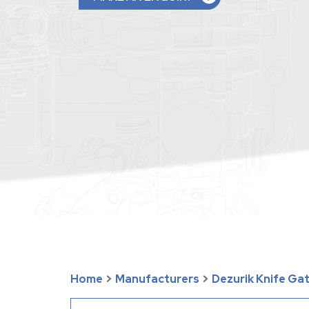
Home
>
Manufacturers
>
Dezurik Knife Ga