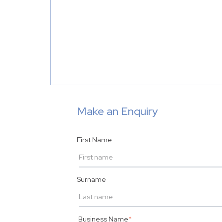
Make an Enquiry
First Name
Surname
Business Name
*