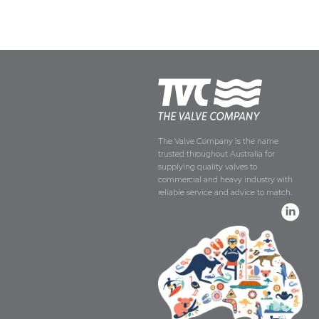
The Valve Company is the name
trusted throughout Australia for
supplying quality valves to
commercial and heavy industry with
reliable service and advice to match.