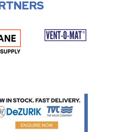
RTNERS