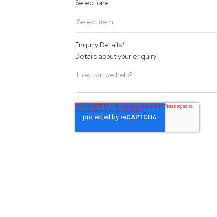
Select one
Enquiry Details
*
Details about your enquiry