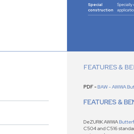
Special
Specially
construction
applicatio
FEATURES & BE
PDF -
BAW - AWWA Butt
FEATURES & BE
DeZURIK AWWA
Butterf
C504 and C516 standard