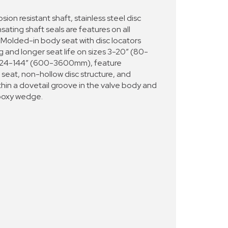
sion resistant shaft, stainless steel disc
ting shaft seals are features on all
olded-in body seat with disc locators
g and longer seat life on sizes 3-20” (80-
 24-144” (600-3600mm), feature
 seat, non-hollow disc structure, and
thin a dovetail groove in the valve body and
epoxy wedge.