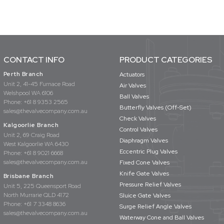
CONTACT INFO
PRODUCT CATEGORIES
Perth Branch
Actuators
Unit 2, 41-45 Furnace Road
Air Valves
Welshpool WA 6106
Ball Valves
Phone:
+61 8 9353 2565
Butterfly Valves (Off-Set)
sales@thevalvecompany.com.au
Check Valves
Kalgoorlie Branch
Control Valves
Unit 2, 69 Craig Road
Diaphragm Valves
West Kalgoorlie WA 6430
Eccentric Plug Valves
Phone:
+61 8 9021 6668
sales@thevalvecompany.com.au
Fixed Cone Valves
Knife Gate Valves
Brisbane Branch
Pressure Relief Valves
Unit 5, 225 Queensport Road
North Murrarie QLD 4172
Sluice Gate Valves
Phone:
+61 7 3348 8636
Surge Relief Angle Valves
sales@thevalvecompany.com.au
Waterway Cone and Ball Valves