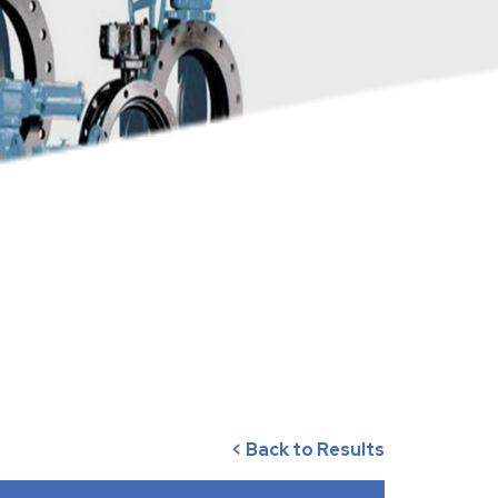
< Back to Results