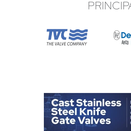
PRINCIP