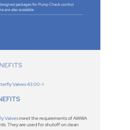
 designed packages for Pump Check control
ns are also available.
NEFITS
erfly Valves 43.00-1
NEFITS
ly Valves
meet the requirements of AWWA
s. They are used for shutoff on clean