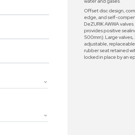
water and gases.
Offset disc design, corro
edge, and self-compensa
DeZURIK AWWA valves. M
provides positive sealin
500mm). Large valves,
adjustable, replaceable
rubber seat retained wi
locked in place by an 