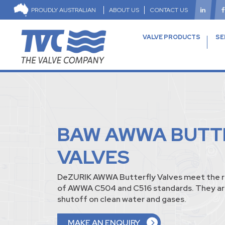
PROUDLY AUSTRALIAN
ABOUT US
CONTACT US
VALVE PRODUCTS
SE
BAW AWWA BUTT
VALVES
DeZURIK AWWA Butterfly Valves meet the 
of AWWA C504 and C516 standards. They ar
shutoff on clean water and gases.
MAKE AN ENQUIRY