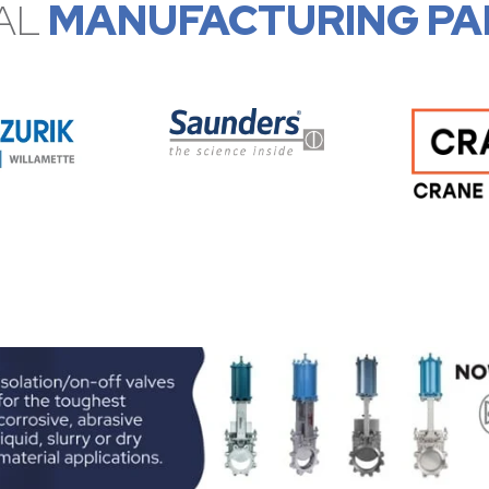
AL
MANUFACTURING PA