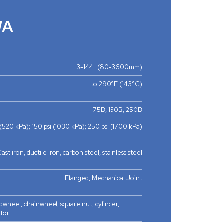
WA
3-144" (80-3600mm)
to 290°F (143°C)
75B, 150B, 250B
 (520 kPa); 150 psi (1030 kPa); 250 psi (1700 kPa)
ast iron, ductile iron, carbon steel, stainless steel
Flanged, Mechanical Joint
dwheel, chainwheel, square nut, cylinder,
otor