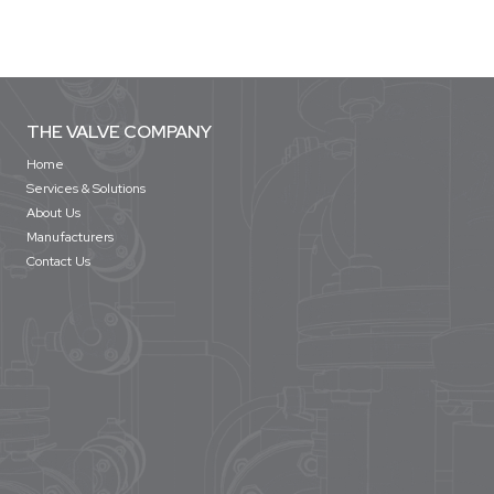
THE VALVE COMPANY
Home
Services & Solutions
About Us
Manufacturers
Contact Us