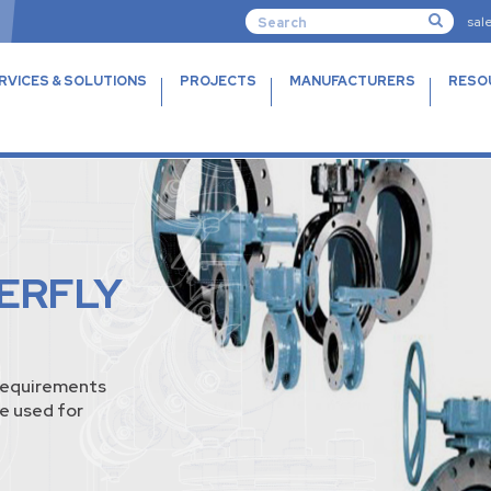
sal
RVICES & SOLUTIONS
PROJECTS
MANUFACTURERS
RESO
ERFLY
requirements
e used for