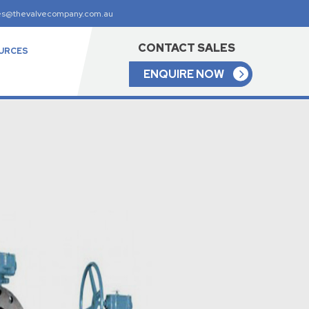
es@thevalvecompany.com.au
CONTACT SALES
URCES
ENQUIRE NOW