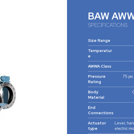
BAW AW
SPECIFICATIONS
Size Range
Temperatur
e
AWWA Class
Pressure
75 psi
Rating
Body
C
Material
End
Connections
Actuator
Lever, han
type
electric m