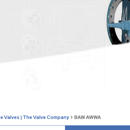
te Valves | The Valve Company
>
BAW AWWA