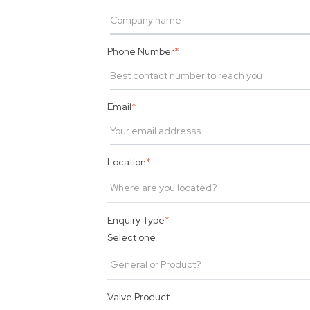
Phone Number
*
Email
*
Location
*
Enquiry Type
*
Select one
Valve Product