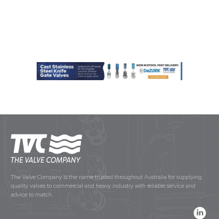
The Valve Company is the name trusted throughout Australia for supplying
quality valves to commercial and heavy industry with reliable service and
advice to match.