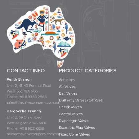
CONTACT INFO
PRODUCT CATEGORIES
Perth Branch
Actuators
Unit 2, 41-45 Furnace Road
Air Valves
Welshpool WA 6106
Ball Valves
Phone:
+61 8 9353 2565
Butterfly Valves (Off-Set)
sales@thevalvecompany.com.au
Check Valves
Kalgoorlie Branch
Control Valves
Unit 2, 69 Craig Road
Diaphragm Valves
West Kalgoorlie WA 6430
Eccentric Plug Valves
Phone:
+61 8 9021 6668
sales@thevalvecompany.com.au
Fixed Cone Valves