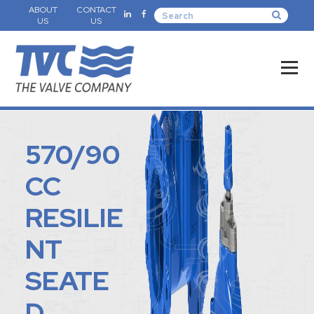
ABOUT
CONTACT
US
US
570/90
CC
RESILIE
NT
SEATE
D