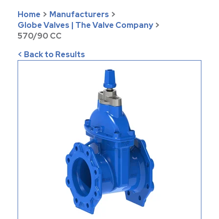
Home
>
Manufacturers
>
Globe Valves | The Valve Company
>
570/90 CC
< Back to Results