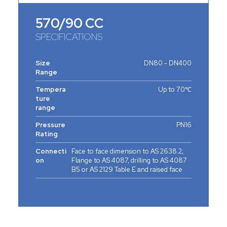
570/90 CC
SPECIFICATIONS
Size
DN80 - DN400
Range
Tempera
Up to 70℃
ture
range
Pressure
PN16
Rating
Connecti
Face to face dimension to AS 2638.2;
on
Flange to AS 4087, drilling to AS 4087
B5 or AS 2129 Table E and raised face