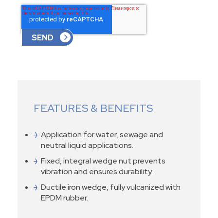
FEATURES & BENEFITS
Application for water, sewage and
neutral liquid applications.
Fixed, integral wedge nut prevents
vibration and ensures durability.
Ductile iron wedge, fully vulcanized with
EPDM rubber.