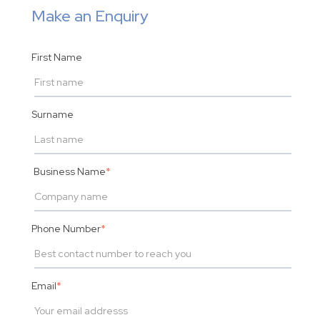
Make an Enquiry
First Name
Surname
Business Name
*
Phone Number
*
Email
*