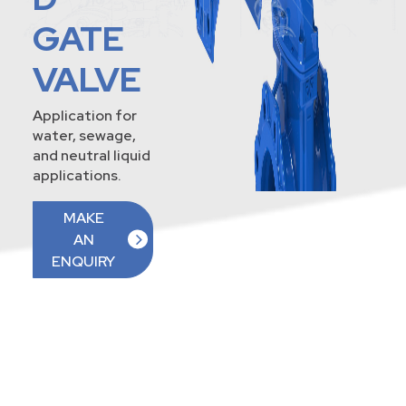
GATE
VALVE
Application for
water, sewage,
and neutral liquid
applications.
MAKE
AN
ENQUIRY