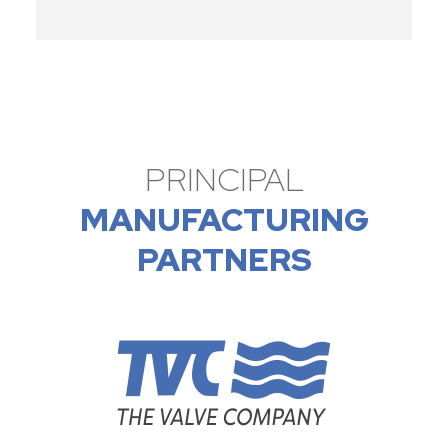
PRINCIPAL
MANUFACTURING
PARTNERS