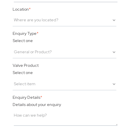
Location
*
Enquiry Type
*
Select one
Valve Product
Select one
Enquiry Details
*
Details about your enquiry