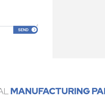
AL
MANUFACTURING PA