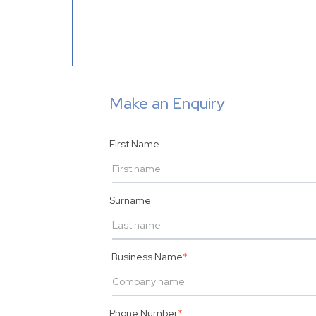
Make an Enquiry
First Name
Surname
Business Name
*
Phone Number
*