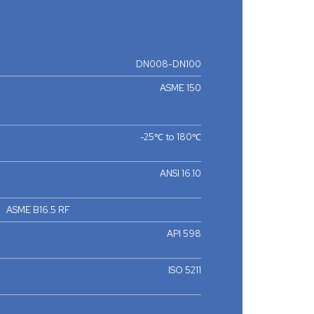
DN008-DN100
ASME 150
-25℃ to 180℃
ANSI 16.10
ASME B16.5 RF
API 598
ISO 5211