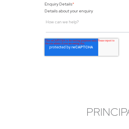
Enquiry Details
*
Details about your enquiry
PRINCIP