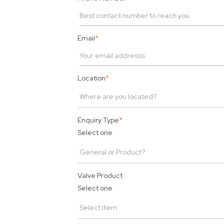
Email
*
Location
*
Enquiry Type
*
Select one
Valve Product
Select one