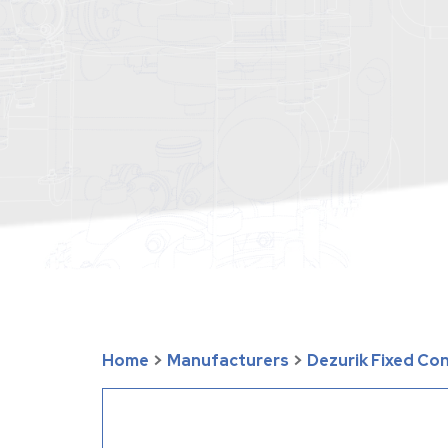
Home
>
Manufacturers
>
Dezurik Fixed Co