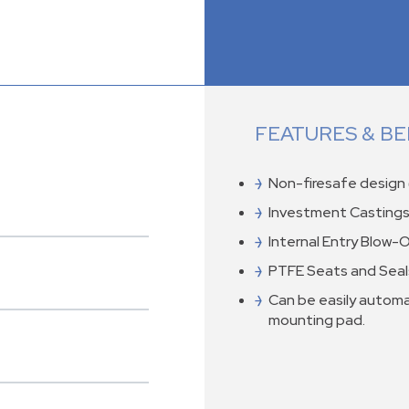
FEATURES & BE
Non-firesafe design 
Investment Castings
Internal Entry Blow-
PTFE Seats and Seal
Can be easily automa
mounting pad.