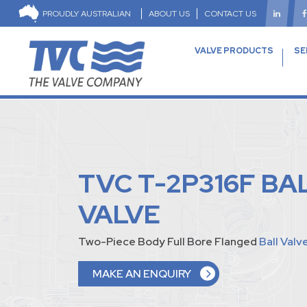
PROUDLY AUSTRALIAN
ABOUT US
CONTACT US
VALVE PRODUCTS
SE
TVC T-2P316F BA
VALVE
Two-Piece Body Full Bore Flanged
Ball Valv
MAKE AN ENQUIRY