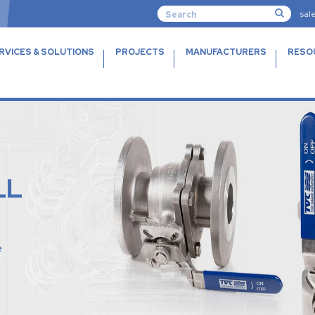
sal
RVICES & SOLUTIONS
PROJECTS
MANUFACTURERS
RESO
LL
e