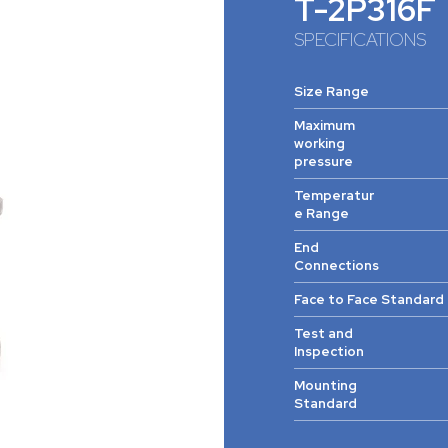
T-2P316F
SPECIFICATIONS
Size Range
Maximum
working
pressure
Temperatur
e Range
End
Connections
Face to Face Standard
Test and
Inspection
Mounting
Standard