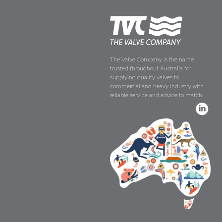
The Valve Company is the name
trusted throughout Australia for
supplying quality valves to
commercial and heavy industry with
reliable service and advice to match.