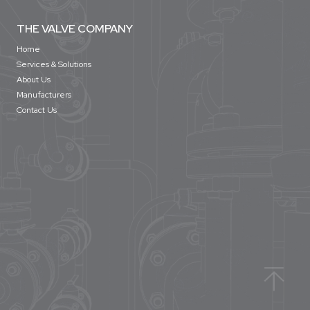
THE VALVE COMPANY
Home
Services & Solutions
About Us
Manufacturers
Contact Us