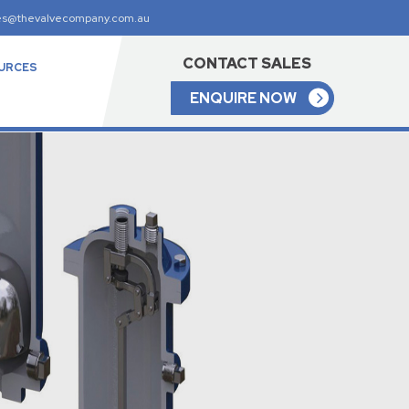
es@thevalvecompany.com.au
CONTACT SALES
URCES
ENQUIRE NOW