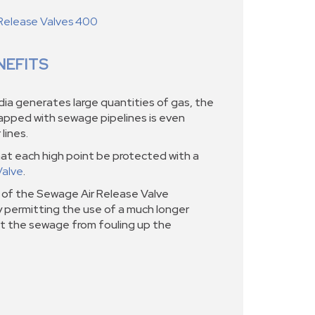
Release Valves 400
NEFITS
a generates large quantities of gas, the
rapped with sewage pipelines is even
lines.
at each high point be protected with a
Valve
.
of the Sewage Air Release Valve
y permitting the use of a much longer
t the sewage from fouling up the