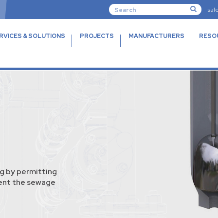
sal
RVICES & SOLUTIONS
PROJECTS
MANUFACTURERS
RESO
g by permitting
vent the sewage