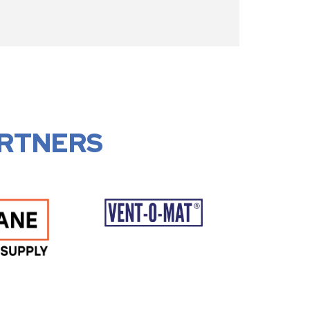
RTNERS