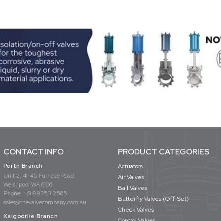
CONTACT INFO
PRODUCT CATEGORIES
Perth Branch
Actuators
Unit 2, 41-45 Furnace Road
Air Valves
Welshpool WA 6106
Ball Valves
Phone:
+61 8 9353 2565
Butterfly Valves (Off-Set)
sales@thevalvecompany.com.au
Check Valves
Kalgoorlie Branch
Control Valves