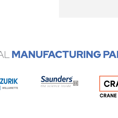
AL
MANUFACTURING PA