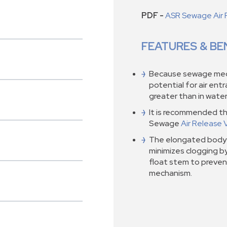
PDF -
ASR Sewage Air 
FEATURES & BE
Because sewage medi
potential for air ent
greater than in water 
It is recommended th
Sewage
Air Release 
The elongated body 
minimizes clogging b
float stem to preven
mechanism.