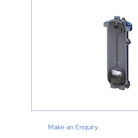
Make an Enquiry