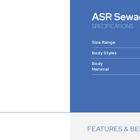
ASR Sewa
SPECIFICATIONS
Size Range
Body Styles
Body
Material
FEATURES & BE