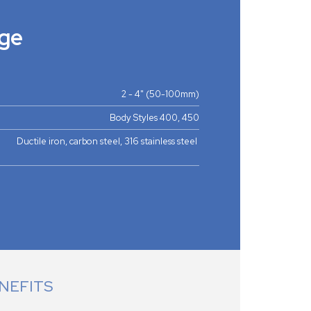
ge
2 - 4" (50-100mm)
Body Styles 400, 450
Ductile iron, carbon steel, 316 stainless steel
NEFITS