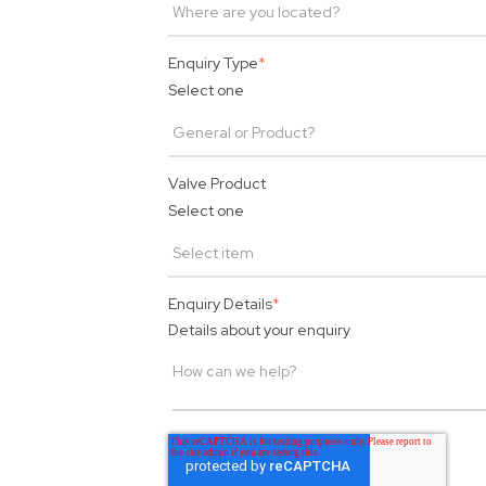
Enquiry Type
*
Select one
Valve Product
Select one
Enquiry Details
*
Details about your enquiry