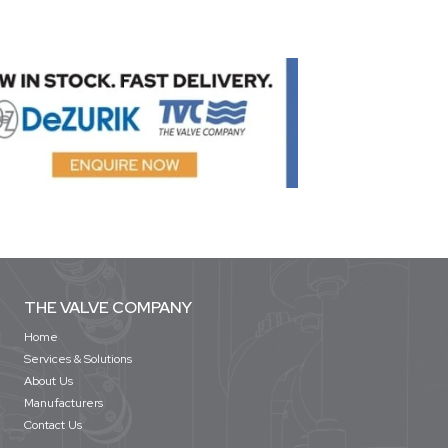
THE VALVE COMPANY
Home
Services & Solutions
About Us
Manufacturers
Contact Us