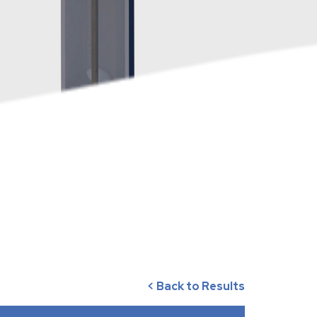
< Back to Results