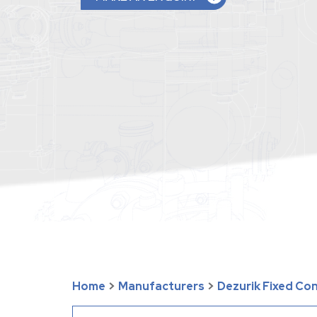
Home
>
Manufacturers
>
Dezurik Fixed Co