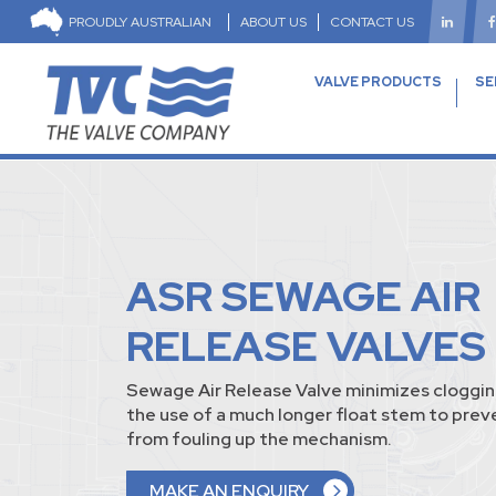
PROUDLY AUSTRALIAN
ABOUT US
CONTACT US
VALVE PRODUCTS
SE
ASR SEWAGE AIR
RELEASE VALVES
Sewage Air Release Valve minimizes cloggin
the use of a much longer float stem to pre
from fouling up the mechanism.
MAKE AN ENQUIRY