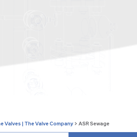
ne Valves | The Valve Company
>
ASR Sewage