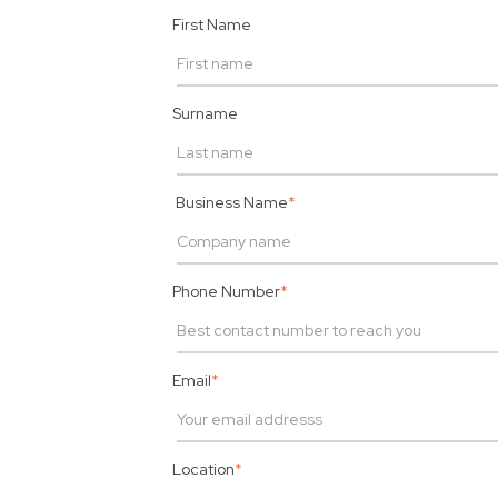
First Name
Surname
Business Name
*
Phone Number
*
Email
*
Location
*