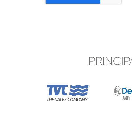
PRINCIP