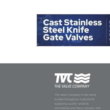
The Valve Company is the name
trusted throughout Australia for
supplying quality valves to
commercial and heavy industry with