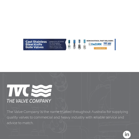
The Valve Company is the name trusted throughout Australia for supplying
quality valves to commercial and heavy industry with reliable service and
advice to match.