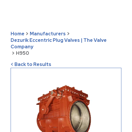
Home
>
Manufacturers
>
Dezurik Eccentric Plug Valves | The Valve
Company
>
H950
< Back to Results