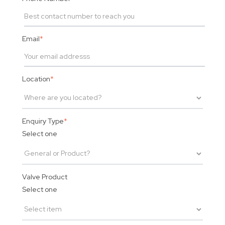
Email
*
Location
*
Enquiry Type
*
Select one
Valve Product
Select one