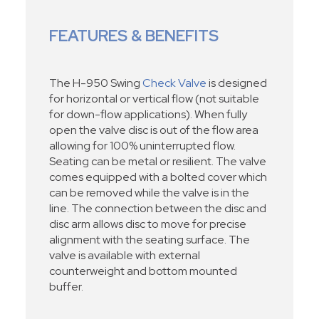
FEATURES & BENEFITS
The H-950 Swing
Check Valve
is designed
for horizontal or vertical flow (not suitable
for down-flow applications). When fully
open the valve disc is out of the flow area
allowing for 100% uninterrupted flow.
Seating can be metal or resilient. The valve
comes equipped with a bolted cover which
can be removed while the valve is in the
line. The connection between the disc and
disc arm allows disc to move for precise
alignment with the seating surface. The
valve is available with external
counterweight and bottom mounted
buffer.