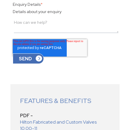
Enquiry Details
*
Details about your enquiry
FEATURES & BENEFITS
PDF -
Hilton Fabricated and Custom Valves
10.00-11