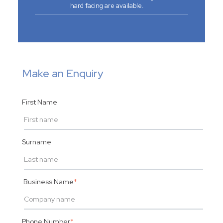
hard facing are available.
Make an Enquiry
First Name
Surname
Business Name
*
Phone Number
*