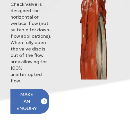
Check Valve is
designed for
horizontal or
vertical flow (not
suitable for down-
flow applications).
When fully open
the valve disc is
out of the flow
area allowing for
100%
uninterrupted
flow.
MAKE
AN
ENQUIRY