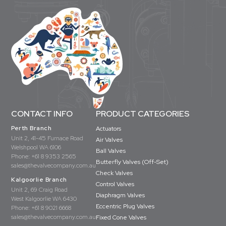
CONTACT INFO
PRODUCT CATEGORIES
Perth Branch
Actuators
Unit 2, 41-45 Furnace Road
Air Valves
Welshpool WA 6106
Ball Valves
Phone:
+61 8 9353 2565
Butterfly Valves (Off-Set)
sales@thevalvecompany.com.au
Check Valves
Kalgoorlie Branch
Control Valves
Unit 2, 69 Craig Road
Diaphragm Valves
West Kalgoorlie WA 6430
Eccentric Plug Valves
Phone:
+61 8 9021 6668
sales@thevalvecompany.com.au
Fixed Cone Valves