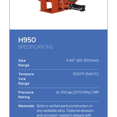
H950
SPECIFICATIONS
Size
3-60” (80-1500mm)
Range
Tempera
1000°F (540°C)
ture
Range
Pressure
to 300 psi (2070 kPa) CWP
Rating
Materials
Solid or wetted parts construction in
any weldable alloy. Optional abrasion
and corrosion resistant designs with