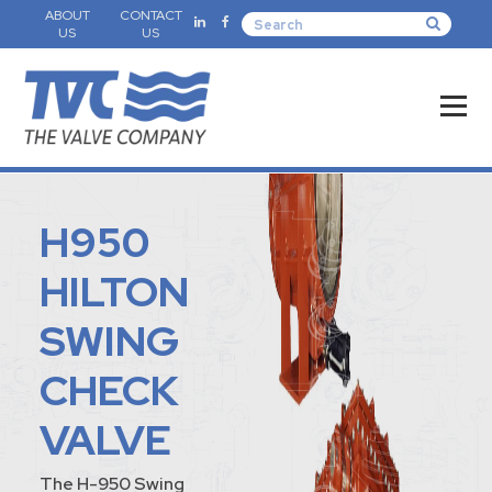
ABOUT
CONTACT
US
US
H950
HILTON
SWING
CHECK
VALVE
The H-950 Swing