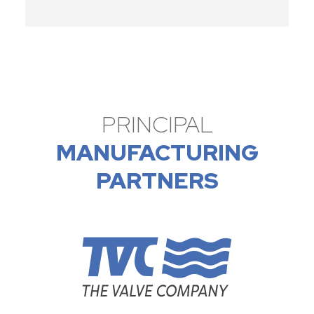
PRINCIPAL
MANUFACTURING
PARTNERS