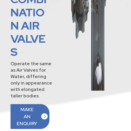
NATIO
N AIR
VALVE
S
Operate the same
as Air Valves for
Water, differing
only in appearance
with elongated
taller bodies.
MAKE
AN
ENQUIRY