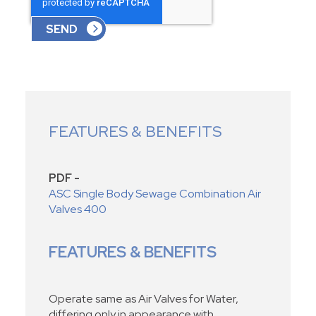
FEATURES & BENEFITS
PDF -
ASC Single Body Sewage Combination Air
Valves 400
FEATURES & BENEFITS
Operate same as Air Valves for Water,
differing only in appearance with