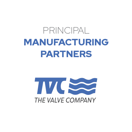
PRINCIPAL
MANUFACTURING
PARTNERS