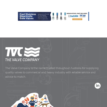
The Valve Company is the name trusted throughout Australia for supplying
quality valves to commercial and heavy industry with reliable service and
advice to match.