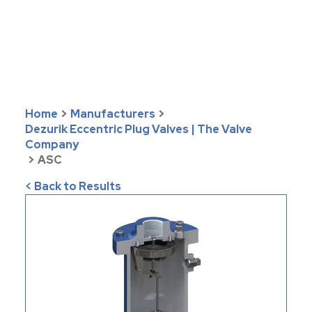
Home
>
Manufacturers
>
Dezurik Eccentric Plug Valves | The Valve
Company
>
ASC
< Back to Results