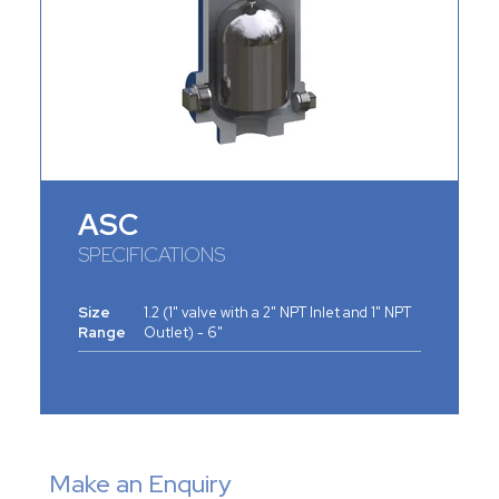
ASC
SPECIFICATIONS
Size
1.2 (1" valve with a 2" NPT Inlet and 1" NPT
Range
Outlet) - 6"
Make an Enquiry