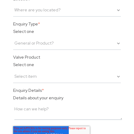
Enquiry Type
*
Select one
Valve Product
Select one
Enquiry Details
*
Details about your enquiry