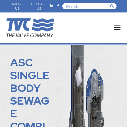
ABOUT
CONTACT
US
US
ASC
SINGLE
BODY
SEWAG
E
COMBI