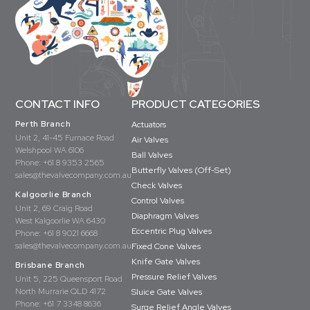
CONTACT INFO
PRODUCT CATEGORIES
Perth Branch
Actuators
Unit 2, 41-45 Furnace Road
Air Valves
Welshpool WA 6106
Ball Valves
Phone:
+61 8 9353 2565
Butterfly Valves (Off-Set)
sales@thevalvecompany.com.au
Check Valves
Kalgoorlie Branch
Control Valves
Unit 2, 69 Craig Road
Diaphragm Valves
West Kalgoorlie WA 6430
Eccentric Plug Valves
Phone:
+61 8 9021 6668
sales@thevalvecompany.com.au
Fixed Cone Valves
Knife Gate Valves
Brisbane Branch
Pressure Relief Valves
Unit 5, 225 Queensport Road
North Murrarie QLD 4172
Sluice Gate Valves
Phone:
+61 7 3348 8636
Surge Relief Angle Valves