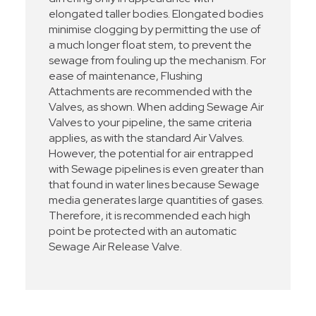
elongated taller bodies. Elongated bodies
minimise clogging by permitting the use of
a much longer float stem, to prevent the
sewage from fouling up the mechanism. For
ease of maintenance, Flushing
Attachments are recommended with the
Valves, as shown. When adding Sewage Air
Valves to your pipeline, the same criteria
applies, as with the standard Air Valves.
However, the potential for air entrapped
with Sewage pipelines is even greater than
that found in water lines because Sewage
media generates large quantities of gases.
Therefore, it is recommended each high
point be protected with an automatic
Sewage Air Release Valve.