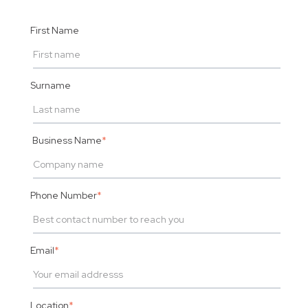
First Name
Surname
Business Name
*
Phone Number
*
Email
*
Location
*