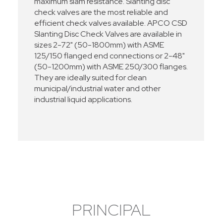
maximum slam resistance. Slanting disc
check valves are the most reliable and
efficient check valves available. APCO CSD
Slanting Disc Check Valves are available in
sizes 2-72" (50-1800mm) with ASME
125/150 flanged end connections or 2-48"
(50-1200mm) with ASME 250/300 flanges.
They are ideally suited for clean
municipal/industrial water and other
industrial liquid applications.
PRINCIPAL