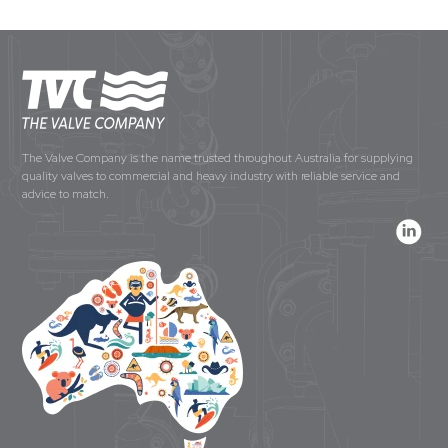
The Valve Company is the name trusted throughout Australia for supplying
quality valves to commercial and heavy industry with reliable service and
advice to match.