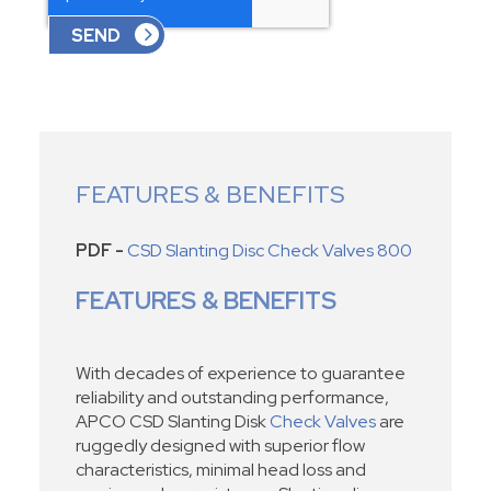
FEATURES & BENEFITS
PDF -
CSD Slanting Disc Check Valves 800
FEATURES & BENEFITS
With decades of experience to guarantee
reliability and outstanding performance,
APCO CSD Slanting Disk
Check Valves
are
ruggedly designed with superior flow
characteristics, minimal head loss and