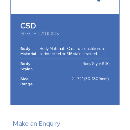
CSD
SPECIFICATIONS
Body
Body Materials: Cast iron, ductile iron,
Material
carbon steel or 316 stainless steel
Body
Body Style 800
Styles
Size
2 - 72" (50-1800mm)
Range
Make an Enquiry