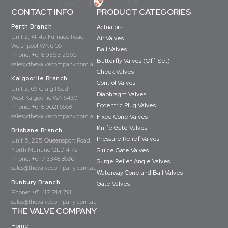
CONTACT INFO
PRODUCT CATEGORIES
Perth Branch
Actuators
Unit 2, 41-45 Furnace Road
Air Valves
Welshpool WA 6106
Ball Valves
Phone:
+61 8 9353 2565
Butterfly Valves (Off-Set)
sales@thevalvecompany.com.au
Check Valves
Kalgoorlie Branch
Control Valves
Unit 2, 69 Craig Road
Diaphragm Valves
West Kalgoorlie WA 6430
Eccentric Plug Valves
Phone:
+61 8 9021 6668
sales@thevalvecompany.com.au
Fixed Cone Valves
Knife Gate Valves
Brisbane Branch
Pressure Relief Valves
Unit 5, 225 Queensport Road
North Murrarie QLD 4172
Sluice Gate Valves
Phone:
+61 7 3348 8636
Surge Relief Angle Valves
sales@thevalvecompany.com.au
Waterway Cone and Ball Valves
Bunbury Branch
Gate Valves
Phone:
+61 417 744 791
sales@thevalvecompany.com.au
THE VALVE COMPANY
Home