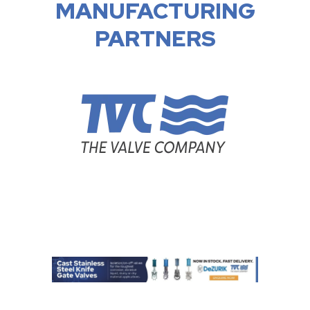
MANUFACTURING
PARTNERS