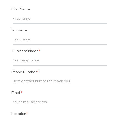
First Name
Surname
Business Name
*
Phone Number
*
Email
*
Location
*