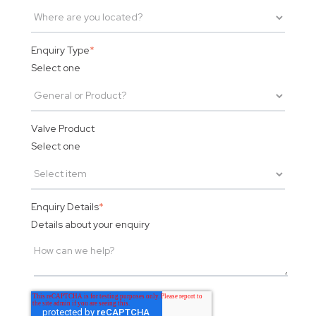
Enquiry Type
*
Select one
Valve Product
Select one
Enquiry Details
*
Details about your enquiry