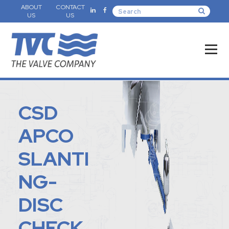
ABOUT
CONTACT
US
US
CSD
APCO
SLANTI
NG-
DISC
CHECK