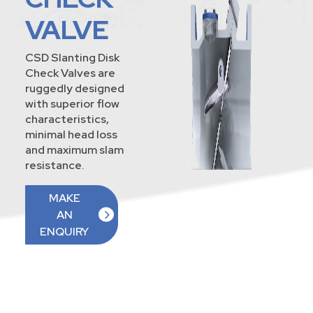
VALVE
CSD Slanting Disk
Check Valves are
ruggedly designed
with superior flow
characteristics,
minimal head loss
and maximum slam
resistance.
MAKE
AN
ENQUIRY