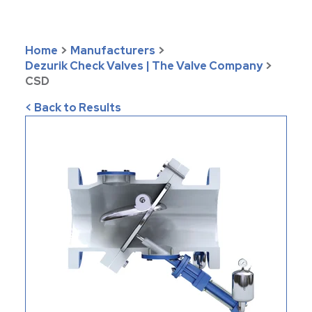
Home
>
Manufacturers
>
Dezurik Check Valves | The Valve Company
>
CSD
< Back to Results