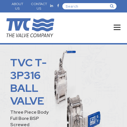
ABOUT
CONTACT
US
US
TVC T-
3P316
BALL
VALVE
Three Piece Body
Full Bore BSP
Screwed