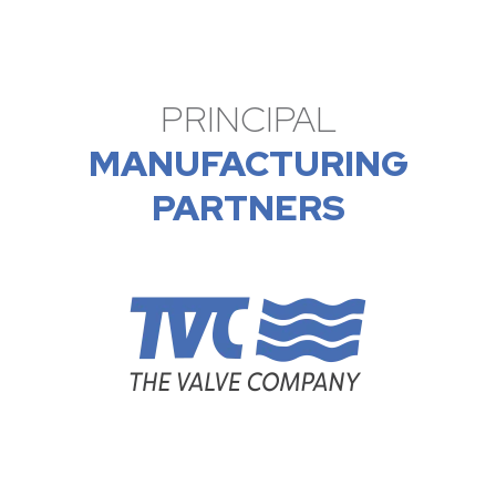
PRINCIPAL
MANUFACTURING
PARTNERS