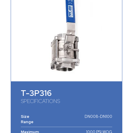
T-3P316
SPECIFICATIONS
Size
DN008-DN100
Range
Maximum
1000 PSI WOG