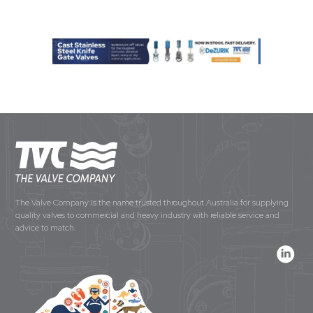
The Valve Company is the name trusted throughout Australia for supplying
quality valves to commercial and heavy industry with reliable service and
advice to match.