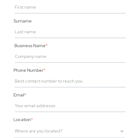
Surname
Business Name
*
Phone Number
*
Email
*
Location
*