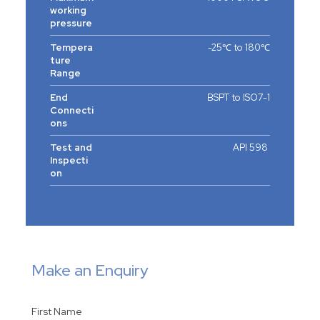
working
pressure
Tempera
-25℃ to 180℃
ture
Range
End
BSPT to ISO7-1
Connecti
ons
Test and
API 598
Inspecti
on
Make an Enquiry
First Name