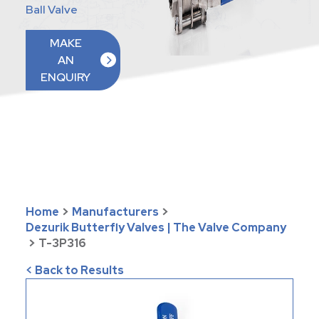
Ball Valve
MAKE
AN
ENQUIRY
Home
>
Manufacturers
>
Dezurik Butterfly Valves | The Valve Company
>
T-3P316
< Back to Results