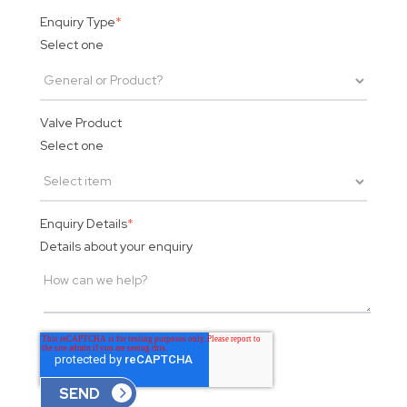
Enquiry Type
*
Select one
Valve Product
Select one
Enquiry Details
*
Details about your enquiry