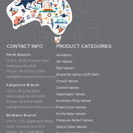
CONTACT INFO
PRODUCT CATEGORIES
Perth Branch
Actuators
Unit 2, 41-45 Furnace Road
Air Valves
Welshpool WA 6106
Ball Valves
Phone:
+61 8 9353 2565
Butterfly Valves (Off-Set)
sales@thevalvecompany.com.au
Check Valves
Kalgoorlie Branch
Control Valves
Unit 2, 69 Craig Road
Diaphragm Valves
West Kalgoorlie WA 6430
Eccentric Plug Valves
Phone:
+61 8 9021 6668
sales@thevalvecompany.com.au
Fixed Cone Valves
Knife Gate Valves
Brisbane Branch
Pressure Relief Valves
Unit 5, 225 Queensport Road
North Murrarie QLD 4172
Sluice Gate Valves
Phone:
+61 7 3348 8636