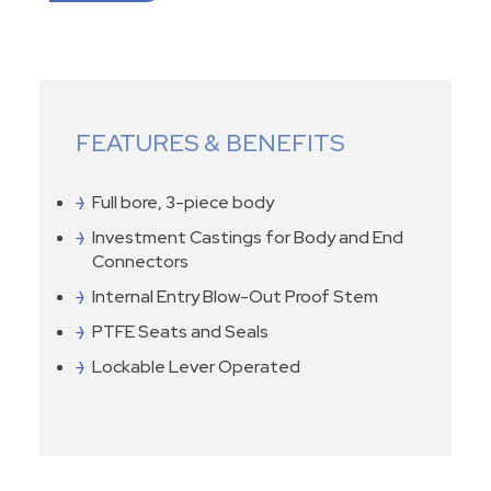
FEATURES & BENEFITS
Full bore, 3-piece body
Investment Castings for Body and End
Connectors
Internal Entry Blow-Out Proof Stem
PTFE Seats and Seals
Lockable Lever Operated