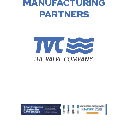
MANUFACTURING
PARTNERS