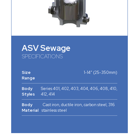
ASV Sewage
SPECIFICATIONS
Size
1-14” (25-350mm)
Range
Body
Series 401, 402, 403, 404, 406, 408, 410,
Styles
412, 414
Body
Cast iron, ductile iron, carbon steel, 316
Material
stainless steel