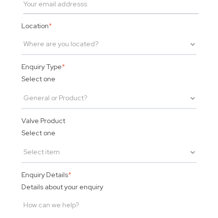
Location
*
Enquiry Type
*
Select one
Valve Product
Select one
Enquiry Details
*
Details about your enquiry