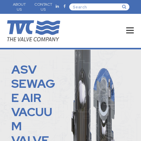
ABOUT
CONTACT
US
US
ASV
SEWAG
E AIR
VACUU
M
VALVE