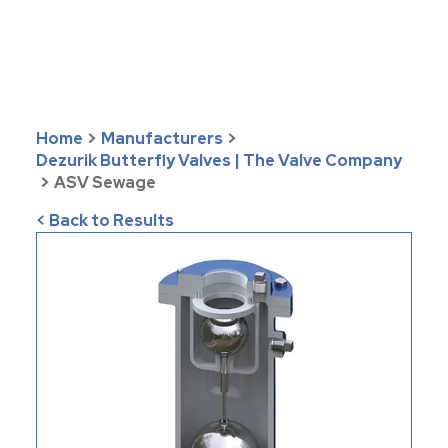
Home
>
Manufacturers
>
Dezurik Butterfly Valves | The Valve Company
>
ASV Sewage
< Back to Results