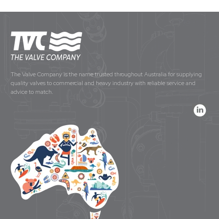
The Valve Company is the name trusted throughout Australia for supplying
quality valves to commercial and heavy industry with reliable service and
advice to match.