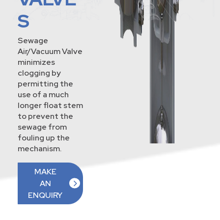
S
Sewage
Air/Vacuum Valve
minimizes
clogging by
permitting the
use of a much
longer float stem
to prevent the
sewage from
fouling up the
mechanism.
MAKE
AN
ENQUIRY