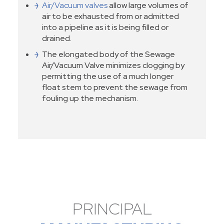
Air/Vacuum valves
allow large volumes of
air to be exhausted from or admitted
into a pipeline as it is being filled or
drained.
The elongated body of the Sewage
Air/Vacuum Valve minimizes clogging by
permitting the use of a much longer
float stem to prevent the sewage from
fouling up the mechanism.
PRINCIPAL