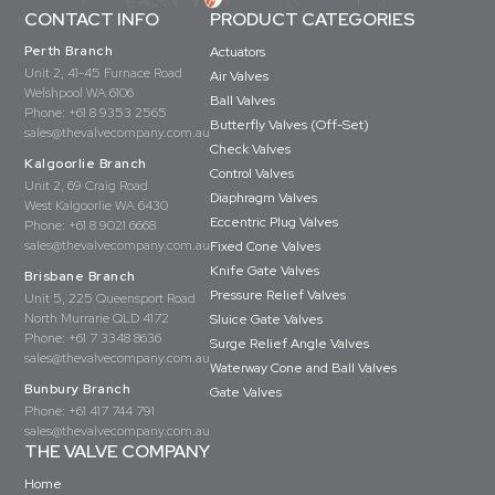
CONTACT INFO
PRODUCT CATEGORIES
Perth Branch
Actuators
Unit 2, 41-45 Furnace Road
Air Valves
Welshpool WA 6106
Ball Valves
Phone:
+61 8 9353 2565
Butterfly Valves (Off-Set)
sales@thevalvecompany.com.au
Check Valves
Kalgoorlie Branch
Control Valves
Unit 2, 69 Craig Road
Diaphragm Valves
West Kalgoorlie WA 6430
Eccentric Plug Valves
Phone:
+61 8 9021 6668
sales@thevalvecompany.com.au
Fixed Cone Valves
Knife Gate Valves
Brisbane Branch
Pressure Relief Valves
Unit 5, 225 Queensport Road
North Murrarie QLD 4172
Sluice Gate Valves
Phone:
+61 7 3348 8636
Surge Relief Angle Valves
sales@thevalvecompany.com.au
Waterway Cone and Ball Valves
Bunbury Branch
Gate Valves
Phone:
+61 417 744 791
sales@thevalvecompany.com.au
THE VALVE COMPANY
Home