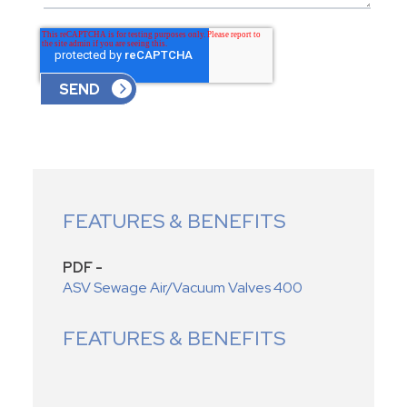
FEATURES & BENEFITS
PDF -
ASV Sewage Air/Vacuum Valves 400
FEATURES & BENEFITS