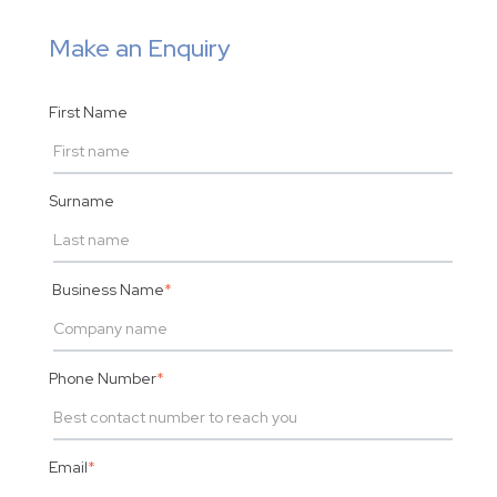
Make an Enquiry
First Name
Surname
Business Name
*
Phone Number
*
Email
*