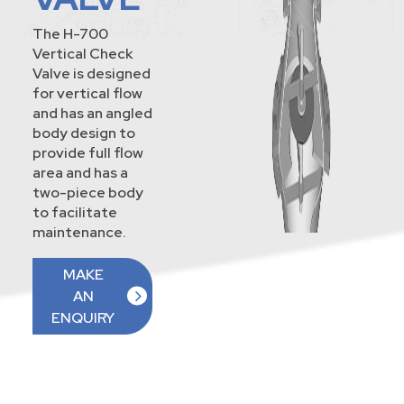
The H-700
Vertical Check
Valve is designed
for vertical flow
and has an angled
body design to
provide full flow
area and has a
two-piece body
to facilitate
maintenance.
MAKE
AN
ENQUIRY