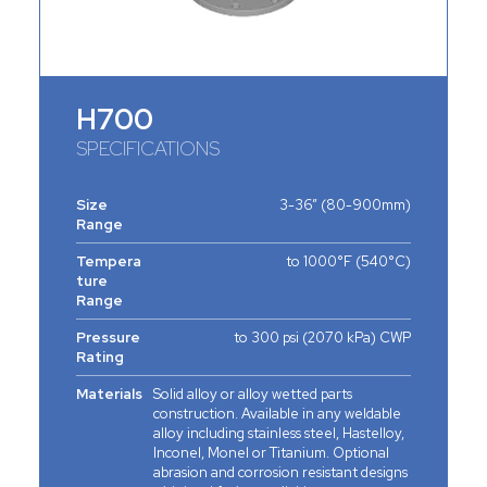
H700
SPECIFICATIONS
Size
3-36” (80-900mm)
Range
Tempera
to 1000°F (540°C)
ture
Range
Pressure
to 300 psi (2070 kPa) CWP
Rating
Materials
Solid alloy or alloy wetted parts
construction. Available in any weldable
alloy including stainless steel, Hastelloy,
Inconel, Monel or Titanium. Optional
abrasion and corrosion resistant designs