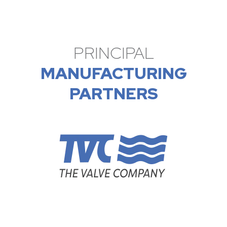
PRINCIPAL
MANUFACTURING
PARTNERS