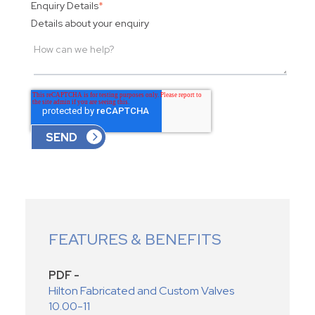
Enquiry Details
*
Details about your enquiry
FEATURES & BENEFITS
PDF -
Hilton Fabricated and Custom Valves
10.00-11