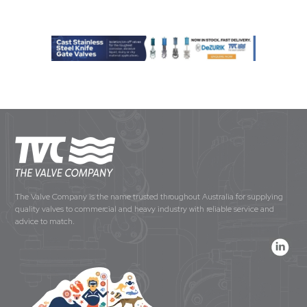
The Valve Company is the name trusted throughout Australia for supplying
quality valves to commercial and heavy industry with reliable service and
advice to match.