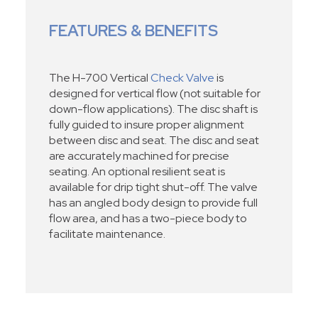
FEATURES & BENEFITS
The H-700 Vertical
Check Valve
is
designed for vertical flow (not suitable for
down-flow applications). The disc shaft is
fully guided to insure proper alignment
between disc and seat. The disc and seat
are accurately machined for precise
seating. An optional resilient seat is
available for drip tight shut-off. The valve
has an angled body design to provide full
flow area, and has a two-piece body to
facilitate maintenance.