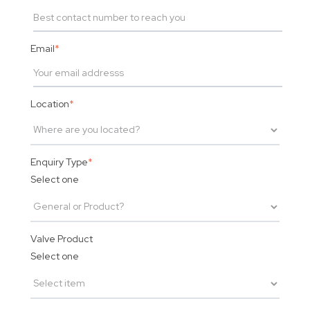
Email
*
Location
*
Enquiry Type
*
Select one
Valve Product
Select one