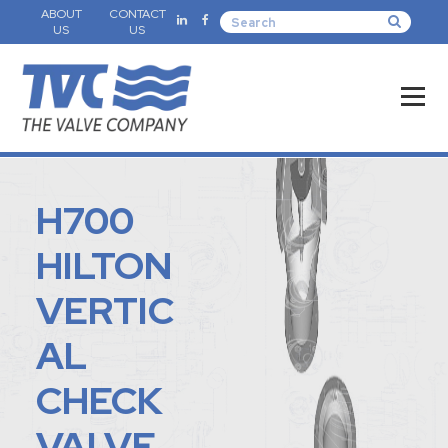
ABOUT
CONTACT
US
US
H700
HILTON
VERTIC
AL
CHECK
VALVE