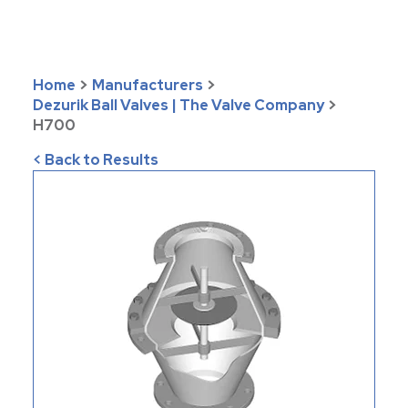
Home
>
Manufacturers
>
Dezurik Ball Valves | The Valve Company
>
H700
< Back to Results