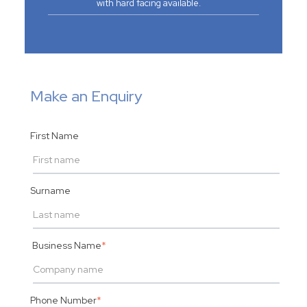
with hard facing available.
Make an Enquiry
First Name
Surname
Business Name
*
Phone Number
*