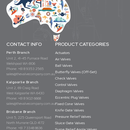
CONTACT INFO
PRODUCT CATEGORIES
Perth Branch
Actuators
Unit 2, 41-45 Furnace Road
Air Valves
Welshpool WA 6106
Ball Valves
Phone:
+61 8 9353 2565
Butterfly Valves (Off-Set)
sales@thevalvecompany.com.au
Check Valves
Kalgoorlie Branch
Control Valves
Unit 2, 69 Craig Road
Diaphragm Valves
West Kalgoorlie WA 6430
Eccentric Plug Valves
Phone:
+61 8 9021 6668
sales@thevalvecompany.com.au
Fixed Cone Valves
Knife Gate Valves
Brisbane Branch
Pressure Relief Valves
Unit 5, 225 Queensport Road
North Murrarie QLD 4172
Sluice Gate Valves
Phone:
+61 7 3348 8636
Surge Relief Angle Valves