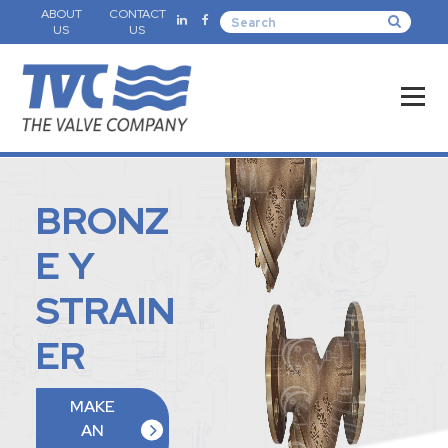
ABOUT
CONTACT
US
US
BRONZ
E Y
STRAIN
ER
MAKE
AN