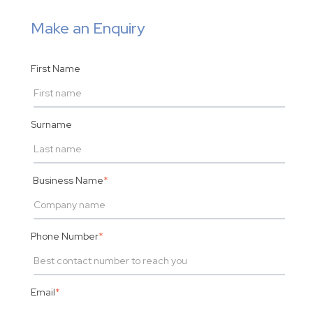
Make an Enquiry
First Name
Surname
Business Name
*
Phone Number
*
Email
*