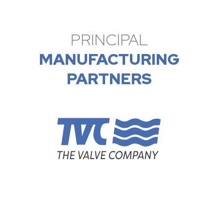
PRINCIPAL
MANUFACTURING
PARTNERS