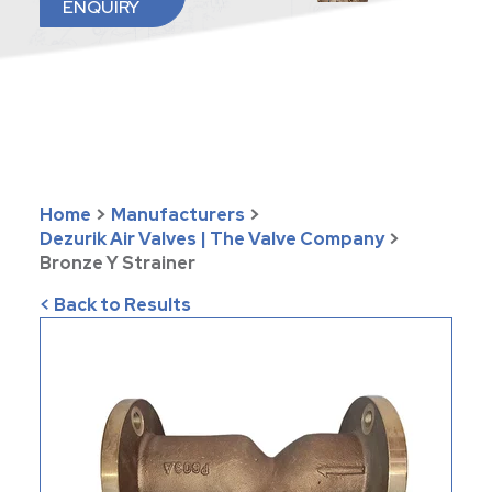
ENQUIRY
Home
>
Manufacturers
>
Dezurik Air Valves | The Valve Company
>
Bronze Y Strainer
< Back to Results