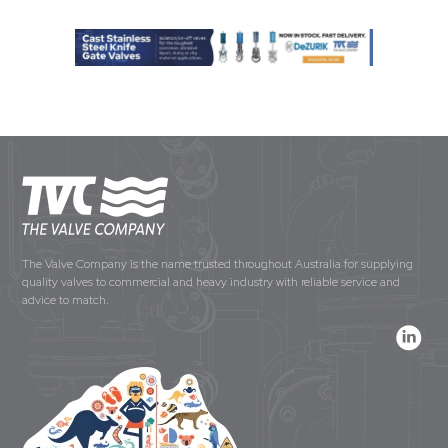
The Valve Company is the name trusted throughout Australia for supplying
quality valves to commercial and heavy industry with reliable service and
advice to match.