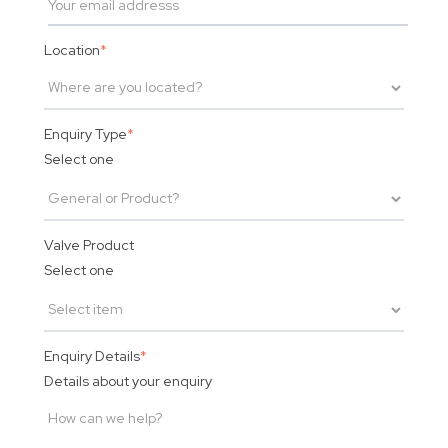
Location
*
Enquiry Type
*
Select one
Valve Product
Select one
Enquiry Details
*
Details about your enquiry