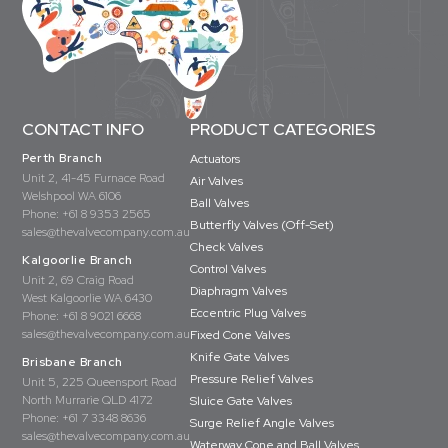
CONTACT INFO
PRODUCT CATEGORIES
Perth Branch
Actuators
Unit 2, 41-45 Furnace Road
Air Valves
Welshpool WA 6106
Ball Valves
Phone:
+61 8 9353 2565
Butterfly Valves (Off-Set)
sales@thevalvecompany.com.au
Check Valves
Kalgoorlie Branch
Control Valves
Unit 2, 69 Craig Road
Diaphragm Valves
West Kalgoorlie WA 6430
Eccentric Plug Valves
Phone:
+61 8 9021 6668
sales@thevalvecompany.com.au
Fixed Cone Valves
Knife Gate Valves
Brisbane Branch
Pressure Relief Valves
Unit 5, 225 Queensport Road
North Murrarie QLD 4172
Sluice Gate Valves
Phone:
+61 7 3348 8636
Surge Relief Angle Valves
sales@thevalvecompany.com.au
Waterway Cone and Ball Valves