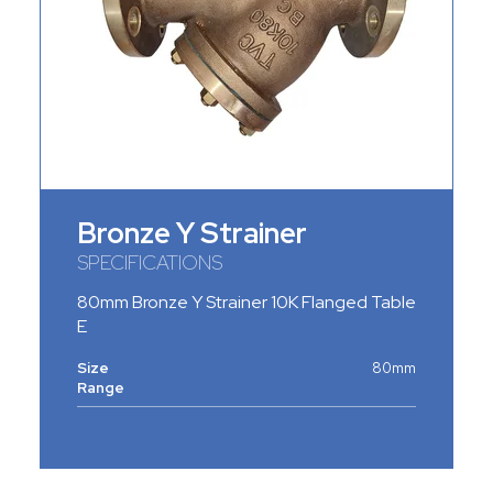
Bronze Y Strainer
SPECIFICATIONS
80mm Bronze Y Strainer 10K Flanged Table
E
Size
80mm
Range