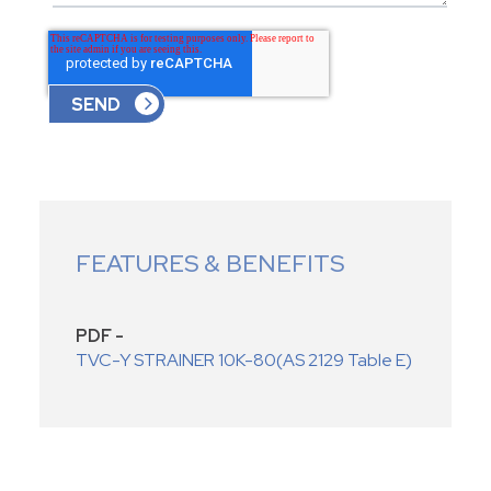
FEATURES & BENEFITS
PDF -
TVC-Y STRAINER 10K-80(AS 2129 Table E)