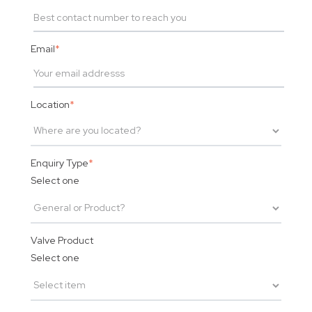
Email
*
Location
*
Enquiry Type
*
Select one
Valve Product
Select one