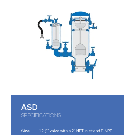
ASD
SPECIFICATIONS
Size
1.2 (1" valve with a 2" NPT Inlet and 1" NPT