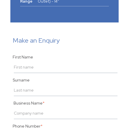
Range
Outlet) - 14"
Make an Enquiry
First Name
Surname
Business Name
*
Phone Number
*