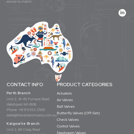
advice to match.
CONTACT INFO
PRODUCT CATEGORIES
Perth Branch
Actuators
Unit 2, 41-45 Furnace Road
Air Valves
Welshpool WA 6106
Ball Valves
Phone:
+61 8 9353 2565
Butterfly Valves (Off-Set)
sales@thevalvecompany.com.au
Check Valves
Kalgoorlie Branch
Control Valves
Unit 2, 69 Craig Road
Diaphragm Valves