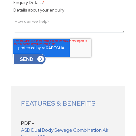
Enquiry Details
*
Details about your enquiry
FEATURES & BENEFITS
PDF -
ASD Dual Body Sewage Combination Air