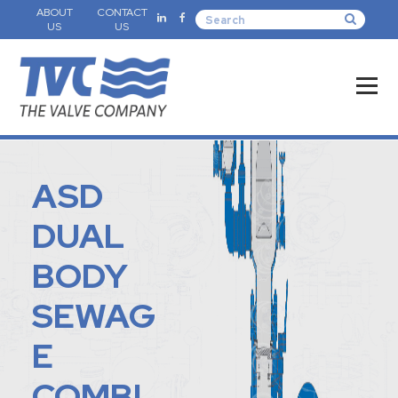
ABOUT
CONTACT
US
US
ASD
DUAL
BODY
SEWAG
E
COMBI