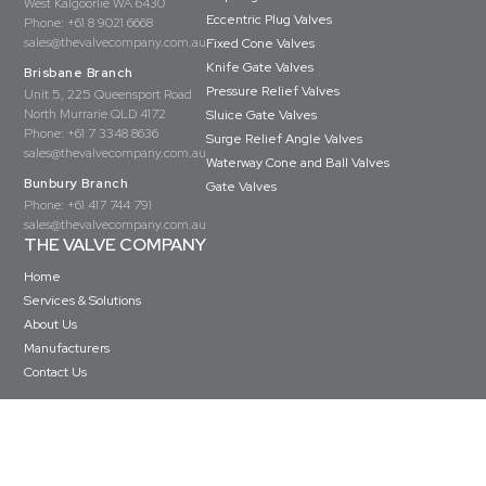
West Kalgoorlie WA 6430
Eccentric Plug Valves
Phone:
+61 8 9021 6668
sales@thevalvecompany.com.au
Fixed Cone Valves
Knife Gate Valves
Brisbane Branch
Pressure Relief Valves
Unit 5, 225 Queensport Road
North Murrarie QLD 4172
Sluice Gate Valves
Phone:
+61 7 3348 8636
Surge Relief Angle Valves
sales@thevalvecompany.com.au
Waterway Cone and Ball Valves
Bunbury Branch
Gate Valves
Phone:
+61 417 744 791
sales@thevalvecompany.com.au
THE VALVE COMPANY
Home
Services & Solutions
About Us
Manufacturers
Contact Us
Copyright © The Valve Company 2026 · All rights reserved
Privacy Policy
Terms & Conditions