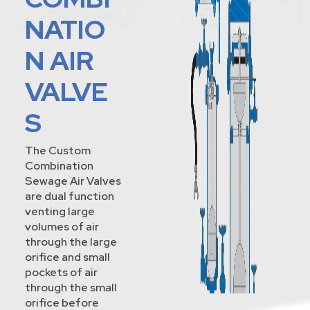
NATIO
N AIR
VALVE
S
The Custom
Combination
Sewage Air Valves
are dual function
venting large
volumes of air
through the large
orifice and small
pockets of air
through the small
orifice before