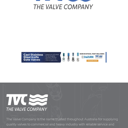
The Valve Company is the name trusted throughout Australia for supplying
quality valves to commercial and heavy industry with reliable service and