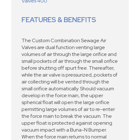
Valves 400
FEATURES & BENEFITS
The Custom Combination Sewage Air
Valves are dual function venting large
volumes of air through the large orifice and
small pockets of air through the small orifice
before shutting off spurt free. Thereafter,
while the air valve is pressurized, pockets of
air collecting will be vented through the
small orifice automatically. Should vacuum
develop in the force main, the upper
spherical float will open the large orifice
permitting large volumes of air to re-enter
the force main to break the vacuum. The
upper float is protected against opening
vacuum impact with a Buna-N Bumper.
When the force main returns to normal