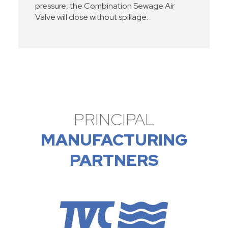
pressure, the Combination Sewage Air
Valve will close without spillage.
PRINCIPAL
MANUFACTURING
PARTNERS