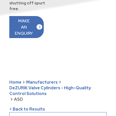
shutting off spurt
free.
MAKE
AN
ENQUIRY
Home
>
Manufacturers
>
DeZURIK Valve Cylinders - High-Quality
Control Solutions
>
ASD
< Back to Results