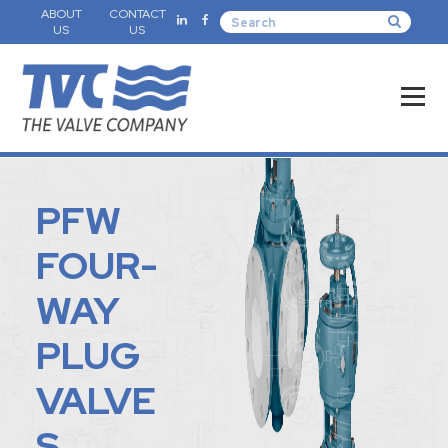
ABOUT
CONTACT
US
US
PFW
FOUR-
WAY
PLUG
VALVE
S