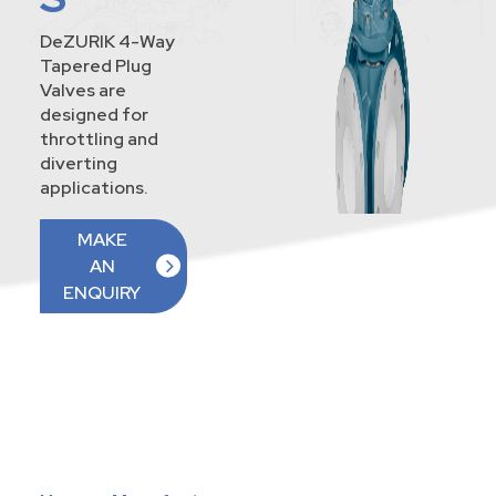
DeZURIK 4-Way
Tapered Plug
Valves are
designed for
throttling and
diverting
applications.
MAKE
AN
ENQUIRY