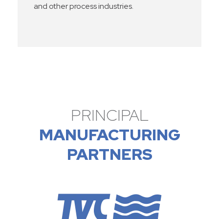
and other process industries.
PRINCIPAL
MANUFACTURING
PARTNERS