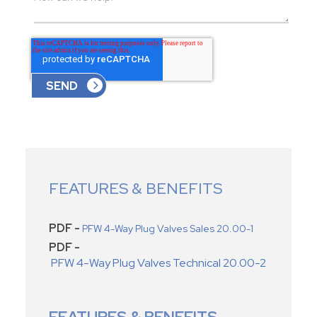
FEATURES & BENEFITS
PDF -
PFW 4-Way Plug Valves Sales 20.00-1
PDF -
PFW 4-Way Plug Valves Technical 20.00-2