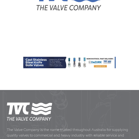
The Valve Company is the name trusted throughout Australia for supplying
quality valves to commercial and heavy industry with reliable service and