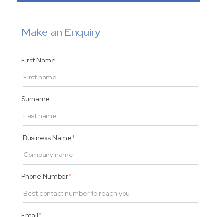
Make an Enquiry
First Name
Surname
Business Name
*
Phone Number
*
Email
*