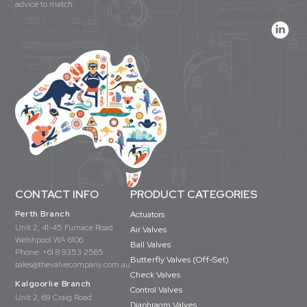
advice to match.
CONTACT INFO
PRODUCT CATEGORIES
Perth Branch
Actuators
Unit 2, 41-45 Furnace Road
Air Valves
Welshpool WA 6106
Ball Valves
Phone:
+61 8 9353 2565
Butterfly Valves (Off-Set)
sales@thevalvecompany.com.au
Check Valves
Kalgoorlie Branch
Control Valves
Unit 2, 69 Craig Road
Diaphragm Valves