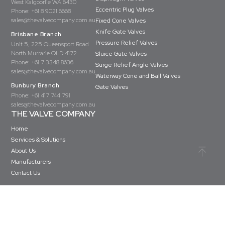
West Kalgoorlie WA 6430
Eccentric Plug Valves
Phone:
+61 8 9021 6668
sales@thevalvecompany.com.au
Fixed Cone Valves
Knife Gate Valves
Brisbane Branch
Pressure Relief Valves
Unit 5, 225 Queensport Road
North Murrarie QLD 4172
Sluice Gate Valves
Phone:
+61 7 3348 8636
Surge Relief Angle Valves
sales@thevalvecompany.com.au
Waterway Cone and Ball Valves
Bunbury Branch
Gate Valves
Phone:
+61 417 744 791
sales@thevalvecompany.com.au
THE VALVE COMPANY
Home
Services & Solutions
About Us
Manufacturers
Contact Us
Copyright © The Valve Company 2026 · All rights reserved
Privacy Policy
Terms & Conditions