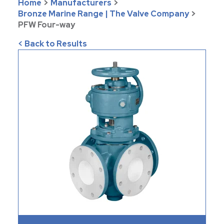
Home
>
Manufacturers
>
Bronze Marine Range | The Valve Company
>
PFW Four-way
< Back to Results