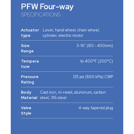
PFW Four-way
SPECIFICATIONS
Actuator
Lever, hand wheel, chain wheel,
type
cylinder, electric motor
Size
3-16" (80 - 400mm)
Range
Tempera
to 400°F (200°C)
ture
Pressure
125 psi (860 kPa) CWP
Rating
Body
Cast iron, ni-resist, aluminum, carbon
Material
steel, 316 steel
Valve
4-way tapered plug
Style