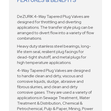
FEATURES & BENEFITS
DeZURIK 4-Way Tapered Plug Valves are
designed for throttling and diverting
applications. The transfer style plug can be
arranged to divert flow into a variety of flow
combinations.
Heavy duty stainless steel bearings, long-
life stem seal, resilient plug facings for
dead-tight shutoff, and metal plugs for
high temperature applications.
4-Way Tapered Plug Valves are designed
to handle clean and dirty, viscous and
corrosive liquids, sludge, abrasive and
fibrous slurries, and clean and dirty
corrosive gases. They are used a variety of
applications in Sewage Treatment, Water
Treatment & Distribution, Chemical &
Petrochemical, Pulp & Paper, Mining, Power