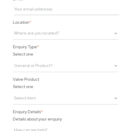
Location
*
Enquiry Type
*
Select one
Valve Product
Select one
Enquiry Details
*
Details about your enquiry