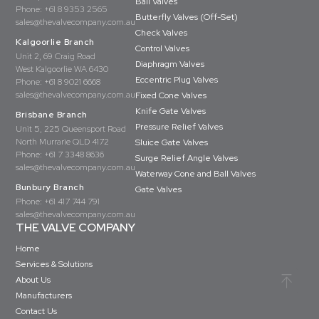
Ball Valves
Phone:
+61 8 9353 2565
Butterfly Valves (Off-Set)
sales@thevalvecompany.com.au
Check Valves
Kalgoorlie Branch
Control Valves
Unit 2, 69 Craig Road
Diaphragm Valves
West Kalgoorlie WA 6430
Eccentric Plug Valves
Phone:
+61 8 9021 6668
sales@thevalvecompany.com.au
Fixed Cone Valves
Knife Gate Valves
Brisbane Branch
Pressure Relief Valves
Unit 5, 225 Queensport Road
North Murrarie QLD 4172
Sluice Gate Valves
Phone:
+61 7 3348 8636
Surge Relief Angle Valves
sales@thevalvecompany.com.au
Waterway Cone and Ball Valves
Bunbury Branch
Gate Valves
Phone:
+61 417 744 791
sales@thevalvecompany.com.au
THE VALVE COMPANY
Home
Services & Solutions
About Us
Manufacturers
Contact Us