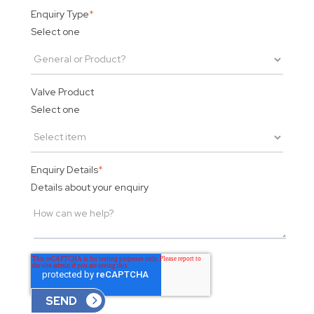
Enquiry Type
*
Select one
Valve Product
Select one
Enquiry Details
*
Details about your enquiry