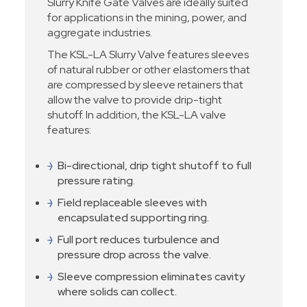
Slurry Knife Gate Valves are ideally suited
for applications in the mining, power, and
aggregate industries.
The KSL-LA Slurry Valve features sleeves
of natural rubber or other elastomers that
are compressed by sleeve retainers that
allow the valve to provide drip-tight
shutoff. In addition, the KSL-LA valve
features:
Bi-directional, drip tight shutoff to full
pressure rating.
Field replaceable sleeves with
encapsulated supporting ring.
Full port reduces turbulence and
pressure drop across the valve.
Sleeve compression eliminates cavity
where solids can collect.