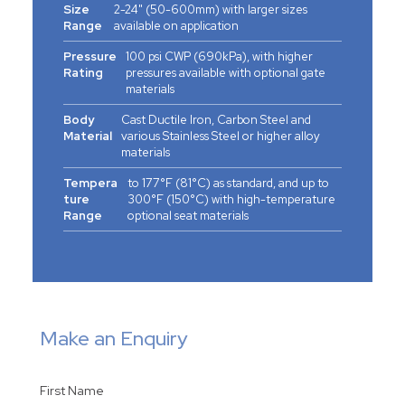
Size
2-24" (50-600mm) with larger sizes
Range
available on application
Pressure
100 psi CWP (690kPa), with higher
Rating
pressures available with optional gate
materials
Body
Cast Ductile Iron, Carbon Steel and
Material
various Stainless Steel or higher alloy
materials
Tempera
to 177°F (81°C) as standard, and up to
ture
300°F (150°C) with high-temperature
Range
optional seat materials
Make an Enquiry
First Name