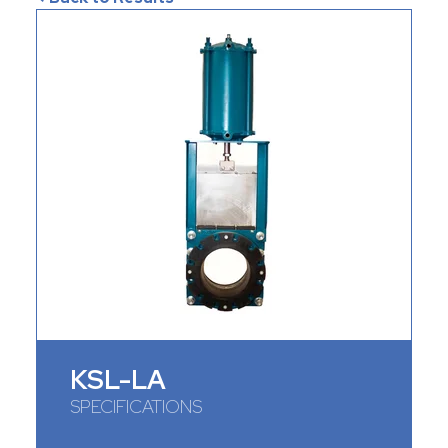
KSL-LA
SPECIFICATIONS