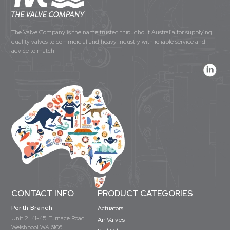
The Valve Company is the name trusted throughout Australia for supplying
quality valves to commercial and heavy industry with reliable service and
advice to match.
CONTACT INFO
PRODUCT CATEGORIES
Perth Branch
Actuators
Unit 2, 41-45 Furnace Road
Air Valves
Welshpool WA 6106