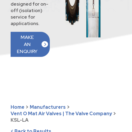
designed for on-
off (isolation)
service for
applications.
MAKE
AN
ENQUIRY
Home
>
Manufacturers
>
Vent O Mat Air Valves | The Valve Company
>
KSL-LA
< Back to Results