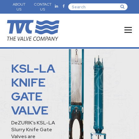
ABOUT
CONTACT
US
US
KSL-LA
KNIFE
GATE
VALVE
DeZURIK’s KSL-LA
Slurry Knife Gate
Valves are