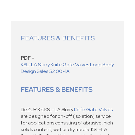
FEATURES & BENEFITS
PDF -
KSL-LA Slurry Knife Gate Valves Long Body
Design Sales 52.00-1A
FEATURES & BENEFITS
DeZURIK’s KSL-LA Slurry
Knife Gate Valves
are designed for on-off (isolation) service
for applications consisting of abrasive, high
solids content, wet or dry media. KSL-LA