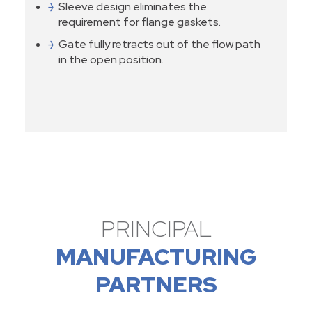
Sleeve design eliminates the
requirement for flange gaskets.
Gate fully retracts out of the flow path
in the open position.
PRINCIPAL
MANUFACTURING
PARTNERS