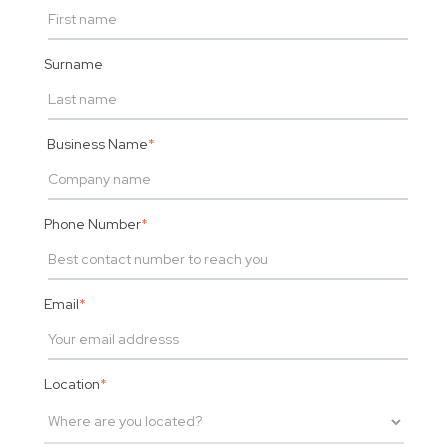
Surname
Business Name
*
Phone Number
*
Email
*
Location
*