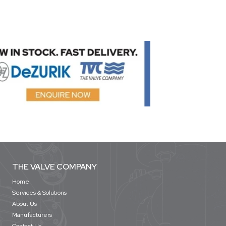
THE VALVE COMPANY
Home
Services & Solutions
About Us
Manufacturers
Contact Us