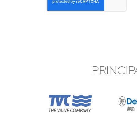
PRINCIP