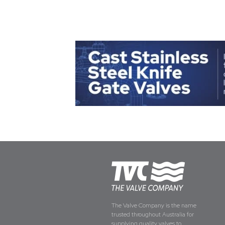
The Valve Company is the name
trusted throughout Australia for
supplying quality valves to