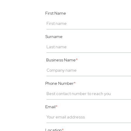
First Name
Surname
Business Name
*
Phone Number
*
Email
*
Location
*