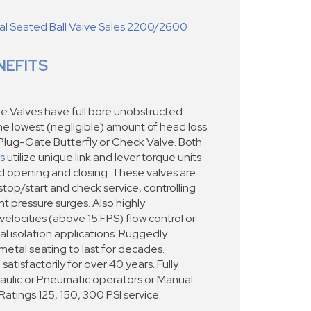
 Seated Ball Valve Sales 2200/2600
NEFITS
e Valves have full bore unobstructed
the lowest (negligible) amount of head loss
Plug-Gate Butterfly or Check Valve. Both
s
utilize unique link and lever torque units
ed opening and closing. These valves are
stop/start and check service, controlling
t pressure surges. Also highly
locities (above 15 FPS) flow control or
cal isolation applications. Ruggedly
metal seating to last for decades.
satisfactorily for over 40 years. Fully
raulic or Pneumatic operators or Manual
tings 125, 150, 300 PSI service.