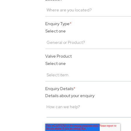
Enquiry Type
*
Select one
Valve Product
Select one
Enquiry Details
*
Details about your enquiry