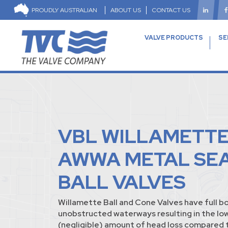
PROUDLY AUSTRALIAN
ABOUT US
CONTACT US
VALVE PRODUCTS
SE
VBL WILLAMETT
AWWA METAL SE
BALL VALVES
Willamette Ball and Cone Valves have full b
unobstructed waterways resulting in the lo
(negligible) amount of head loss compared t