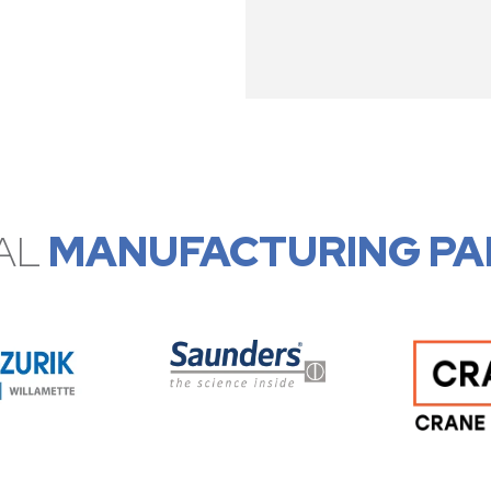
AL
MANUFACTURING PA