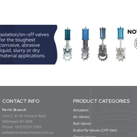
CONTACT INFO
PRODUCT CATEGORIES
Perth Branch
Actuators
Unit 2, 41-45 Furnace Road
Air Valves
Welshpool WA 6106
Ball Valves
Phone:
+61 8 9353 2565
Butterfly Valves (Off-Set)
sales@thevalvecompany.com.au
Check Valves