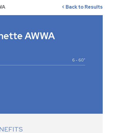
WA
< Back to Results
amette AWWA
6 - 60"
NEFITS