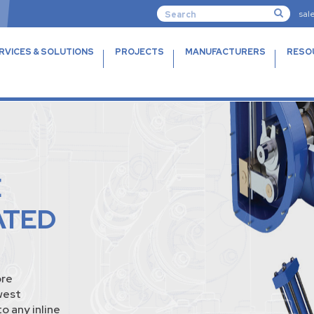
sal
RVICES & SOLUTIONS
PROJECTS
MANUFACTURERS
RESO
E
ATED
ore
west
o any inline