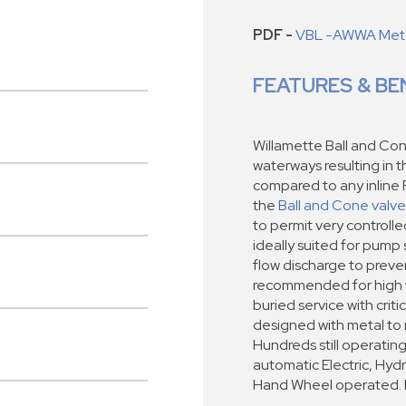
PDF -
VBL -AWWA Metal
FEATURES & BE
Willamette Ball and Con
waterways resulting in 
compared to any inline 
the
Ball and Cone valve
to permit very controll
ideally suited for pump 
flow discharge to preven
recommended for high ve
buried service with criti
designed with metal to 
Hundreds still operating 
automatic Electric, Hyd
Hand Wheel operated. Ra