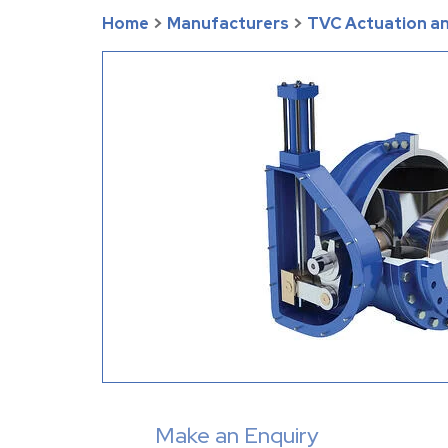
Home
>
Manufacturers
>
TVC Actuation an
Make an Enquiry