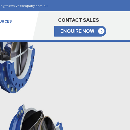
es@thevalvecompany.com.au
CONTACT SALES
URCES
ENQUIRE NOW