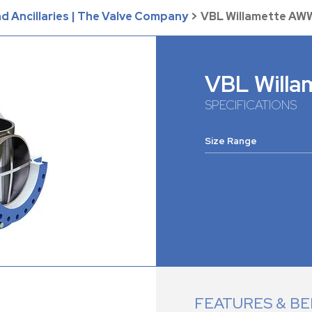
d Ancillaries | The Valve Company
>
VBL Willamette AW
VBL Will
SPECIFICATIONS
Size Range
FEATURES & BE