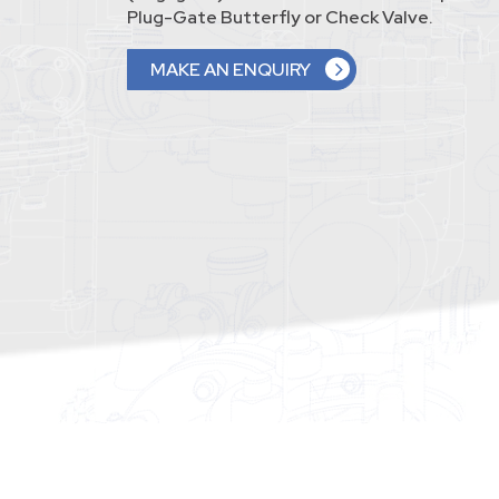
Plug-Gate Butterfly or Check Valve.
MAKE AN ENQUIRY