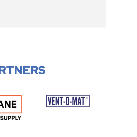
RTNERS