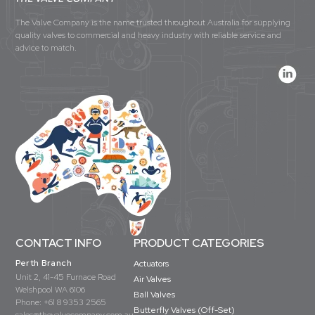
The Valve Company is the name trusted throughout Australia for supplying
quality valves to commercial and heavy industry with reliable service and
advice to match.
CONTACT INFO
PRODUCT CATEGORIES
Perth Branch
Actuators
Unit 2, 41-45 Furnace Road
Air Valves
Welshpool WA 6106
Ball Valves
Phone:
+61 8 9353 2565
Butterfly Valves (Off-Set)