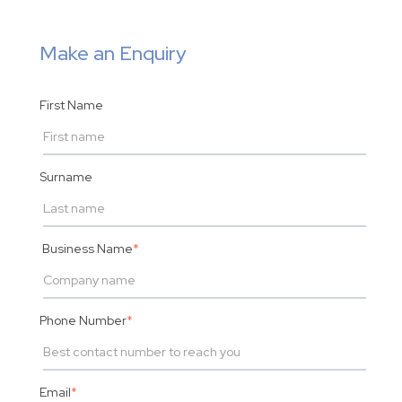
Make an Enquiry
First Name
Surname
Business Name
*
Phone Number
*
Email
*