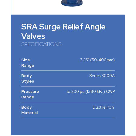
SRA Surge Relief Angle
Valves
SPECIFICATIONS
Size
2-16” (50-400mm)
Range
Body
Series 3000A
Styles
Pressure
to 200 psi (1380 kPa) CWP
Range
Body
Ductile iron
Material