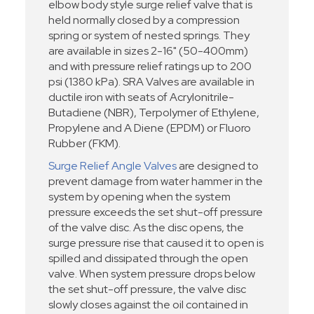
elbow body style surge relief valve that is
held normally closed by a compression
spring or system of nested springs. They
are available in sizes 2-16" (50-400mm)
and with pressure relief ratings up to 200
psi (1380 kPa). SRA Valves are available in
ductile iron with seats of Acrylonitrile-
Butadiene (NBR), Terpolymer of Ethylene,
Propylene and A Diene (EPDM) or Fluoro
Rubber (FKM).
Surge Relief Angle Valves
are designed to
prevent damage from water hammer in the
system by opening when the system
pressure exceeds the set shut-off pressure
of the valve disc. As the disc opens, the
surge pressure rise that caused it to open is
spilled and dissipated through the open
valve. When system pressure drops below
the set shut-off pressure, the valve disc
slowly closes against the oil contained in