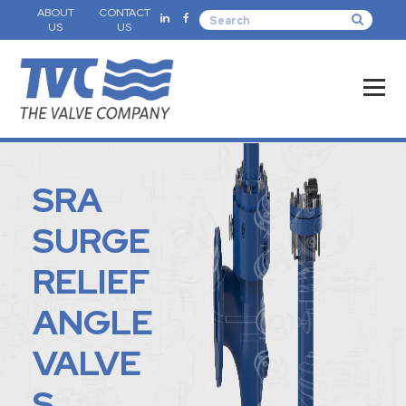
ABOUT
CONTACT
US
US
SRA
SURGE
RELIEF
ANGLE
VALVE
S