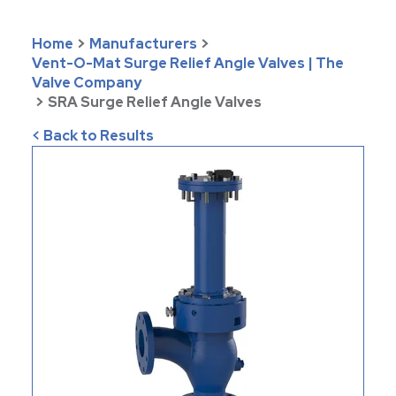
Home
>
Manufacturers
>
Vent-O-Mat Surge Relief Angle Valves | The
Valve Company
>
SRA Surge Relief Angle Valves
< Back to Results