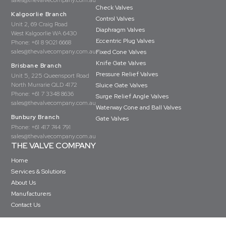
sales@thevalvecompany.com.au
Check Valves
Kalgoorlie Branch
Control Valves
Unit 2, 69 Craig Road
Diaphragm Valves
West Kalgoorlie WA 6430
Eccentric Plug Valves
Phone:
+61 8 9021 6668
sales@thevalvecompany.com.au
Fixed Cone Valves
Knife Gate Valves
Brisbane Branch
Pressure Relief Valves
Unit 5, 225 Queensport Road
North Murrarie QLD 4172
Sluice Gate Valves
Phone:
+61 7 3348 8636
Surge Relief Angle Valves
sales@thevalvecompany.com.au
Waterway Cone and Ball Valves
Bunbury Branch
Gate Valves
Phone:
+61 417 744 791
sales@thevalvecompany.com.au
THE VALVE COMPANY
Home
Services & Solutions
About Us
Manufacturers
Contact Us