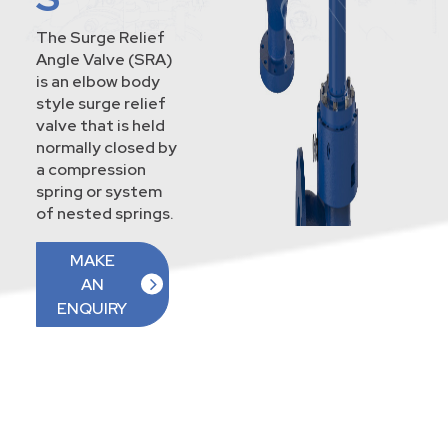
The Surge Relief
Angle Valve (SRA)
is an elbow body
style surge relief
valve that is held
normally closed by
a compression
spring or system
of nested springs.
MAKE
AN
ENQUIRY