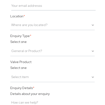
Location
*
Enquiry Type
*
Select one
Valve Product
Select one
Enquiry Details
*
Details about your enquiry