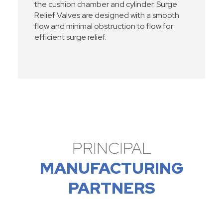
the cushion chamber and cylinder. Surge
Relief Valves are designed with a smooth
flow and minimal obstruction to flow for
efficient surge relief.
PRINCIPAL
MANUFACTURING
PARTNERS