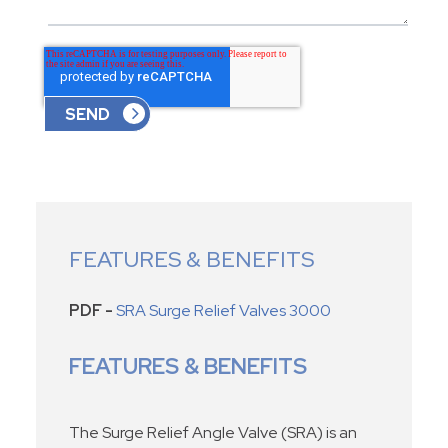
FEATURES & BENEFITS
PDF -
SRA Surge Relief Valves 3000
FEATURES & BENEFITS
The Surge Relief Angle Valve (SRA) is an