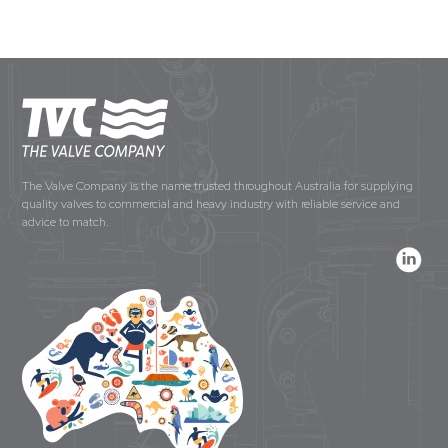
The Valve Company is the name trusted throughout Australia for supplying
quality valves to commercial and heavy industry with reliable service and
advice to match.