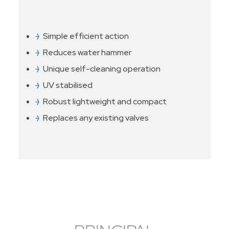
Simple efficient action
Reduces water hammer
Unique self-cleaning operation
UV stabilised
Robust lightweight and compact
Replaces any existing valves