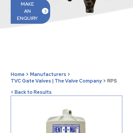
MAKE
AN
ENQUIRY
Home
>
Manufacturers
>
TVC Gate Valves | The Valve Company
>
RPS
< Back to Results