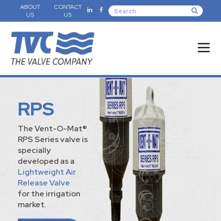
ABOUT
CONTACT
US
US
RPS
The Vent-O-Mat®
RPS Series valve is
specially
developed as a
Lightweight Air
Release Valve
for the irrigation
market.