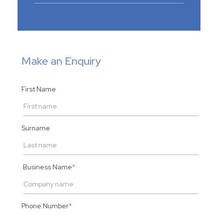
Make an Enquiry
First Name
Surname
Business Name
*
Phone Number
*