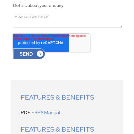
Details about your enquiry
FEATURES & BENEFITS
PDF -
RPS Manual
FEATURES & BENEFITS