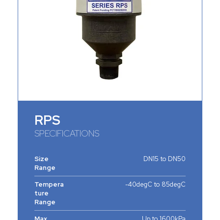
RPS
SPECIFICATIONS
Size
DN15 to DN50
Range
Tempera
-40degC to 85degC
ture
Range
Max.
Up to 1600kPa