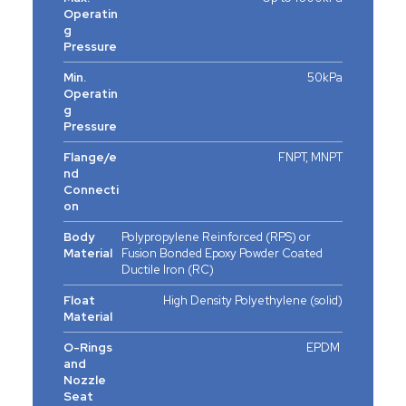
Operatin
g
Pressure
Min.
50kPa
Operatin
g
Pressure
Flange/e
FNPT, MNPT
nd
Connecti
on
Body
Polypropylene Reinforced (RPS) or
Material
Fusion Bonded Epoxy Powder Coated
Ductile Iron (RC)
Float
High Density Polyethylene (solid)
Material
O-Rings
EPDM
and
Nozzle
Seat