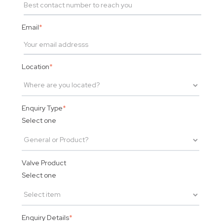
Email
*
Location
*
Enquiry Type
*
Select one
Valve Product
Select one
Enquiry Details
*