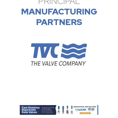
PRINCIPAL
MANUFACTURING
PARTNERS