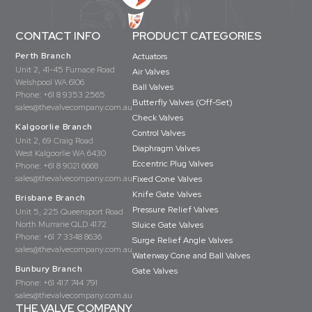
CONTACT INFO
PRODUCT CATEGORIES
Perth Branch
Actuators
Unit 2, 41-45 Furnace Road
Air Valves
Welshpool WA 6106
Ball Valves
Phone:
+61 8 9353 2565
Butterfly Valves (Off-Set)
sales@thevalvecompany.com.au
Check Valves
Kalgoorlie Branch
Control Valves
Unit 2, 69 Craig Road
Diaphragm Valves
West Kalgoorlie WA 6430
Eccentric Plug Valves
Phone:
+61 8 9021 6668
sales@thevalvecompany.com.au
Fixed Cone Valves
Knife Gate Valves
Brisbane Branch
Pressure Relief Valves
Unit 5, 225 Queensport Road
North Murrarie QLD 4172
Sluice Gate Valves
Phone:
+61 7 3348 8636
Surge Relief Angle Valves
sales@thevalvecompany.com.au
Waterway Cone and Ball Valves
Bunbury Branch
Gate Valves
Phone:
+61 417 744 791
sales@thevalvecompany.com.au
THE VALVE COMPANY