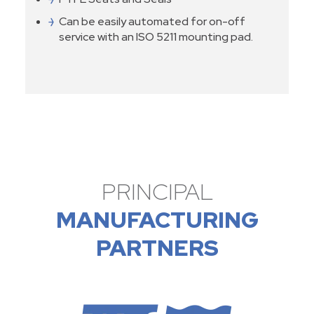
Can be easily automated for on-off
service with an ISO 5211 mounting pad.
PRINCIPAL
MANUFACTURING
PARTNERS