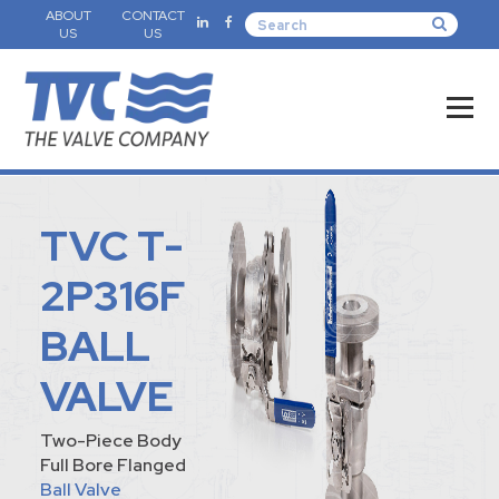
ABOUT
CONTACT
US
US
TVC T-
2P316F
BALL
VALVE
Two-Piece Body
Full Bore Flanged
Ball Valve