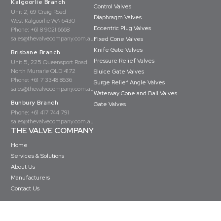
Kalgoorlie Branch
Control Valves
Unit 2, 69 Craig Road
Diaphragm Valves
West Kalgoorlie WA 6430
Eccentric Plug Valves
Phone:
+61 8 9021 6668
sales@thevalvecompany.com.au
Fixed Cone Valves
Knife Gate Valves
Brisbane Branch
Pressure Relief Valves
Unit 5, 225 Queensport Road
North Murrarie QLD 4172
Sluice Gate Valves
Phone:
+61 7 3348 8636
Surge Relief Angle Valves
sales@thevalvecompany.com.au
Waterway Cone and Ball Valves
Bunbury Branch
Gate Valves
Phone:
+61 417 744 791
sales@thevalvecompany.com.au
THE VALVE COMPANY
Home
Services & Solutions
About Us
Manufacturers
Contact Us