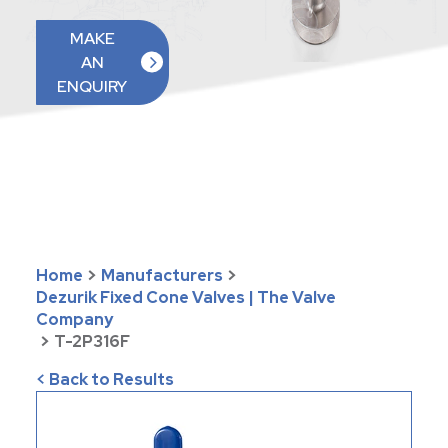
MAKE
AN
ENQUIRY
Home
>
Manufacturers
>
Dezurik Fixed Cone Valves | The Valve
Company
>
T-2P316F
< Back to Results