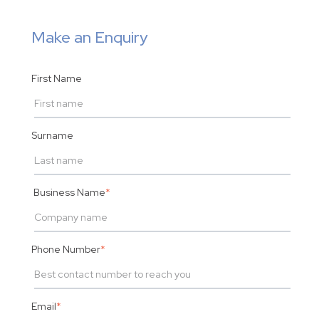
Make an Enquiry
First Name
Surname
Business Name
*
Phone Number
*
Email
*