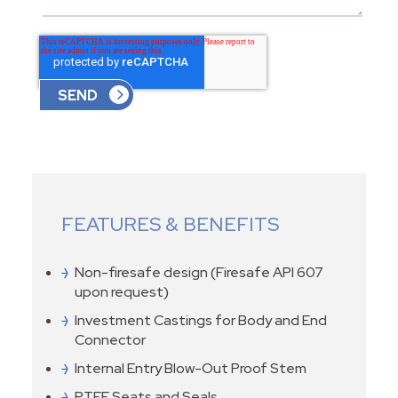
FEATURES & BENEFITS
Non-firesafe design (Firesafe API 607
upon request)
Investment Castings for Body and End
Connector
Internal Entry Blow-Out Proof Stem
PTFE Seats and Seals