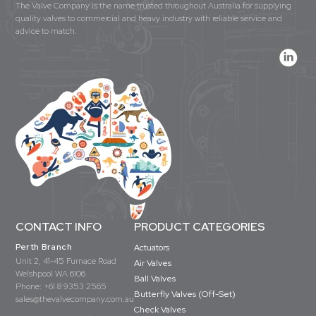
The Valve Company is the name trusted throughout Australia for supplying
quality valves to commercial and heavy industry with reliable service and
advice to match.
CONTACT INFO
PRODUCT CATEGORIES
Perth Branch
Actuators
Unit 2, 41-45 Furnace Road
Air Valves
Welshpool WA 6106
Ball Valves
Phone:
+61 8 9353 2565
Butterfly Valves (Off-Set)
sales@thevalvecompany.com.au
Check Valves