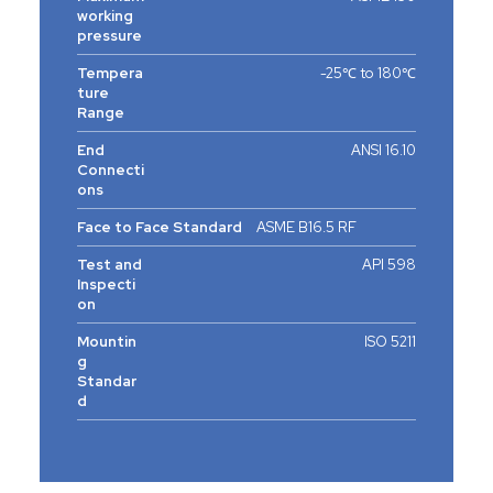
working
pressure
Tempera
-25℃ to 180℃
ture
Range
End
ANSI 16.10
Connecti
ons
Face to Face Standard
ASME B16.5 RF
Test and
API 598
Inspecti
on
Mountin
ISO 5211
g
Standar
d