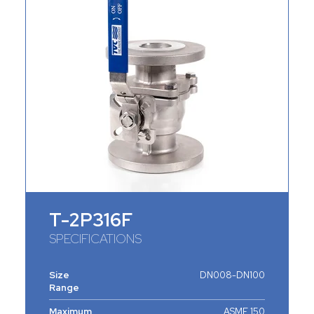
T-2P316F
SPECIFICATIONS
Size
DN008-DN100
Range
Maximum
ASME 150