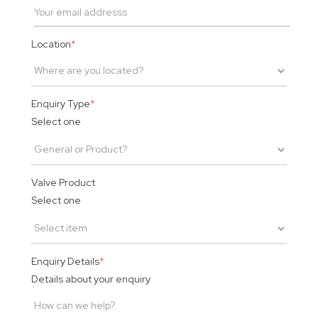
Location
*
Enquiry Type
*
Select one
Valve Product
Select one
Enquiry Details
*
Details about your enquiry