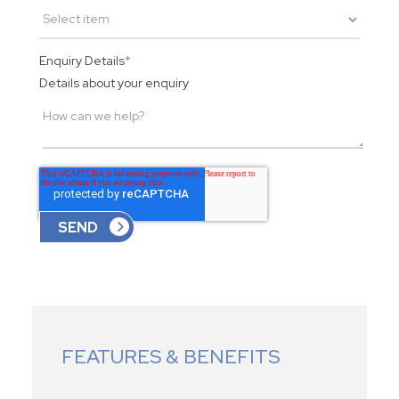
Enquiry Details
*
Details about your enquiry
FEATURES & BENEFITS