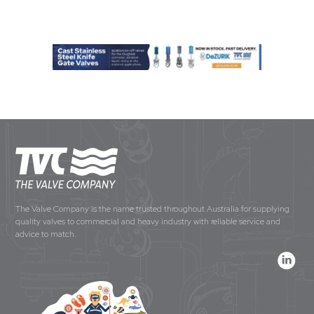
The Valve Company is the name trusted throughout Australia for supplying
quality valves to commercial and heavy industry with reliable service and
advice to match.