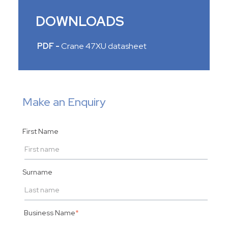
DOWNLOADS
PDF -
Crane 47XU datasheet
Make an Enquiry
First Name
Surname
Business Name
*