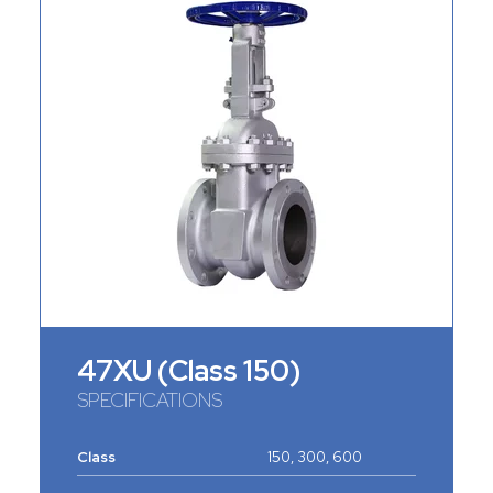
47XU (Class 150)
SPECIFICATIONS
Class
150, 300, 600