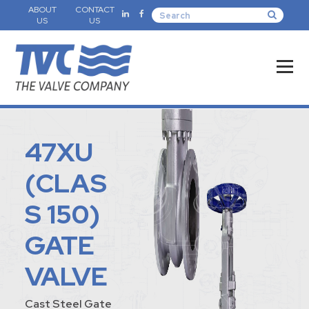
ABOUT
CONTACT
US
US
47XU
(CLAS
S 150)
GATE
VALVE
Cast Steel Gate