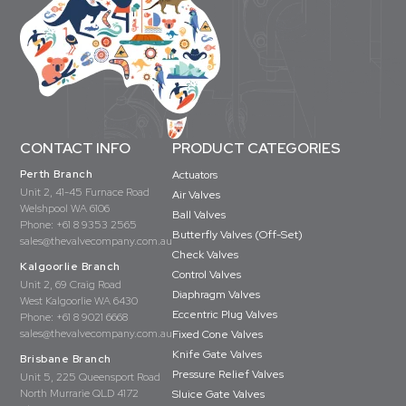
CONTACT INFO
PRODUCT CATEGORIES
Perth Branch
Actuators
Unit 2, 41-45 Furnace Road
Air Valves
Welshpool WA 6106
Ball Valves
Phone:
+61 8 9353 2565
Butterfly Valves (Off-Set)
sales@thevalvecompany.com.au
Check Valves
Kalgoorlie Branch
Control Valves
Unit 2, 69 Craig Road
Diaphragm Valves
West Kalgoorlie WA 6430
Eccentric Plug Valves
Phone:
+61 8 9021 6668
sales@thevalvecompany.com.au
Fixed Cone Valves
Knife Gate Valves
Brisbane Branch
Pressure Relief Valves
Unit 5, 225 Queensport Road
North Murrarie QLD 4172
Sluice Gate Valves