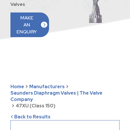
Valves
MAKE
AN
ENQUIRY
Home
>
Manufacturers
>
Saunders Diaphragm Valves | The Valve
Company
>
47XU (Class 150)
< Back to Results