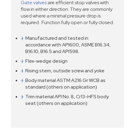
Gate valves
are efficient stop valves with
flow in either direction. They are commonly
used where a minimal pressure drop is
required. Function fully open or fully closed.
Manufactured and tested in
accordance with API600, ASME B16.34,
B16.10, B16.5 and API598.
Flex-wedge design
Rising stem, outside screw and yoke
Body material ASTM A216 Gr WCB as
standard (others on application)
Trim material API No. 8, Cr13-HFS body
seat (others on application)