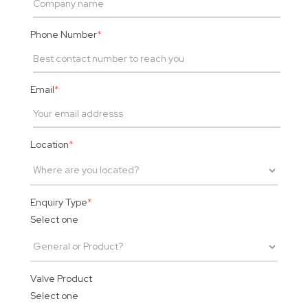
Phone Number
*
Email
*
Location
*
Enquiry Type
*
Select one
Valve Product
Select one