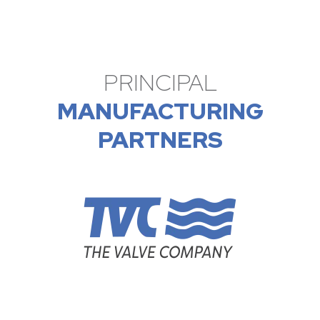
PRINCIPAL
MANUFACTURING
PARTNERS