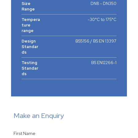
Size
DN8 - DN350
Range
Tempera
-30°C to 175°C
ture
range
Design
BS5156 / BS EN 13397
Standar
ds
Testing
BS EN12266-1
Standar
ds
Make an Enquiry
First Name