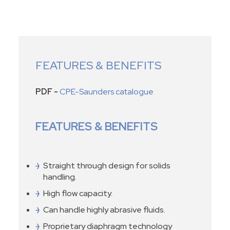
FEATURES & BENEFITS
PDF -
CPE-Saunders catalogue
FEATURES & BENEFITS
Straight through design for solids
handling.
High flow capacity.
Can handle highly abrasive fluids.
Proprietary diaphragm technology