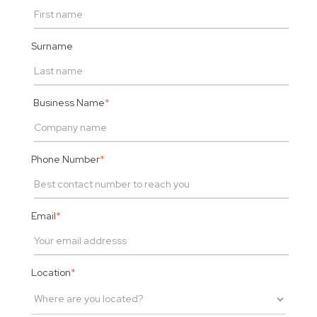
Surname
Business Name
*
Phone Number
*
Email
*
Location
*