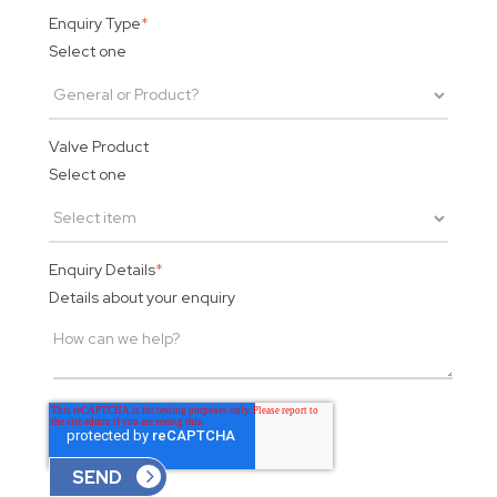
Enquiry Type
*
Select one
Valve Product
Select one
Enquiry Details
*
Details about your enquiry