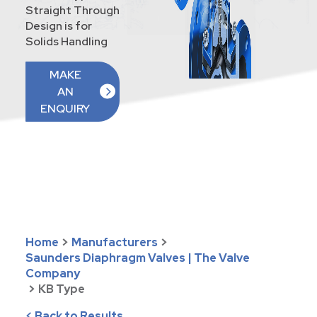
Straight Through
Design is for
Solids Handling
MAKE
AN
ENQUIRY
Home
>
Manufacturers
>
Saunders Diaphragm Valves | The Valve
Company
>
KB Type
< Back to Results