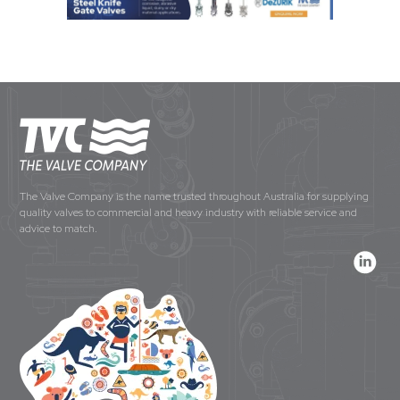
The Valve Company is the name trusted throughout Australia for supplying
quality valves to commercial and heavy industry with reliable service and
advice to match.