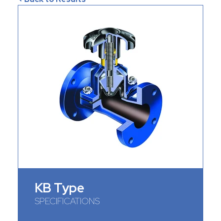
KB Type
SPECIFICATIONS