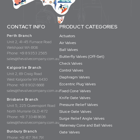
CONTACT INFO
PRODUCT CATEGORIES
Perth Branch
Actuators
Unit 2, 41-45 Furnace Road
Air Valves
Welshpool WA 6106
Ball Valves
Phone:
+61 8 9353 2565
Butterfly Valves (Off-Set)
sales@thevalvecompany.com.au
Check Valves
Kalgoorlie Branch
Control Valves
Unit 2, 69 Craig Road
Diaphragm Valves
West Kalgoorlie WA 6430
Eccentric Plug Valves
Phone:
+61 8 9021 6668
sales@thevalvecompany.com.au
Fixed Cone Valves
Knife Gate Valves
Brisbane Branch
Pressure Relief Valves
Unit 5, 225 Queensport Road
North Murrarie QLD 4172
Sluice Gate Valves
Phone:
+61 7 3348 8636
Surge Relief Angle Valves
sales@thevalvecompany.com.au
Waterway Cone and Ball Valves
Bunbury Branch
Gate Valves
Phone:
+61 417 744 791