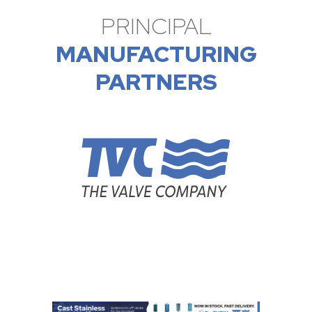
PRINCIPAL
MANUFACTURING
PARTNERS