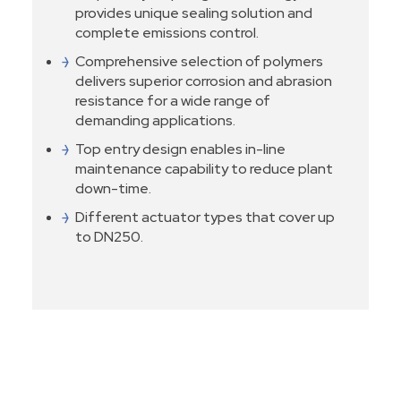
provides unique sealing solution and
complete emissions control.
Comprehensive selection of polymers
delivers superior corrosion and abrasion
resistance for a wide range of
demanding applications.
Top entry design enables in-line
maintenance capability to reduce plant
down-time.
Different actuator types that cover up
to DN250.