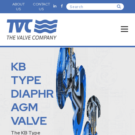
ABOUT
CONTACT
US
US
KB
TYPE
DIAPHR
AGM
VALVE
The KB Type