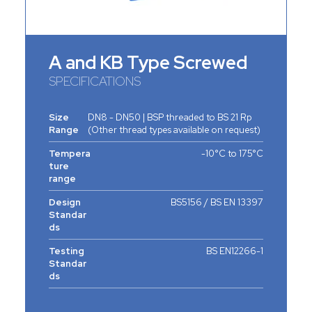
A and KB Type Screwed
SPECIFICATIONS
Size
DN8 - DN50 | BSP threaded to BS 21 Rp
Range
(Other thread types available on request)
Tempera
-10°C to 175°C
ture
range
Design
BS5156 / BS EN 13397
Standar
ds
Testing
BS EN12266-1
Standar
ds