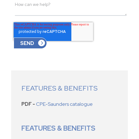
FEATURES & BENEFITS
PDF -
CPE-Saunders catalogue
FEATURES & BENEFITS