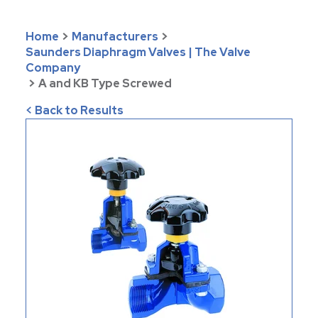
Home
>
Manufacturers
>
Saunders Diaphragm Valves | The Valve
Company
>
A and KB Type Screwed
< Back to Results