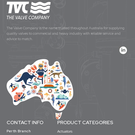
The Valve Company is the name trusted throughout Australia for supplying
quality valves to commercial and heavy industry with reliable service and
advice to match.
CONTACT INFO
PRODUCT CATEGORIES
Perth Branch
Actuators