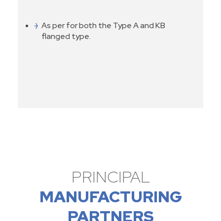
As per for both the Type A and KB
flanged type.
PRINCIPAL
MANUFACTURING
PARTNERS