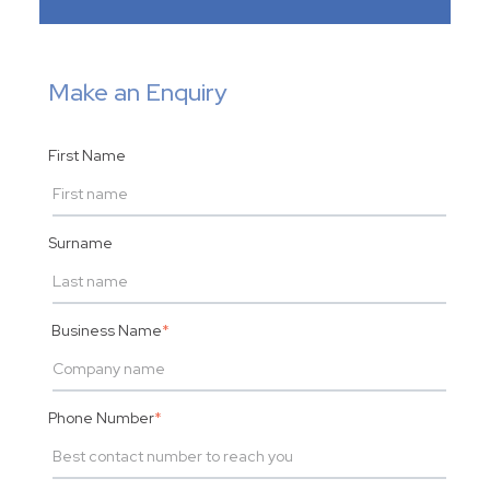
Make an Enquiry
First Name
Surname
Business Name
*
Phone Number
*