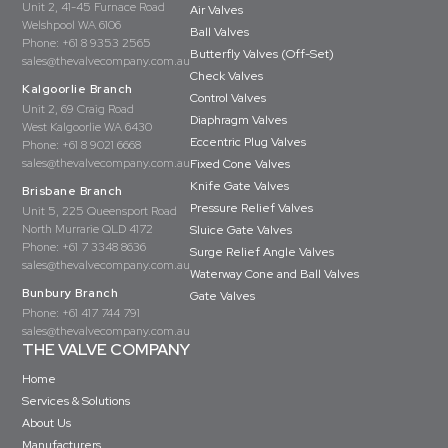
Unit 2, 41-45 Furnace Road
Air Valves
Welshpool WA 6106
Ball Valves
Phone:
+61 8 9353 2565
Butterfly Valves (Off-Set)
sales@thevalvecompany.com.au
Check Valves
Kalgoorlie Branch
Control Valves
Unit 2, 69 Craig Road
Diaphragm Valves
West Kalgoorlie WA 6430
Eccentric Plug Valves
Phone:
+61 8 9021 6668
sales@thevalvecompany.com.au
Fixed Cone Valves
Knife Gate Valves
Brisbane Branch
Pressure Relief Valves
Unit 5, 225 Queensport Road
North Murrarie QLD 4172
Sluice Gate Valves
Phone:
+61 7 3348 8636
Surge Relief Angle Valves
sales@thevalvecompany.com.au
Waterway Cone and Ball Valves
Bunbury Branch
Gate Valves
Phone:
+61 417 744 791
sales@thevalvecompany.com.au
THE VALVE COMPANY
Home
Services & Solutions
About Us
Manufacturers