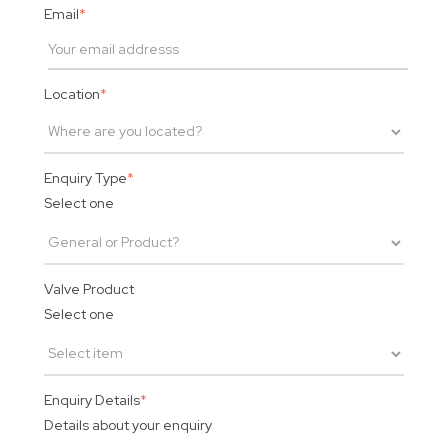
Email
*
Location
*
Enquiry Type
*
Select one
Valve Product
Select one
Enquiry Details
*
Details about your enquiry