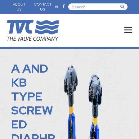
ABOUT
CONTACT
US
US
A AND
KB
TYPE
SCREW
ED
DIAPHR