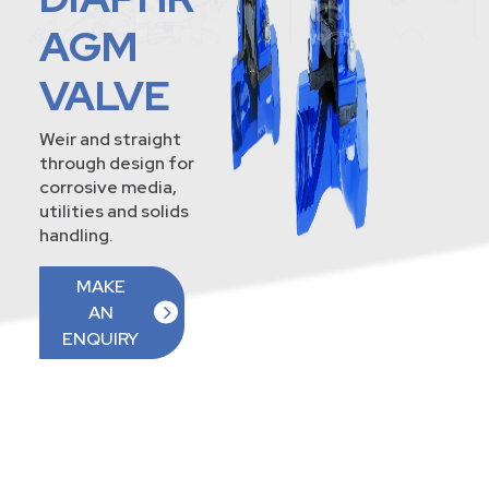
AGM
VALVE
Weir and straight
through design for
corrosive media,
utilities and solids
handling.
MAKE
AN
ENQUIRY