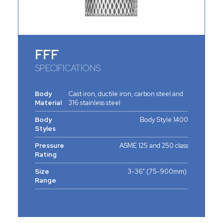
FFF
SPECIFICATIONS
Body
Cast iron, ductile iron, carbon steel and
Material
316 stainless steel
Body
Body Style 1400
Styles
Pressure
ASME 125 and 250 class
Rating
Size
3-36” (75-900mm)
Range