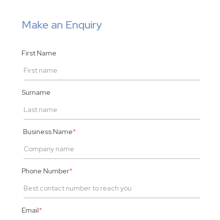
Make an Enquiry
First Name
Surname
Business Name
*
Phone Number
*
Email
*