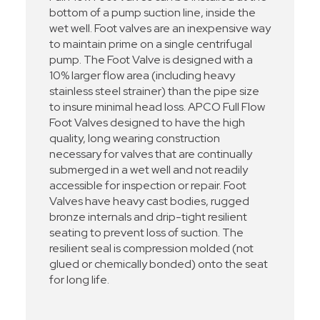
bottom of a pump suction line, inside the
wet well. Foot valves are an inexpensive way
to maintain prime on a single centrifugal
pump. The Foot Valve is designed with a
10% larger flow area (including heavy
stainless steel strainer) than the pipe size
to insure minimal head loss. APCO Full Flow
Foot Valves designed to have the high
quality, long wearing construction
necessary for valves that are continually
submerged in a wet well and not readily
accessible for inspection or repair. Foot
Valves have heavy cast bodies, rugged
bronze internals and drip-tight resilient
seating to prevent loss of suction. The
resilient seal is compression molded (not
glued or chemically bonded) onto the seat
for long life.