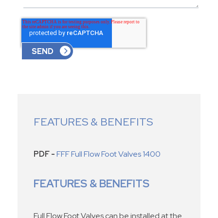
FEATURES & BENEFITS
PDF -
FFF Full Flow Foot Valves 1400
FEATURES & BENEFITS
Full Flow Foot Valves can be installed at the