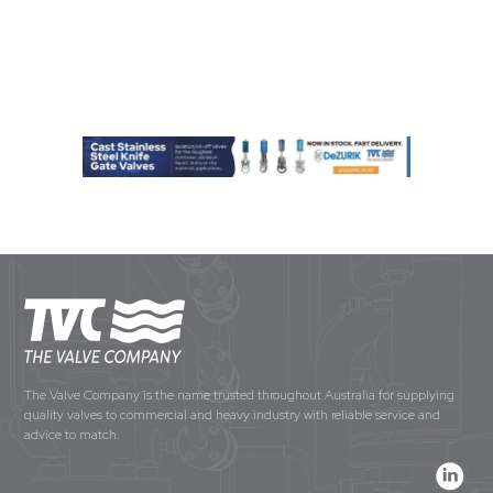
The Valve Company is the name trusted throughout Australia for supplying
quality valves to commercial and heavy industry with reliable service and
advice to match.