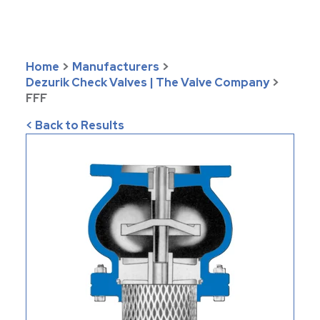
Home
>
Manufacturers
>
Dezurik Check Valves | The Valve Company
>
FFF
< Back to Results