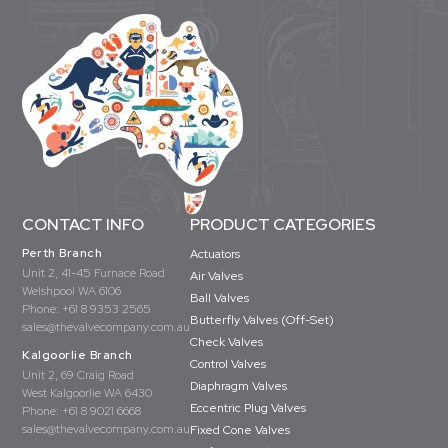
CONTACT INFO
PRODUCT CATEGORIES
Perth Branch
Actuators
Unit 2, 41-45 Furnace Road
Air Valves
Welshpool WA 6106
Ball Valves
Phone:
+61 8 9353 2565
Butterfly Valves (Off-Set)
sales@thevalvecompany.com.au
Check Valves
Kalgoorlie Branch
Control Valves
Unit 2, 69 Craig Road
Diaphragm Valves
West Kalgoorlie WA 6430
Eccentric Plug Valves
Phone:
+61 8 9021 6668
sales@thevalvecompany.com.au
Fixed Cone Valves