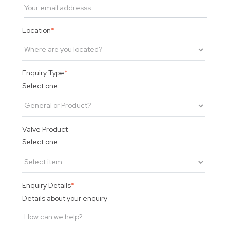
Location
*
Enquiry Type
*
Select one
Valve Product
Select one
Enquiry Details
*
Details about your enquiry