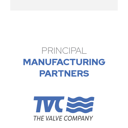
PRINCIPAL
MANUFACTURING
PARTNERS