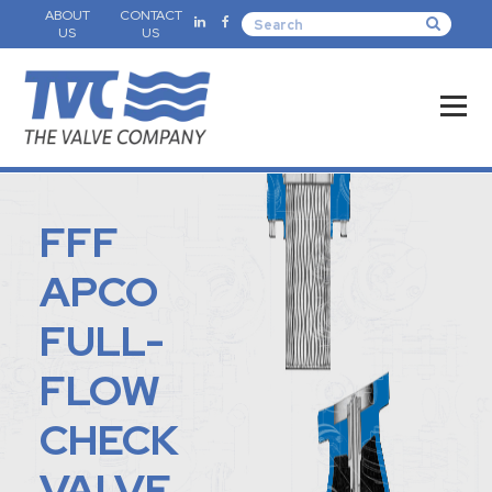
ABOUT
CONTACT
US
US
FFF
APCO
FULL-
FLOW
CHECK
VALVE