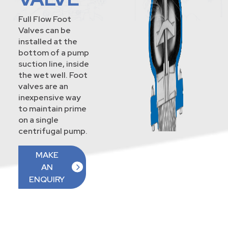
Full Flow Foot
Valves can be
installed at the
bottom of a pump
suction line, inside
the wet well. Foot
valves are an
inexpensive way
to maintain prime
on a single
centrifugal pump.
MAKE
AN
ENQUIRY