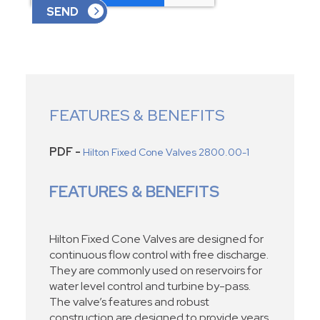
FEATURES & BENEFITS
PDF -
Hilton Fixed Cone Valves 2800.00-1
FEATURES & BENEFITS
Hilton Fixed Cone Valves are designed for
continuous flow control with free discharge.
They are commonly used on reservoirs for
water level control and turbine by-pass.
The valve’s features and robust
construction are designed to provide years