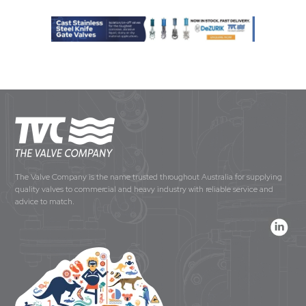
The Valve Company is the name trusted throughout Australia for supplying
quality valves to commercial and heavy industry with reliable service and
advice to match.