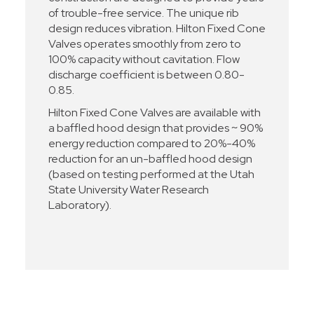
of trouble-free service. The unique rib
design reduces vibration. Hilton Fixed Cone
Valves operates smoothly from zero to
100% capacity without cavitation. Flow
discharge coefficient is between 0.80-
0.85.
Hilton Fixed Cone Valves are available with
a baffled hood design that provides ~ 90%
energy reduction compared to 20%-40%
reduction for an un-baffled hood design
(based on testing performed at the Utah
State University Water Research
Laboratory).