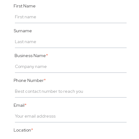
First Name
Surname
Business Name
*
Phone Number
*
Email
*
Location
*