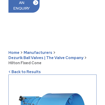
AN
ENQUIRY
Home
>
Manufacturers
>
Dezurik Ball Valves | The Valve Company
>
Hilton Fixed Cone
< Back to Results