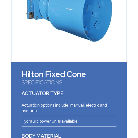
Hilton Fixed Cone
SPECIFICATIONS
ACTUATOR TYPE:
Actuation options include; manual, electric and
hydraulic.
Hydraulic power units available.
BODY MATERIAL: