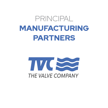
PRINCIPAL
MANUFACTURING
PARTNERS