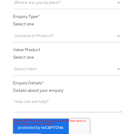
Enquiry Type
*
Select one
Valve Product
Select one
Enquiry Details
*
Details about your enquiry