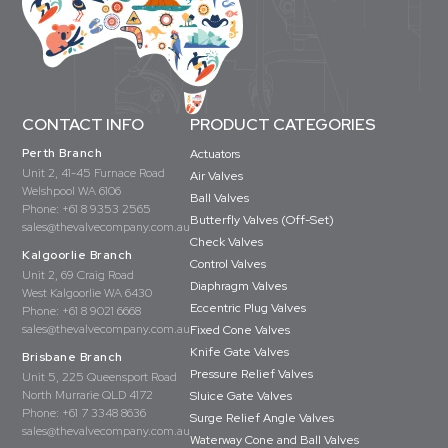
CONTACT INFO
PRODUCT CATEGORIES
Perth Branch
Actuators
Unit 2, 41-45 Furnace Road
Air Valves
Welshpool WA 6106
Ball Valves
Phone:
+61 8 9353 2565
Butterfly Valves (Off-Set)
sales@thevalvecompany.com.au
Check Valves
Kalgoorlie Branch
Control Valves
Unit 2, 69 Craig Road
Diaphragm Valves
West Kalgoorlie WA 6430
Eccentric Plug Valves
Phone:
+61 8 9021 6668
sales@thevalvecompany.com.au
Fixed Cone Valves
Knife Gate Valves
Brisbane Branch
Pressure Relief Valves
Unit 5, 225 Queensport Road
North Murrarie QLD 4172
Sluice Gate Valves
Phone:
+61 7 3348 8636
Surge Relief Angle Valves
sales@thevalvecompany.com.au
Waterway Cone and Ball Valves