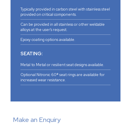
Typically provided in carbon steel with stainless steel
provided on critical components.
Can be provided in all stainless or other weldable
alloys at the user’s request.
Epoxy coating options available.
SEATING:
Metal to Metal or resilient seat designs available.
Optional Nitronic 60® seat rings are available for
increased wear resistance.
Make an Enquiry