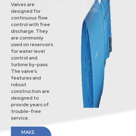
Valves are
designed for
continuous flow
control with free
discharge. They
are commonly
used on reservoirs
for water level
control and
turbine by-pass.
The valve’s
features and
robust
construction are
designed to
provide years of
trouble-free
service.
MAKE