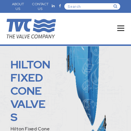
ABOUT
CONTACT
US
US
HILTON
FIXED
CONE
VALVE
S
Hilton Fixed Cone