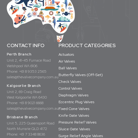
CONTACT INFO
PRODUCT CATEGORIES
Perth Branch
Actuators
Unit 2, 41-45 Furnace Road
Air Valves
Welshpool WA 6106
Ball Valves
Phone:
+61 8 9353 2565
Butterfly Valves (Off-Set)
sales@thevalvecompany.com.au
Check Valves
Kalgoorlie Branch
Control Valves
Unit 2, 69 Craig Road
Diaphragm Valves
West Kalgoorlie WA 6430
Eccentric Plug Valves
Phone:
+61 8 9021 6668
sales@thevalvecompany.com.au
Fixed Cone Valves
Knife Gate Valves
Brisbane Branch
Pressure Relief Valves
Unit 5, 225 Queensport Road
North Murrarie QLD 4172
Sluice Gate Valves
Phone:
+61 7 3348 8636
Surge Relief Angle Valves