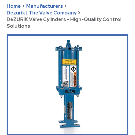
Home
>
Manufacturers
>
Dezurik | The Valve Company
>
DeZURIK Valve Cylinders - High-Quality Control
Solutions