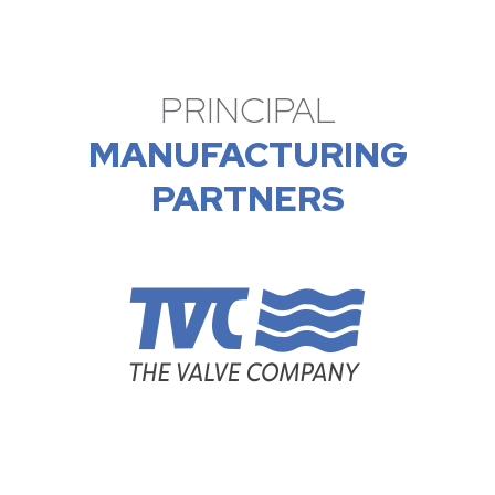
PRINCIPAL
MANUFACTURING
PARTNERS