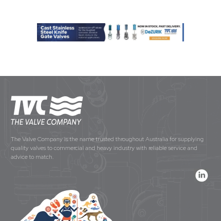
The Valve Company is the name trusted throughout Australia for supplying
quality valves to commercial and heavy industry with reliable service and
advice to match.