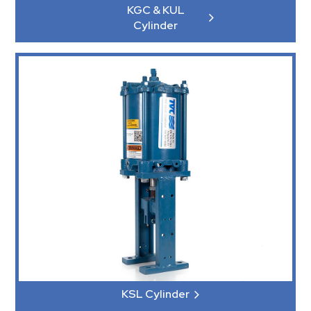
KGC & KUL
Cylinder
KSL Cylinder