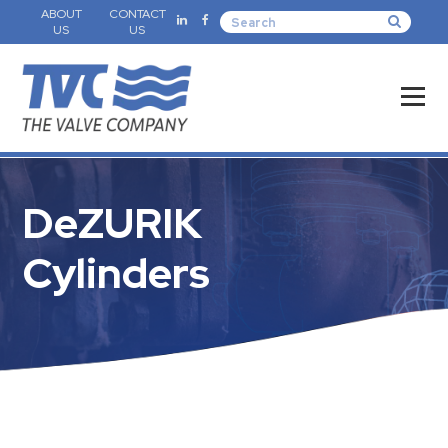
ABOUT
CONTACT
US
US
DeZURIK
Cylinders