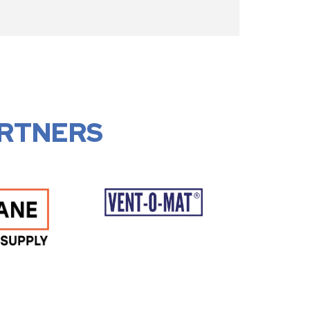
RTNERS