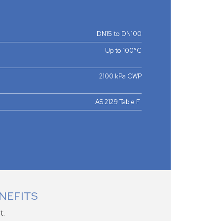
DN15 to DN100
Up to 100°C
2100 kPa CWP
AS 2129 Table F
NEFITS
t.