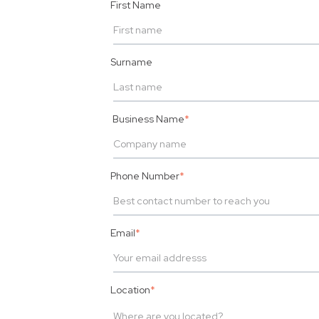
First Name
Surname
Business Name
*
Phone Number
*
Email
*
Location
*