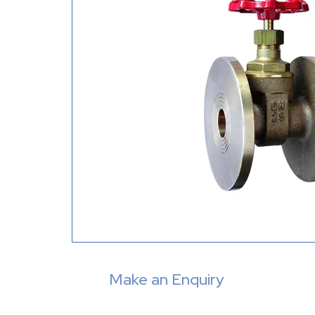
Make an Enquiry