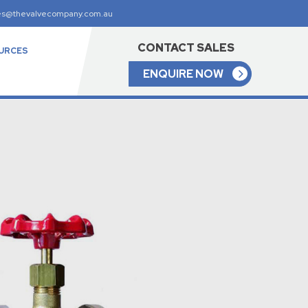
es@thevalvecompany.com.au
CONTACT SALES
URCES
ENQUIRE NOW