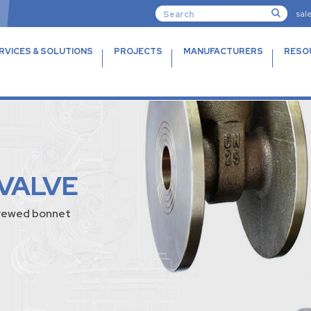
sal
RVICES & SOLUTIONS
PROJECTS
MANUFACTURERS
RESO
 VALVE
screwed bonnet