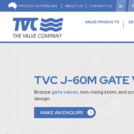
PROUDLY AUSTRALIAN
ABOUT US
CONTACT US
VALVE PRODUCTS
SE
TVC J-60M GATE
Bronze
gate valves
, non-rising stem, and 
design.
MAKE AN ENQUIRY