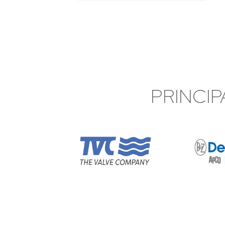
PRINCIP