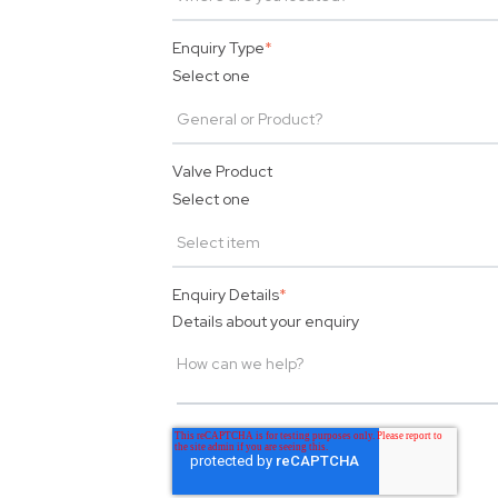
Enquiry Type
*
Select one
Valve Product
Select one
Enquiry Details
*
Details about your enquiry