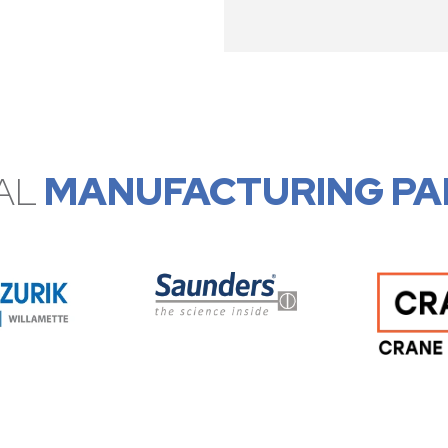
AL
MANUFACTURING PA