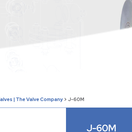
Valves | The Valve Company
>
J-60M
J-60M