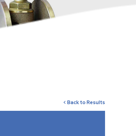
< Back to Results