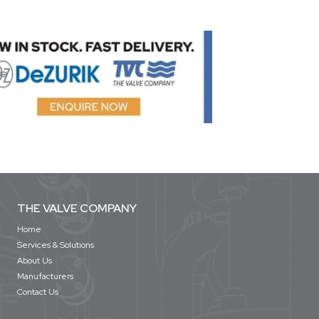
THE VALVE COMPANY
Home
Services & Solutions
About Us
Manufacturers
Contact Us