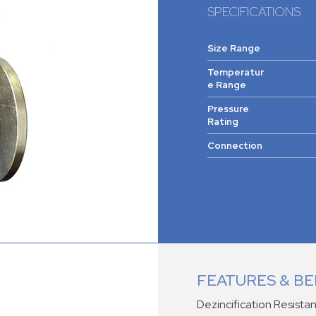
SPECIFICATIONS
Size Range
Temperatur
e Range
Pressure
Rating
Connection
FEATURES & BE
Dezincification Resistan