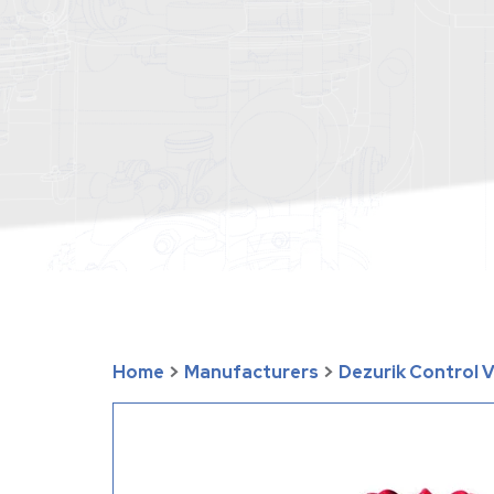
Home
>
Manufacturers
>
Dezurik Control 