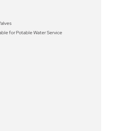
Valves
able for Potable Water Service