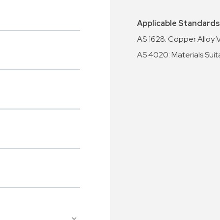
Applicable Standards
AS 1628: Copper Alloy 
AS 4020: Materials Suit