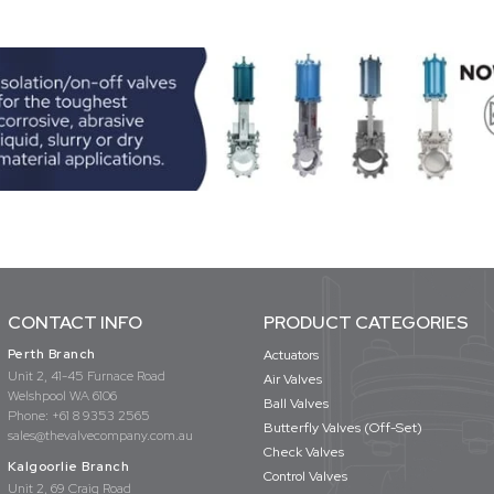
CONTACT INFO
PRODUCT CATEGORIES
Perth Branch
Actuators
Unit 2, 41-45 Furnace Road
Air Valves
Welshpool WA 6106
Ball Valves
Phone:
+61 8 9353 2565
Butterfly Valves (Off-Set)
sales@thevalvecompany.com.au
Check Valves
Kalgoorlie Branch
Control Valves
Unit 2, 69 Craig Road