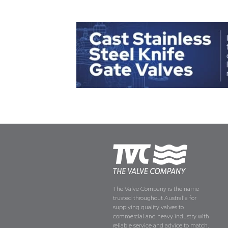
The Valve Company is the name
trusted throughout Australia for
supplying quality valves to
commercial and heavy industry with
reliable service and advice to match.