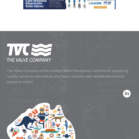
The Valve Company is the name trusted throughout Australia for supplying
quality valves to commercial and heavy industry with reliable service and
advice to match.