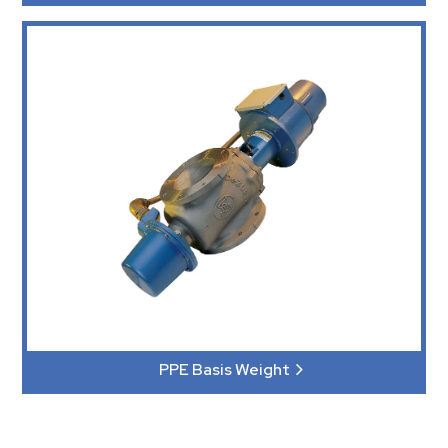
PPE Basis Weight