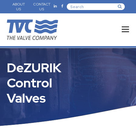
ABOUT
CONTACT
US
US
DeZURIK
Control
Valves