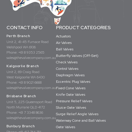
CONTACT INFO
PRODUCT CATEGORIES
Perth Branch
Actuators
Unit 2, 41-45 Furnace Road
Air Valves
Welshpool WA 6106
Ball Valves
Phone:
+61 8 9353 2565
Butterfly Valves (Off-Set)
sales@thevalvecompany.com.au
Check Valves
Kalgoorlie Branch
Control Valves
Unit 2, 69 Craig Road
Diaphragm Valves
West Kalgoorlie WA 6430
Eccentric Plug Valves
Phone:
+61 8 9021 6668
sales@thevalvecompany.com.au
Fixed Cone Valves
Knife Gate Valves
Brisbane Branch
Pressure Relief Valves
Unit 5, 225 Queensport Road
North Murrarie QLD 4172
Sluice Gate Valves
Phone:
+61 7 3348 8636
Surge Relief Angle Valves
sales@thevalvecompany.com.au
Waterway Cone and Ball Valves
Bunbury Branch
Gate Valves