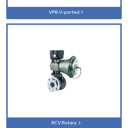
VPB V-ported
RCV Rotary