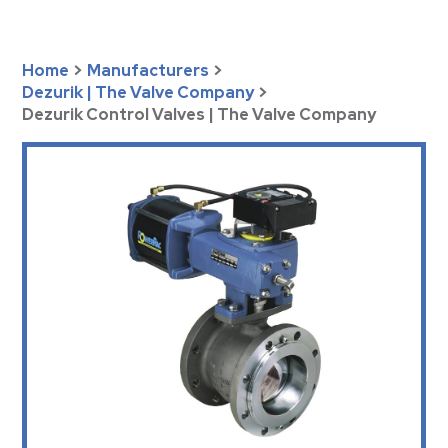
Home
>
Manufacturers
>
Dezurik | The Valve Company
>
Dezurik Control Valves | The Valve Company