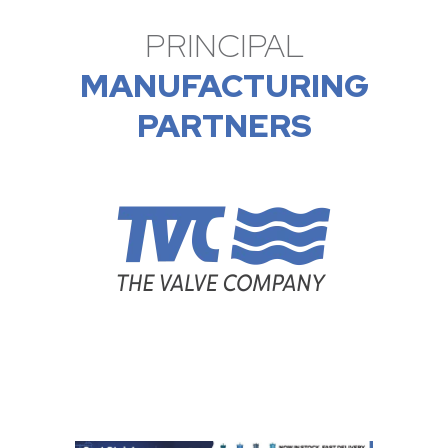
PRINCIPAL
MANUFACTURING
PARTNERS