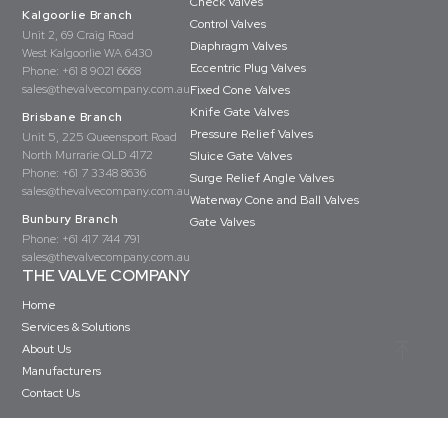
Check Valves
Kalgoorlie Branch
Control Valves
Unit 2, 69 Craig Road
Diaphragm Valves
West Kalgoorlie WA 6430
Eccentric Plug Valves
Phone:
+61 8 9021 6668
sales@thevalvecompany.com.au
Fixed Cone Valves
Knife Gate Valves
Brisbane Branch
Pressure Relief Valves
Unit 5, 225 Queensport Road
North Murrarie QLD 4172
Sluice Gate Valves
Phone:
+61 7 3348 8636
Surge Relief Angle Valves
sales@thevalvecompany.com.au
Waterway Cone and Ball Valves
Bunbury Branch
Gate Valves
Phone:
+61 417 744 791
sales@thevalvecompany.com.au
THE VALVE COMPANY
Home
Services & Solutions
About Us
Manufacturers
Contact Us