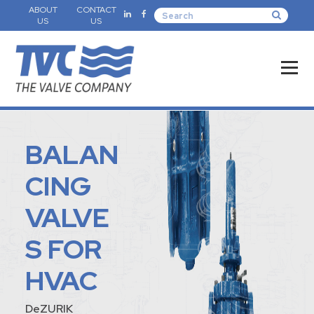
ABOUT
CONTACT
US
US
BALAN
CING
VALVE
S FOR
HVAC
DeZURIK