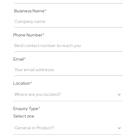
Business Name
*
Phone Number
*
Email
*
Location
*
Enquiry Type
*
Select one