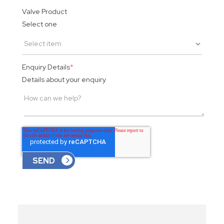
Valve Product
Select one
Enquiry Details
*
Details about your enquiry