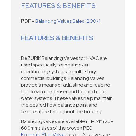
FEATURES & BENEFITS
PDF -
Balancing Valves Sales 12.30-1
FEATURES & BENEFITS
DeZURIK Balancing Valves for HVAC are
used specifically for heating/air
conditioning systems in multi-story
commercial buildings. Balancing Valves
provide a means of adjusting and reading
the flow in condenser and hot or chilled
water systems. These valves help maintain
the desired flow, balance point and
temperature throughout the building.
Balancing valves are available in 1–24” (25–
600mm) sizes of the proven PEC
Eccentric Plug Valve
design. All valves are