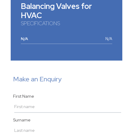
Balancing Valves for
HVAC
SPECIFICATIONS
N/A
N/A
Make an Enquiry
First Name
Surname