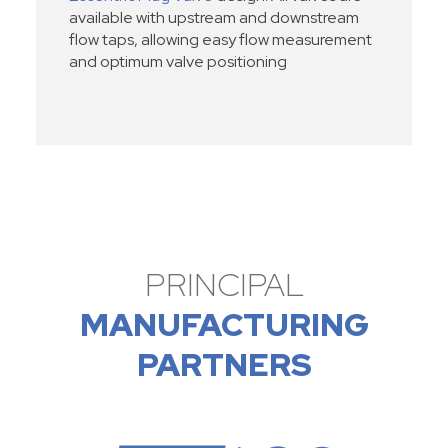
available with upstream and downstream
flow taps, allowing easy flow measurement
and optimum valve positioning
PRINCIPAL
MANUFACTURING
PARTNERS