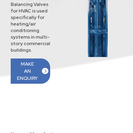
Balancing Valves
for HVAC is used
specifically for
heating/air
conditioning
systems in multi-
story commercial
buildings.
MAKE
AN
ENQUIRY