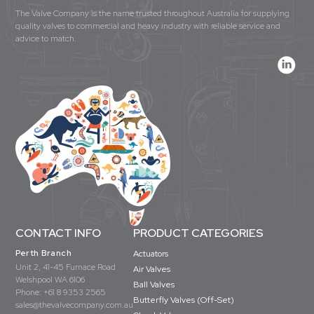
The Valve Company is the name trusted throughout Australia for supplying
quality valves to commercial and heavy industry with reliable service and
advice to match.
CONTACT INFO
PRODUCT CATEGORIES
Perth Branch
Actuators
Unit 2, 41-45 Furnace Road
Air Valves
Welshpool WA 6106
Ball Valves
Phone:
+61 8 9353 2565
Butterfly Valves (Off-Set)
sales@thevalvecompany.com.au