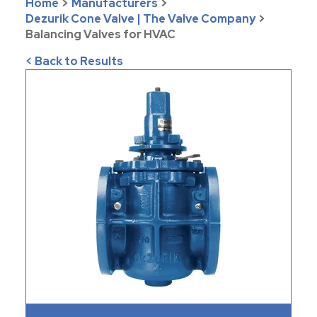
Home
>
Manufacturers
>
Dezurik Cone Valve | The Valve Company
>
Balancing Valves for HVAC
< Back to Results