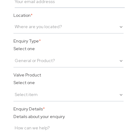
Location
*
Enquiry Type
*
Select one
Valve Product
Select one
Enquiry Details
*
Details about your enquiry