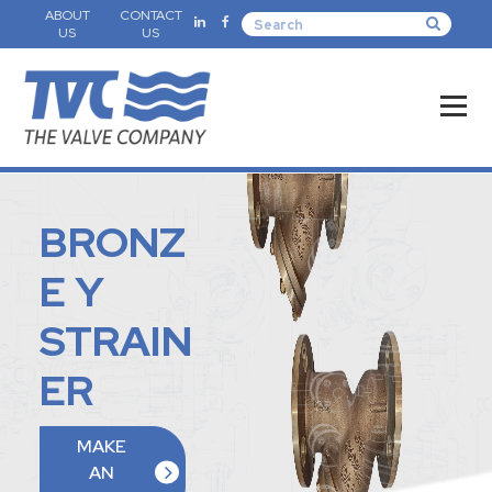
ABOUT
CONTACT
US
US
BRONZ
E Y
STRAIN
ER
MAKE
AN