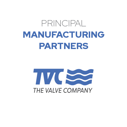
PRINCIPAL
MANUFACTURING
PARTNERS