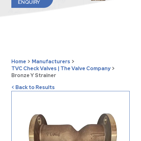
ENQUIRY
Home
>
Manufacturers
>
TVC Check Valves | The Valve Company
>
Bronze Y Strainer
< Back to Results