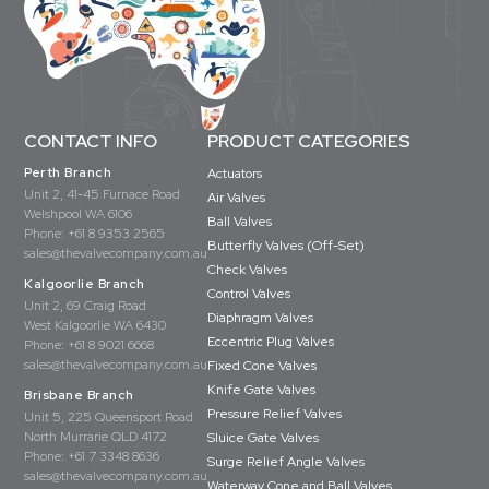
CONTACT INFO
PRODUCT CATEGORIES
Perth Branch
Actuators
Unit 2, 41-45 Furnace Road
Air Valves
Welshpool WA 6106
Ball Valves
Phone:
+61 8 9353 2565
Butterfly Valves (Off-Set)
sales@thevalvecompany.com.au
Check Valves
Kalgoorlie Branch
Control Valves
Unit 2, 69 Craig Road
Diaphragm Valves
West Kalgoorlie WA 6430
Eccentric Plug Valves
Phone:
+61 8 9021 6668
sales@thevalvecompany.com.au
Fixed Cone Valves
Knife Gate Valves
Brisbane Branch
Pressure Relief Valves
Unit 5, 225 Queensport Road
North Murrarie QLD 4172
Sluice Gate Valves
Phone:
+61 7 3348 8636
Surge Relief Angle Valves
sales@thevalvecompany.com.au
Waterway Cone and Ball Valves