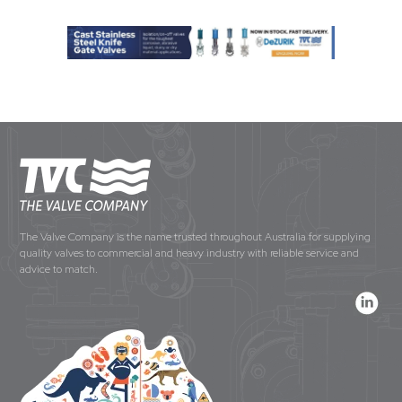
The Valve Company is the name trusted throughout Australia for supplying
quality valves to commercial and heavy industry with reliable service and
advice to match.