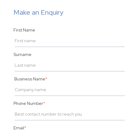
Make an Enquiry
First Name
Surname
Business Name
*
Phone Number
*
Email
*