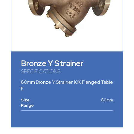
Bronze Y Strainer
SPECIFICATIONS
80mm Bronze Y Strainer 10K Flanged Table
E
Size
80mm
Range