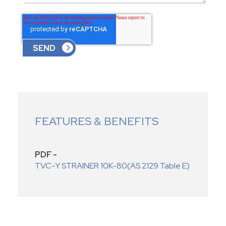
FEATURES & BENEFITS
PDF -
TVC-Y STRAINER 10K-80(AS 2129 Table E)