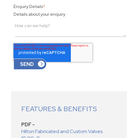
Enquiry Details
*
Details about your enquiry
FEATURES & BENEFITS
PDF -
Hilton Fabricated and Custom Valves