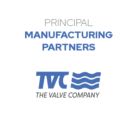
PRINCIPAL
MANUFACTURING
PARTNERS