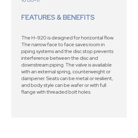
10.00-11
FEATURES & BENEFITS
The H-920 is designed for horizontal flow.
The narrow face to face saves room in
piping systems and the disc stop prevents
interference between the disc and
downstream piping. The valve is available
with an external spring, counterweight or
dampener. Seats can be metal or resilient,
and body style can be wafer or with full
flange with threaded bolt holes.