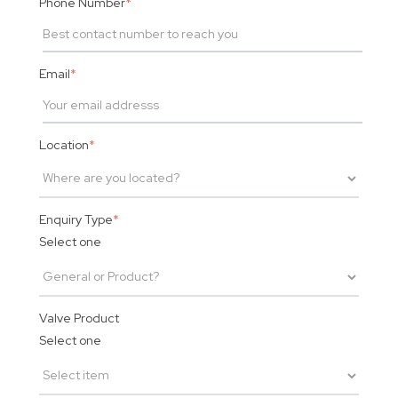
Phone Number
*
Email
*
Location
*
Enquiry Type
*
Select one
Valve Product
Select one