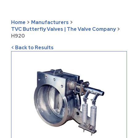
Home
>
Manufacturers
>
TVC Butterfly Valves | The Valve Company
>
H920
< Back to Results