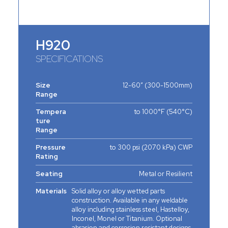
H920
SPECIFICATIONS
Size
12-60” (300-1500mm)
Range
Tempera
to 1000°F (540°C)
ture
Range
Pressure
to 300 psi (2070 kPa) CWP
Rating
Seating
Metal or Resilient
Materials
Solid alloy or alloy wetted parts
construction. Available in any weldable
alloy including stainless steel, Hastelloy,
Inconel, Monel or Titanium. Optional
abrasion and corrosion resistant designs