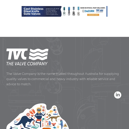
The Valve Company is the name trusted throughout Australia for supplying
quality valves to commercial and heavy industry with reliable service and
advice to match.