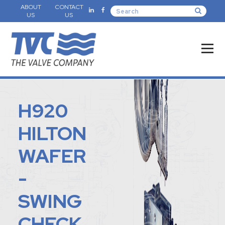
ABOUT
CONTACT
US
US
H920
HILTON
WAFER
-
SWING
CHECK