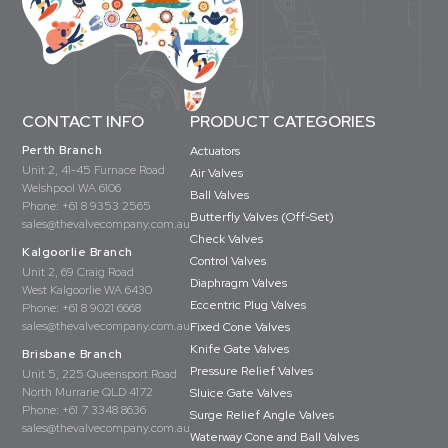
CONTACT INFO
PRODUCT CATEGORIES
Perth Branch
Actuators
Unit 2, 41-45 Furnace Road
Air Valves
Welshpool WA 6106
Ball Valves
Phone:
+61 8 9353 2565
Butterfly Valves (Off-Set)
sales@thevalvecompany.com.au
Check Valves
Kalgoorlie Branch
Control Valves
Unit 2, 69 Craig Road
Diaphragm Valves
West Kalgoorlie WA 6430
Eccentric Plug Valves
Phone:
+61 8 9021 6668
sales@thevalvecompany.com.au
Fixed Cone Valves
Knife Gate Valves
Brisbane Branch
Pressure Relief Valves
Unit 5, 225 Queensport Road
North Murrarie QLD 4172
Sluice Gate Valves
Phone:
+61 7 3348 8636
Surge Relief Angle Valves
sales@thevalvecompany.com.au
Waterway Cone and Ball Valves