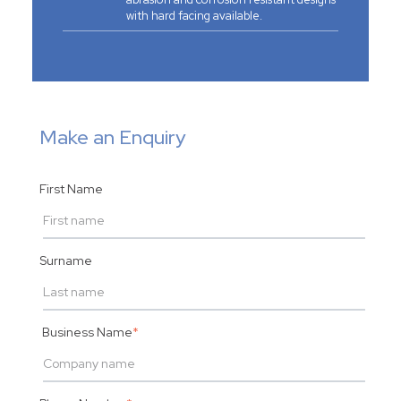
with hard facing available.
Make an Enquiry
First Name
Surname
Business Name
*