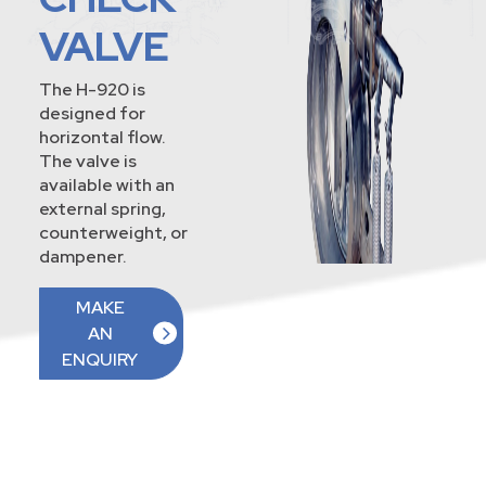
VALVE
The H-920 is
designed for
horizontal flow.
The valve is
available with an
external spring,
counterweight, or
dampener.
MAKE
AN
ENQUIRY