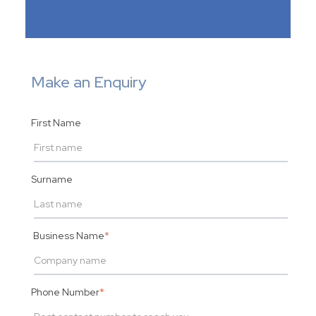
Make an Enquiry
First Name
Surname
Business Name
*
Phone Number
*