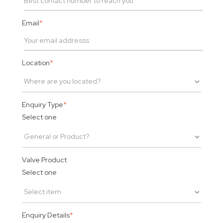
Email
*
Location
*
Enquiry Type
*
Select one
Valve Product
Select one
Enquiry Details
*