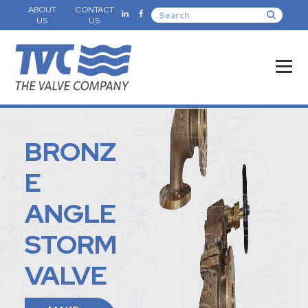
ABOUT
CONTACT
US
US
BRONZ
E
ANGLE
STORM
VALVE