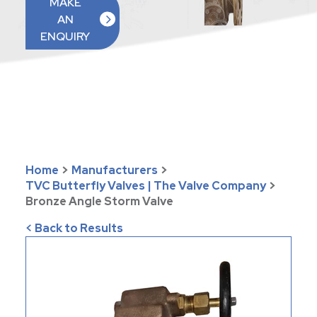
MAKE
AN
ENQUIRY
Home
>
Manufacturers
>
TVC Butterfly Valves | The Valve Company
>
Bronze Angle Storm Valve
< Back to Results