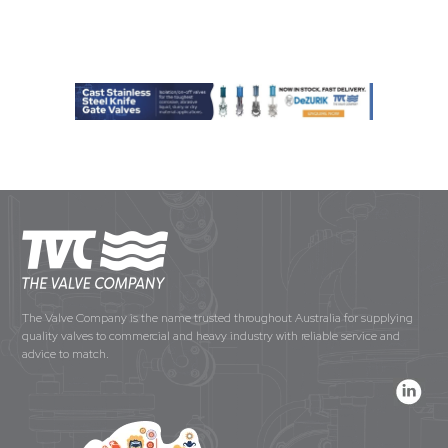
The Valve Company is the name trusted throughout Australia for supplying
quality valves to commercial and heavy industry with reliable service and
advice to match.