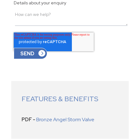
Details about your enquiry
FEATURES & BENEFITS
PDF -
Bronze Angel Storm Valve