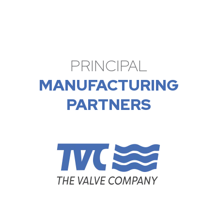
PRINCIPAL
MANUFACTURING
PARTNERS