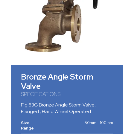
Bronze Angle Storm
Valve
SPECIFICATIONS
Fig 63G Bronze Angle Storm Valve,
Flanged , Hand Wheel Operated
Size
50mm - 100mm
Range