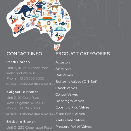
CONTACT INFO
PRODUCT CATEGORIES
Perth Branch
Actuators
Unit 2, 41-45 Furnace Road
Air Valves
Welshpool WA 6106
Ball Valves
Phone:
+61 8 9353 2565
Butterfly Valves (Off-Set)
sales@thevalvecompany.com.au
Check Valves
Kalgoorlie Branch
Control Valves
Unit 2, 69 Craig Road
Diaphragm Valves
West Kalgoorlie WA 6430
Eccentric Plug Valves
Phone:
+61 8 9021 6668
sales@thevalvecompany.com.au
Fixed Cone Valves
Knife Gate Valves
Brisbane Branch
Pressure Relief Valves
Unit 5, 225 Queensport Road