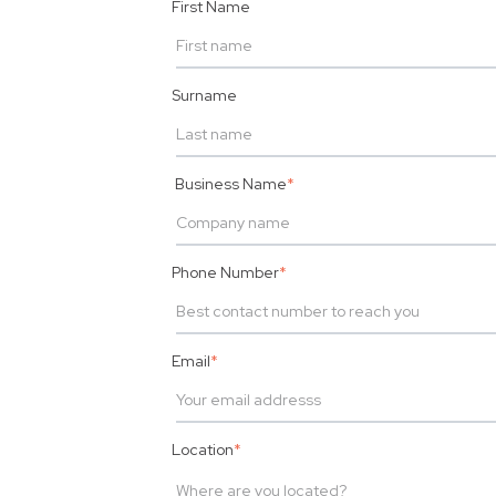
First Name
Surname
Business Name
*
Phone Number
*
Email
*
Location
*