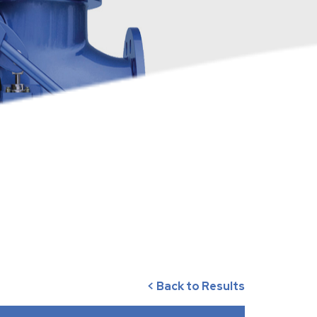
< Back to Results