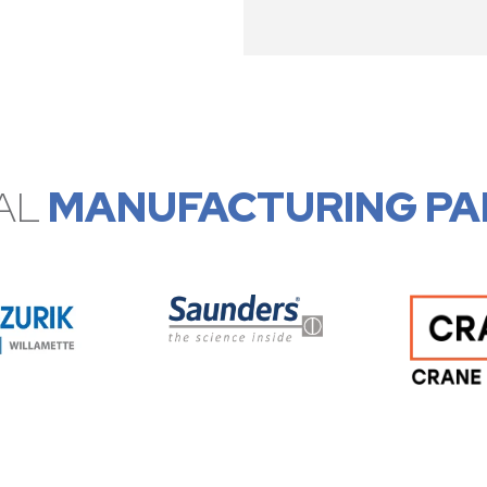
AL
MANUFACTURING PA