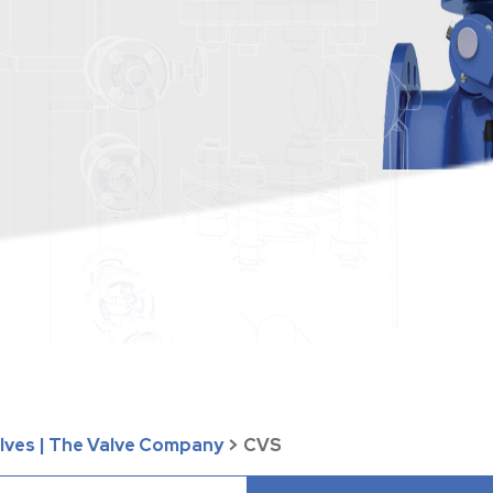
alves | The Valve Company
>
CVS