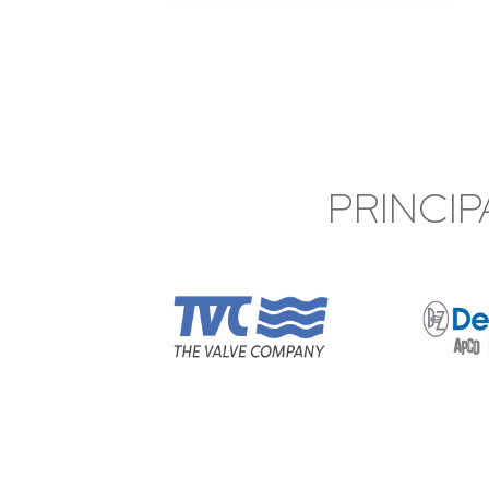
PRINCIP