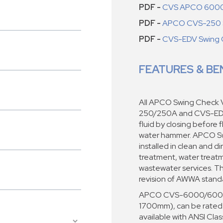
PDF -
CVS APCO 6000
PDF -
APCO CVS-250 S
PDF -
CVS-EDV Swing 
FEATURES & BE
All APCO Swing Check
250/250A and CVS-EDV)
fluid by closing before 
water hammer. APCO Sw
installed in clean and d
treatment, water treatme
wastewater services. T
revision of AWWA stan
APCO CVS-6000/6000A V
1700mm), can be rated
available with ANSI Cla