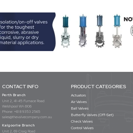
CONTACT INFO
PRODUCT CATEGORIES
Perth Branch
Actuators
Unit 2, 41-45 Furnace Road
Air Valves
Welshpool WA 6106
Ball Valves
Phone:
+61 8 9353 2565
Butterfly Valves (Off-Set)
sales@thevalvecompany.com.au
Check Valves
Kalgoorlie Branch
Control Valves
Unit 2, 69 Craig Road