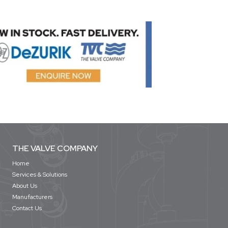
THE VALVE COMPANY
Home
Services & Solutions
About Us
Manufacturers
Contact Us