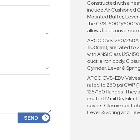
Constructed with a heav
include Air Cushioned C
Mounted Buffer, Lever &
the CVS-6000/6000A ma
allows field conversion 
APCO CVS-250/250A Val
1100mm), are rated to 2
with ANSI Class 125/150
ductile iron body. Closu
Cylinder, Lever & Sprin
APCO CVS-EDV Valves a
rated to 250 psi CWP (1
125/150 flanges. They 
coated 12 mil Dry Film T
covers. Closure control
Lever & Spring and Lev