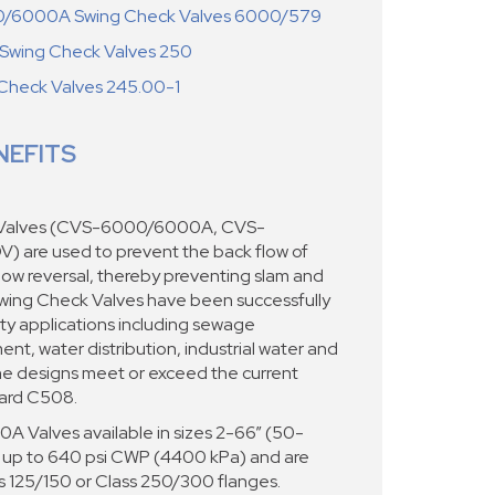
/6000A Swing Check Valves 6000/579
wing Check Valves 250
Check Valves 245.00-1
NEFITS
 Valves (CVS-6000/6000A, CVS-
 are used to prevent the back flow of
flow reversal, thereby preventing slam and
ing Check Valves have been successfully
irty applications including sewage
nt, water distribution, industrial water and
he designs meet or exceed the current
dard C508.
alves available in sizes 2-66” (50-
 up to 640 psi CWP (4400 kPa) and are
ss 125/150 or Class 250/300 flanges.