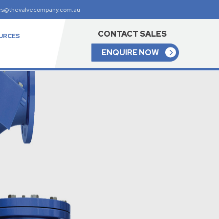
es@thevalvecompany.com.au
CONTACT SALES
URCES
ENQUIRE NOW