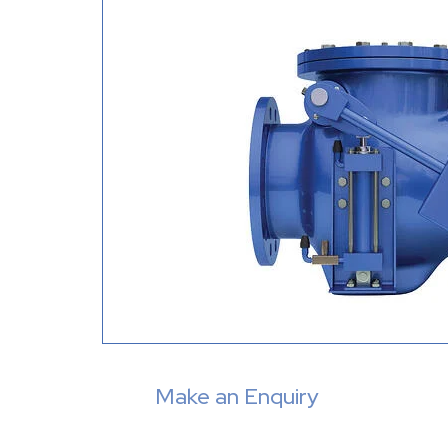
Make an Enquiry