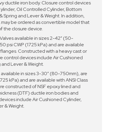
y ductile iron body. Closure control devices
ylinder, Oil Controlled Cylinder, Bottom
 Spring and Lever & Weight. In addition,
y be ordered as convertible model that
of the closure device.
ves available in sizes 2-42” (50-
50 psi CWP (1725 kPa) and are available
 flanges. Constructed with a heavy cast or
re control devices include Air Cushioned
g and Lever & Weight.
vailable in sizes 3-30” (80-750mm), are
725 kPa) and are available with ANSI Class
are constructed of NSF epoxy lined and
hickness (DTF) ductile iron bodies and
 devices include Air Cushioned Cylinder,
er & Weight.