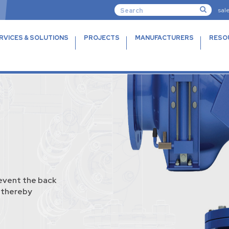
sal
RVICES & SOLUTIONS
PROJECTS
MANUFACTURERS
RESO
event the back
, thereby