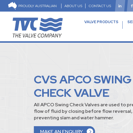
PROUDLY AUSTRALIAN
ABOUT US
CONTACT US
VALVE PRODUCTS
SE
CVS APCO SWING
CHECK VALVE
All APCO Swing Check Valves are used to pr
flow of fluid by closing before flow reversal
preventing slam and water hammer.
MAKE AN ENQUIRY