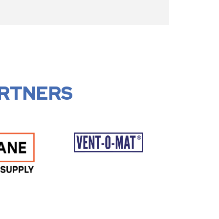
RTNERS