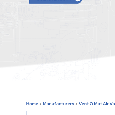
Home
>
Manufacturers
>
Vent O Mat Air V