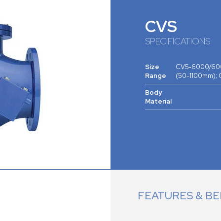
CVS
SPECIFICATIONS
Size
CVS-6000/600
Range
(50-1100mm);
Body
Material
FEATURES & BE