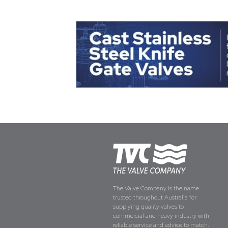
The Valve Company is the name
trusted throughout Australia for
supplying quality valves to
commercial and heavy industry with
reliable service and advice to match.