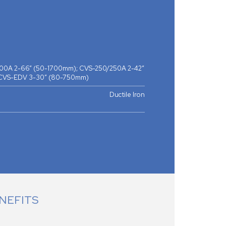
0A 2-66” (50-1700mm); CVS-250/250A 2-42”
 CVS-EDV 3-30” (80-750mm)
Ductile Iron
NEFITS