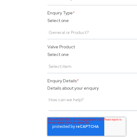
Enquiry Type
*
Select one
Valve Product
Select one
Enquiry Details
*
Details about your enquiry