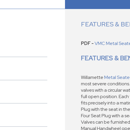
FEATURES & BE
PDF -
VMC Metal Seat
FEATURES & BE
Willamette
Metal Seate
most severe conditions.
valves with a circular 
full open position. Each
fits precisely into a ma
Plug with the seat in th
Four Seat Plug with a se
Valves can be furnished 
Manual Handwheel oper