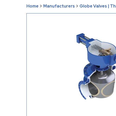
Home
>
Manufacturers
>
Globe Valves | T