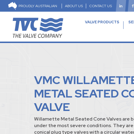
PROUDLY AUSTRALIAN
ABOUT US
CONTACT US
VALVE PRODUCTS
SE
VMC WILLAMETT
METAL SEATED C
VALVE
Willamette Metal Seated Cone Valves are bui
under the most severe conditions. They are 
conical plug type valves with a circular wat