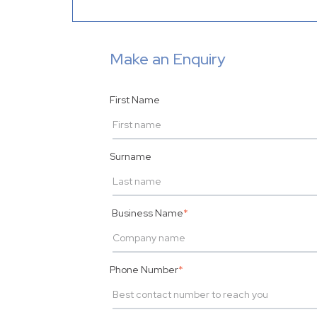
Make an Enquiry
First Name
Surname
Business Name
*
Phone Number
*