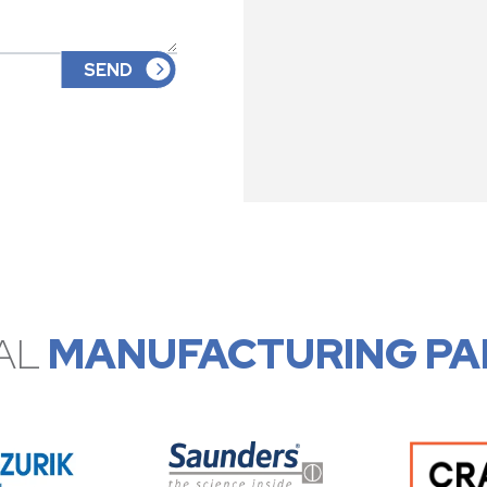
AL
MANUFACTURING PA