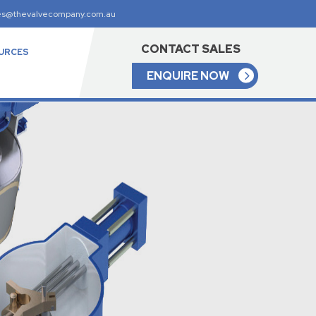
es@thevalvecompany.com.au
CONTACT SALES
URCES
ENQUIRE NOW