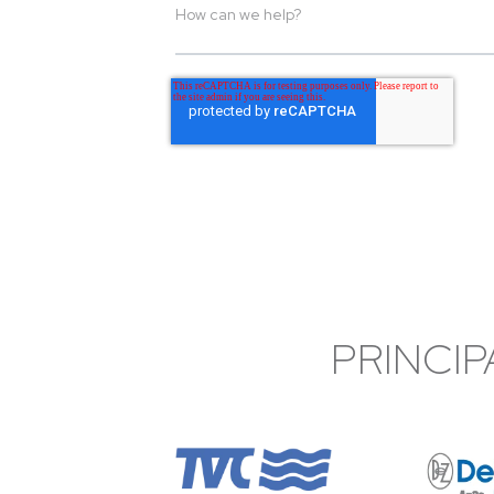
PRINCIP