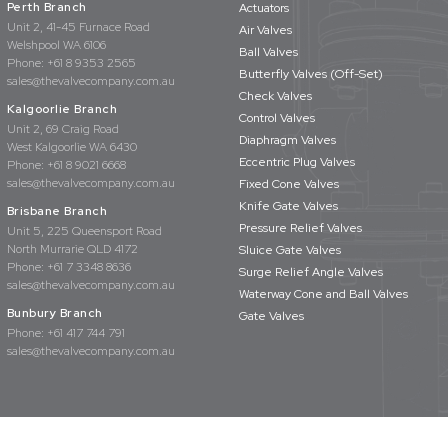
Perth Branch
Actuators
Unit 2, 41-45 Furnace Road
Air Valves
Welshpool WA 6106
Ball Valves
Phone:
+61 8 9353 2565
Butterfly Valves (Off-Set)
sales@thevalvecompany.com.au
Check Valves
Kalgoorlie Branch
Control Valves
Unit 2, 69 Craig Road
Diaphragm Valves
West Kalgoorlie WA 6430
Eccentric Plug Valves
Phone:
+61 8 9021 6668
sales@thevalvecompany.com.au
Fixed Cone Valves
Knife Gate Valves
Brisbane Branch
Pressure Relief Valves
Unit 5, 225 Queensport Road
North Murrarie QLD 4172
Sluice Gate Valves
Phone:
+61 7 3348 8636
Surge Relief Angle Valves
sales@thevalvecompany.com.au
Waterway Cone and Ball Valves
Bunbury Branch
Gate Valves
Phone:
+61 417 744 791
sales@thevalvecompany.com.au