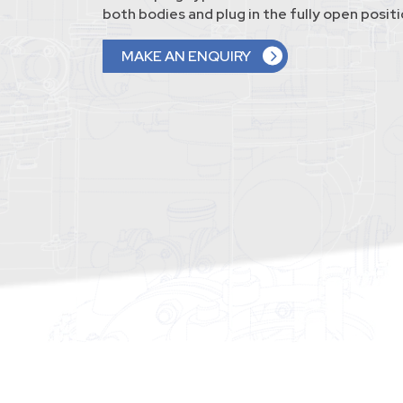
both bodies and plug in the fully open positi
MAKE AN ENQUIRY