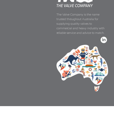
The Valve Company is the name
trusted throughout Australia for
supplying quality valves to
commercial and heavy industry with
reliable service and advice to match.