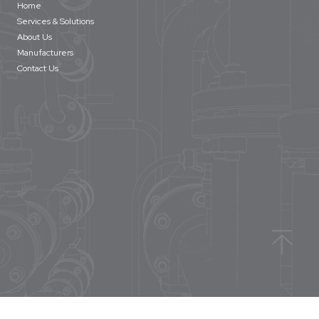
Home
Services & Solutions
About Us
Manufacturers
Contact Us