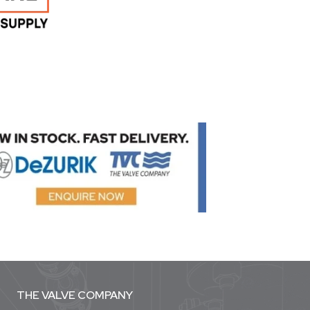
THE VALVE COMPANY