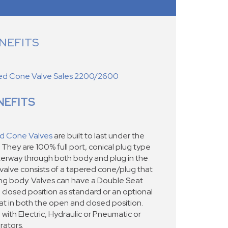
NEFITS
ed Cone Valve Sales 2200/2600
NEFITS
d Cone Valves
are built to last under the
 They are 100% full port, conical plug type
waterway through both body and plug in the
 valve consists of a tapered cone/plug that
ting body. Valves can have a Double Seat
e closed position as standard or an optional
at in both the open and closed position.
with Electric, Hydraulic or Pneumatic or
ators.