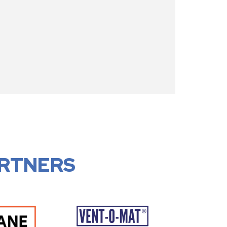
RTNERS