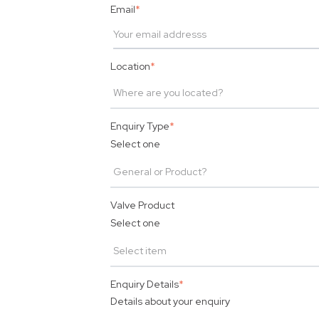
Email
*
Location
*
Enquiry Type
*
Select one
Valve Product
Select one
Enquiry Details
*
Details about your enquiry