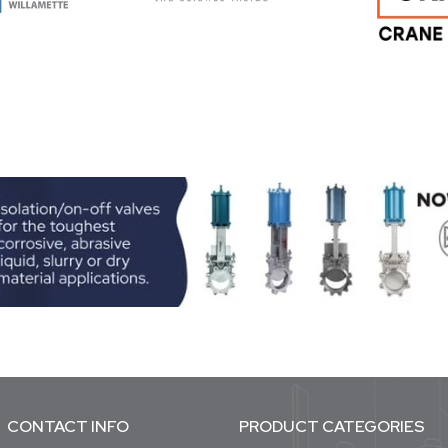
CONTACT INFO
PRODUCT CATEGORIES