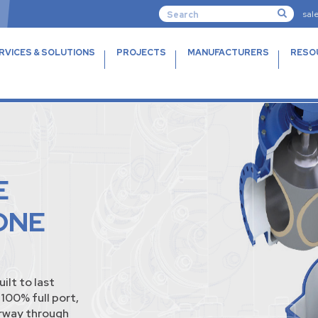
sal
RVICES & SOLUTIONS
PROJECTS
MANUFACTURERS
RESO
E
ONE
lt to last
100% full port,
erway through