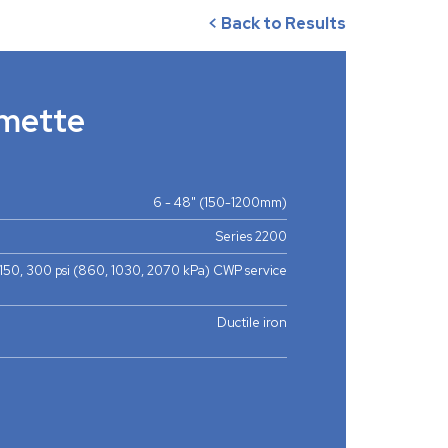
< Back to Results
mette
6 - 48" (150-1200mm)
Series 2200
 150, 300 psi (860, 1030, 2070 kPa) CWP service
Ductile iron