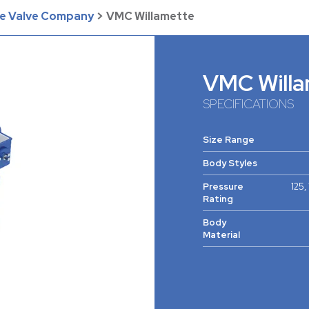
he Valve Company
>
VMC Willamette
VMC Willa
SPECIFICATIONS
Size Range
Body Styles
Pressure
125,
Rating
Body
Material