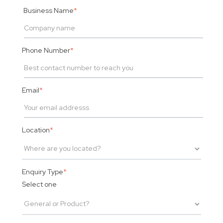
Business Name
*
Phone Number
*
Email
*
Location
*
Enquiry Type
*
Select one