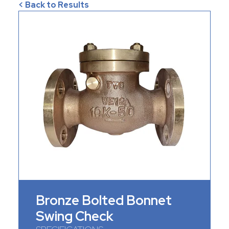
< Back to Results
Bronze Bolted Bonnet
Swing Check