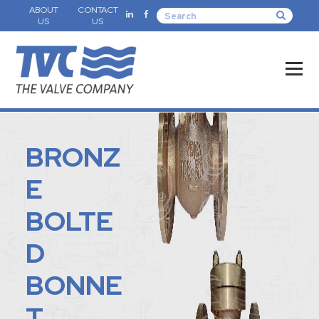
ABOUT
CONTACT
US
US
BRONZ
E
BOLTE
D
BONNE
T