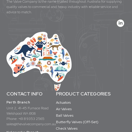
The Valve Company is the name trusted throughout Australia for supplying
quality valves to commercial and heavy industry with reliable service and
advice to match.
CONTACT INFO
PRODUCT CATEGORIES
Perth Branch
Actuators
Unit 2, 41-45 Furnace Road
Air Valves
Welshpool WA 6106
Ball Valves
Phone:
+61 8 9353 2565
Butterfly Valves (Off-Set)
sales@thevalvecompany.com.au
Check Valves