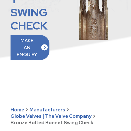
SWING
CHECK
MAKE
AN
ENQUIRY
Home
>
Manufacturers
>
Globe Valves | The Valve Company
>
Bronze Bolted Bonnet Swing Check