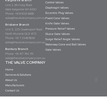
Kalgoorlie Branch
Control Valves
Unit 2, 69 Craig Road
Diaphragm Valves
West Kalgoorlie WA 6430
Eccentric Plug Valves
Phone:
+61 8 9021 6668
sales@thevalvecompany.com.au
Fixed Cone Valves
Knife Gate Valves
Brisbane Branch
Pressure Relief Valves
Unit 5, 225 Queensport Road
North Murrarie QLD 4172
Sluice Gate Valves
Phone:
+61 7 3348 8636
Surge Relief Angle Valves
sales@thevalvecompany.com.au
Waterway Cone and Ball Valves
Bunbury Branch
Gate Valves
Phone:
+61 417 744 791
sales@thevalvecompany.com.au
THE VALVE COMPANY
Home
Services & Solutions
About Us
Manufacturers
Contact Us
Copyright © The Valve Company 2026 · All rights reserved