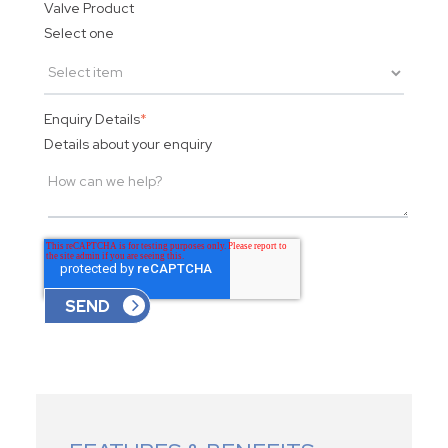
Valve Product
Select one
Enquiry Details
*
Details about your enquiry