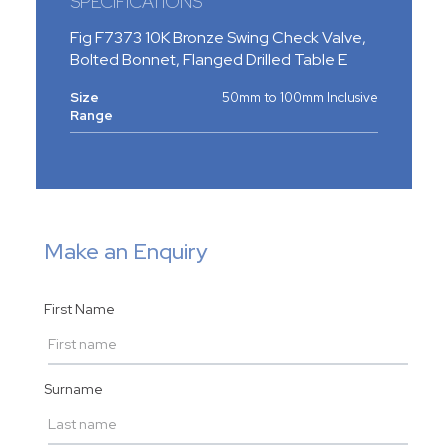
SPECIFICATIONS
Fig F7373 10K Bronze Swing Check Valve,
Bolted Bonnet, Flanged Drilled Table E
Size
50mm to 100mm Inclusive
Range
Make an Enquiry
First Name
Surname