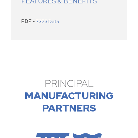
FEATURES & BENEFITS
PDF -
7373 Data
PRINCIPAL
MANUFACTURING
PARTNERS