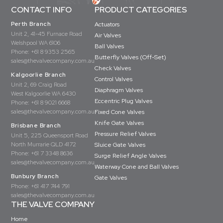
CONTACT INFO
PRODUCT CATEGORIES
Perth Branch
Actuators
Unit 2, 41-45 Furnace Road
Air Valves
Welshpool WA 6106
Ball Valves
Phone:
+61 8 9353 2565
Butterfly Valves (Off-Set)
sales@thevalvecompany.com.au
Check Valves
Kalgoorlie Branch
Control Valves
Unit 2, 69 Craig Road
Diaphragm Valves
West Kalgoorlie WA 6430
Eccentric Plug Valves
Phone:
+61 8 9021 6668
sales@thevalvecompany.com.au
Fixed Cone Valves
Knife Gate Valves
Brisbane Branch
Pressure Relief Valves
Unit 5, 225 Queensport Road
North Murrarie QLD 4172
Sluice Gate Valves
Phone:
+61 7 3348 8636
Surge Relief Angle Valves
sales@thevalvecompany.com.au
Waterway Cone and Ball Valves
Bunbury Branch
Gate Valves
Phone:
+61 417 744 791
sales@thevalvecompany.com.au
THE VALVE COMPANY
Home