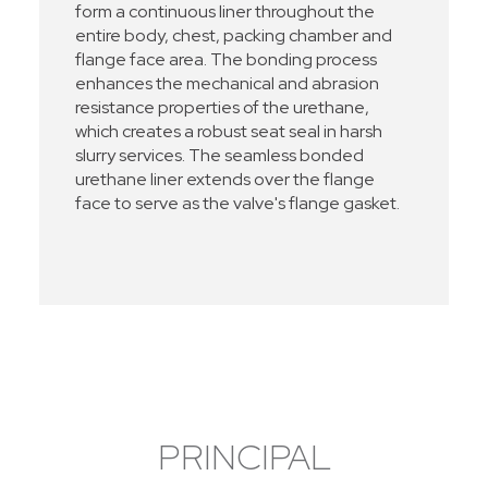
form a continuous liner throughout the
entire body, chest, packing chamber and
flange face area. The bonding process
enhances the mechanical and abrasion
resistance properties of the urethane,
which creates a robust seat seal in harsh
slurry services. The seamless bonded
urethane liner extends over the flange
face to serve as the valve's flange gasket.
PRINCIPAL