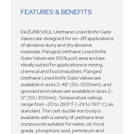
FEATURES & BENEFITS
DeZURIK’s KUL Urethane Lined Knife Gate
Valves are designed for on-off applications
of abrasive slurry and dry abrasive
materials. Flanged Urethane Lined Knife
Gate Valves are 100% port area and are
ideally suited for applications in mining,
chemical and food industries. Flanged
Urethane Lined Knife Gate Valves are
available in sizes 2-48" (50-1200mm), and
grooved end valves are available in sizes 2-
12" (50-300mm). Temperature ratings
range from -20 to 265º F (-29 to 130º C) as
standard. The cast ductile iron body is
available with a variety of urethane liner
compounds suitable for water, oil, food
grade, phosphoric acid, petroleum and