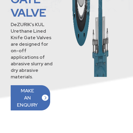
VALVE
DeZURIK’s KUL
Urethane Lined
Knife Gate Valves
are designed for
on-off
applications of
abrasive slurry and
dry abrasive
materials.
MAKE
AN
ENQUIRY