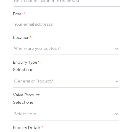
Email
*
Location
*
Enquiry Type
*
Select one
Valve Product
Select one
Enquiry Details
*