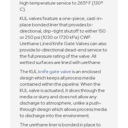
high temperature service to 265º F (130º
C).
KUL valves feature a one-piece, cast-in-
place bonded liner that provides bi-
directional, drip-tight shutoff to either 150
or 250 psi (1030 or 1720 kPa) CWP.
Urethane Lined Knife Gate Valves can also
provide bi-directional dead-end service to
the full pressure rating of the valve. All
wetted surfaces are lined with urethane.
The KUL
knife gate valve
is an enclosed
design which keeps all process media
contained within the pipeline. When the
KUL valve is actuated, it slices through the
media or slurry and does not allow any
discharge to atmosphere, unlike a push-
through design which allows process media
to discharge into the environment.
The urethane liner is bonded in place to