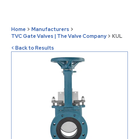
Home
>
Manufacturers
>
TVC Gate Valves | The Valve Company
>
KUL
< Back to Results