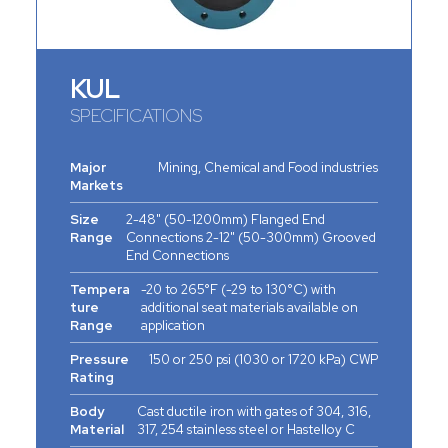
KUL
SPECIFICATIONS
Major
Mining, Chemical and Food industries
Markets
Size
2-48" (50-1200mm) Flanged End
Range
Connections 2-12" (50-300mm) Grooved
End Connections
Tempera
-20 to 265°F (-29 to 130°C) with
ture
additional seat materials available on
Range
application
Pressure
150 or 250 psi (1030 or 1720 kPa) CWP
Rating
Body
Cast ductile iron with gates of 304, 316,
Material
317, 254 stainless steel or Hastelloy C