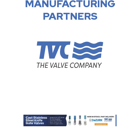
MANUFACTURING
PARTNERS