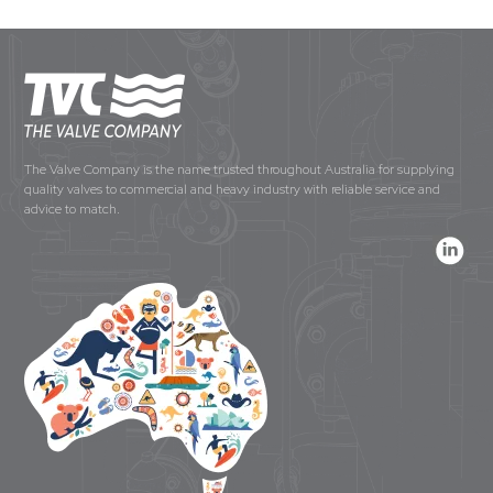
The Valve Company is the name trusted throughout Australia for supplying
quality valves to commercial and heavy industry with reliable service and
advice to match.