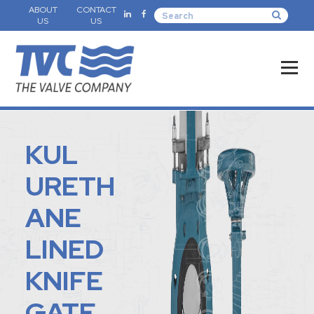
ABOUT
CONTACT
US
US
KUL
URETH
ANE
LINED
KNIFE
GATE