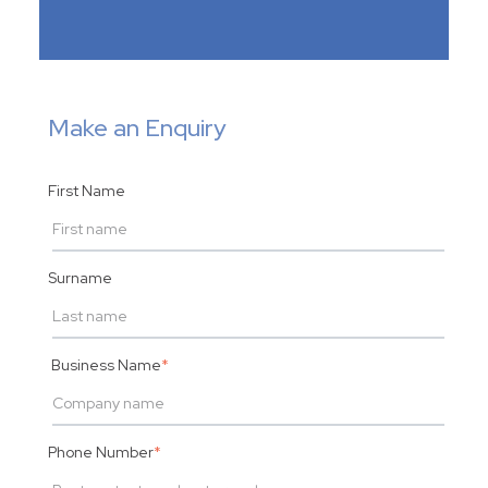
Make an Enquiry
First Name
Surname
Business Name
*
Phone Number
*