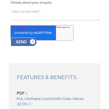
Details about your enquiry
FEATURES & BENEFITS
PDF -
KUL Urethane Lined Knife Gate Valves
32.00-1