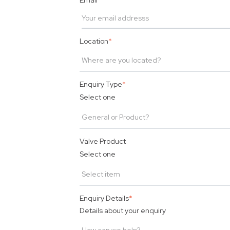
Email
*
Location
*
Enquiry Type
*
Select one
Valve Product
Select one
Enquiry Details
*
Details about your enquiry