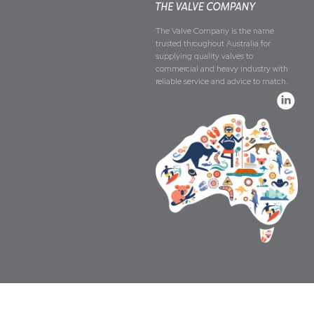
The Valve Company is the name
trusted throughout Australia for
supplying quality valves to
commercial and heavy industry with
reliable service and advice to match.