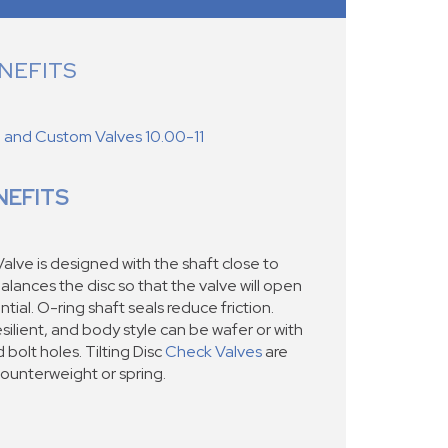
NEFITS
d and Custom Valves 10.00-11
NEFITS
alve is designed with the shaft close to
alances the disc so that the valve will open
ntial. O-ring shaft seals reduce friction.
silient, and body style can be wafer or with
 bolt holes. Tilting Disc
Check Valves
are
counterweight or spring.