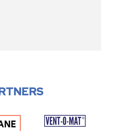
RTNERS