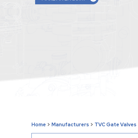
Home
>
Manufacturers
>
TVC Gate Valves 