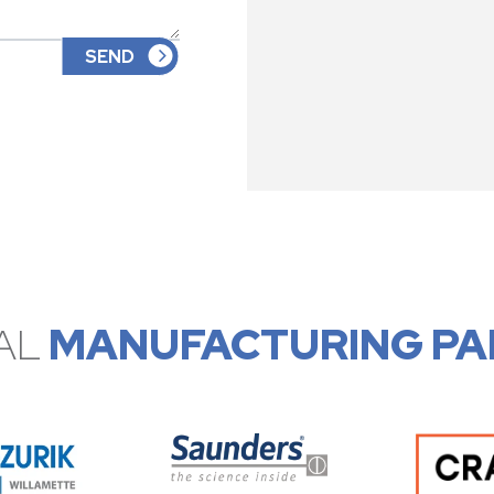
AL
MANUFACTURING PA