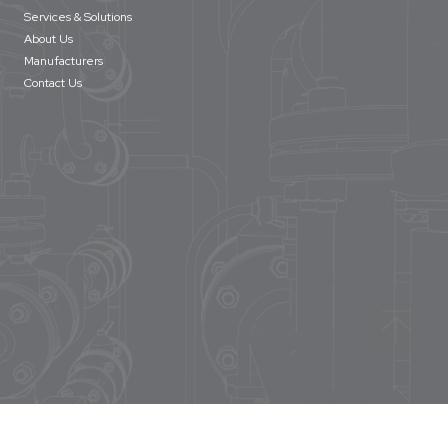
Services & Solutions
About Us
Manufacturers
Contact Us