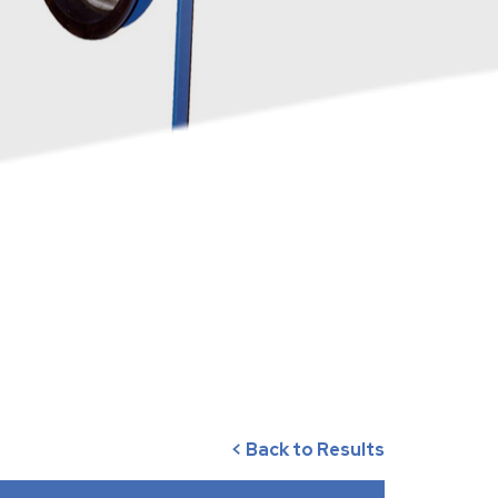
< Back to Results