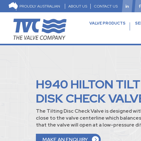
PROUDLY AUSTRALIAN
ABOUT US
CONTACT US
VALVE PRODUCTS
SE
H940 HILTON TIL
DISK CHECK VALV
The Tilting Disc Check Valve is designed wit
close to the valve centerline which balances
that the valve will open at a low-pressure di
MAKE AN ENQUIRY