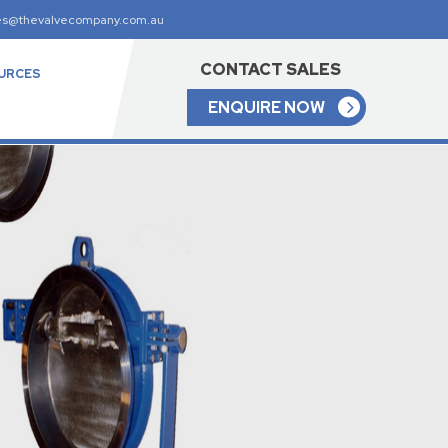
es@thevalvecompany.com.au
CONTACT SALES
URCES
ENQUIRE NOW