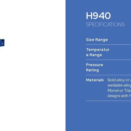
H940
SPECIFICATIONS
Size Range
Temperatur
e Range
Pressure
Rating
Materials
Solid alloy or
weldable alloy
Monel or Tita
designs with h