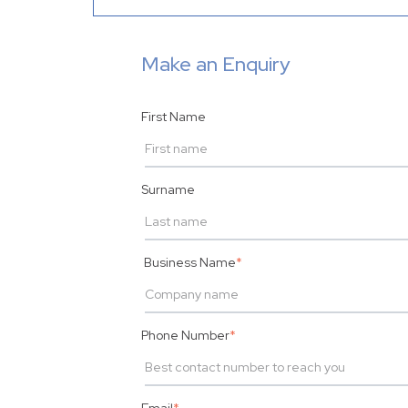
Make an Enquiry
First Name
Surname
Business Name
*
Phone Number
*