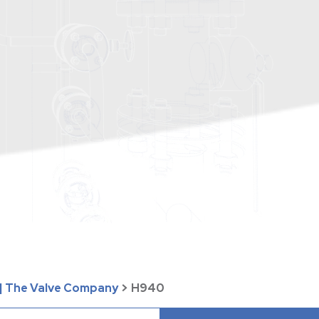
| The Valve Company
>
H940