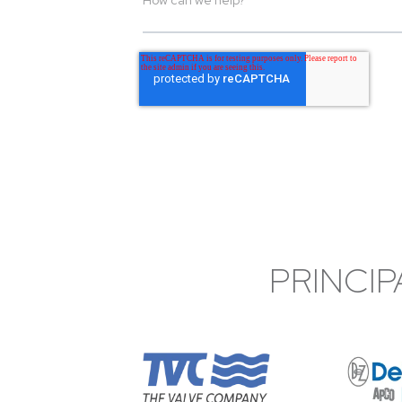
PRINCIP