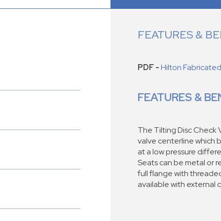
FEATURES & BE
PDF -
Hilton Fabricate
FEATURES & BE
The Tilting Disc Check V
valve centerline which b
at a low pressure differe
Seats can be metal or re
full flange with threaded
available with external 