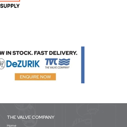
THE VALVE COMPANY
Home