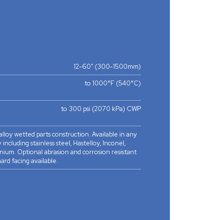
12-60” (300-1500mm)
to 1000°F (540°C)
to 300 psi (2070 kPa) CWP
 alloy wetted parts construction. Available in any
 including stainless steel, Hastelloy, Inconel,
nium. Optional abrasion and corrosion resistant
ard facing available.