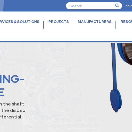
sal
RVICES & SOLUTIONS
PROJECTS
MANUFACTURERS
RESO
TING-
E
h the shaft
 the disc so
fferential.