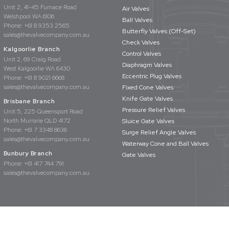
Unit 2, 41-45 Furnace Road
Air Valves
Welshpool WA 6106
Ball Valves
Phone:
+61 8 9353 2565
Butterfly Valves (Off-Set)
sales@thevalvecompany.com.au
Check Valves
Kalgoorlie Branch
Control Valves
Unit 2, 69 Craig Road
Diaphragm Valves
West Kalgoorlie WA 6430
Eccentric Plug Valves
Phone:
+61 8 9021 6668
sales@thevalvecompany.com.au
Fixed Cone Valves
Knife Gate Valves
Brisbane Branch
Pressure Relief Valves
Unit 5, 225 Queensport Road
North Murrarie QLD 4172
Sluice Gate Valves
Phone:
+61 7 3348 8636
Surge Relief Angle Valves
sales@thevalvecompany.com.au
Waterway Cone and Ball Valves
Bunbury Branch
Gate Valves
Phone:
+61 417 744 791
sales@thevalvecompany.com.au