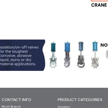
CONTACT INFO
PRODUCT CATEGORIES
Perth Branch
Actuators