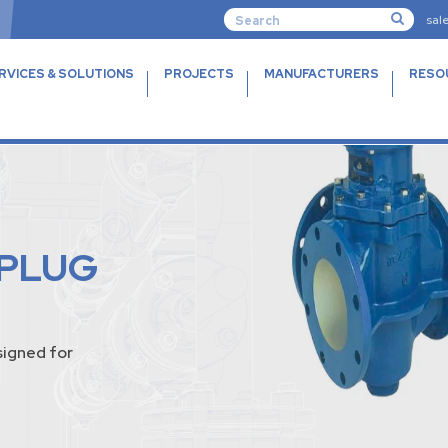
sal
RVICES & SOLUTIONS
PROJECTS
MANUFACTURERS
RESO
 PLUG
igned for