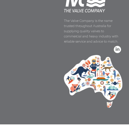
The Valve Company is the name
trusted throughout Australia for
supplying quality valves to
commercial and heavy industry with
reliable service and advice to match.