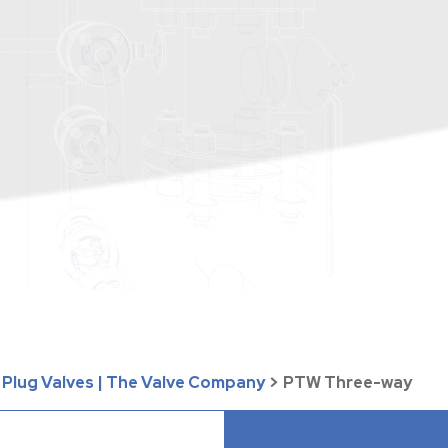
 Plug Valves | The Valve Company
>
PTW Three-way