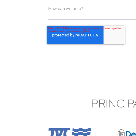
PRINCIP