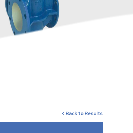
< Back to Results