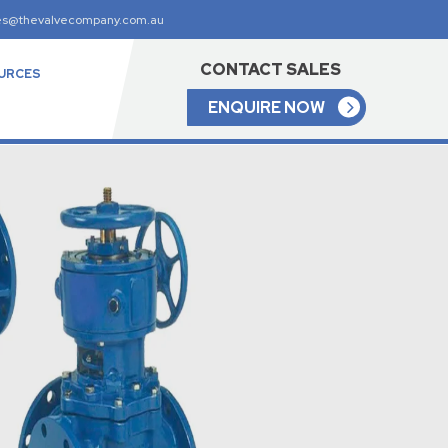
es@thevalvecompany.com.au
CONTACT SALES
URCES
ENQUIRE NOW