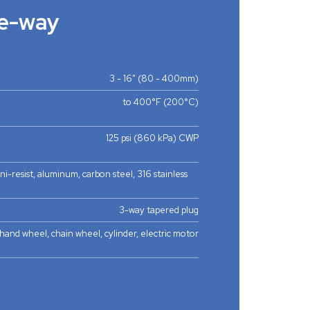
e-way
3 - 16" (80 - 400mm)
to 400°F (200°C)
125 psi (860 kPa) CWP
 ni-resist, aluminum, carbon steel, 316 stainless
3-way tapered plug
hand wheel, chain wheel, cylinder, electric motor