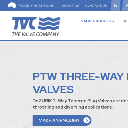
PROUDLY AUSTRALIAN
ABOUT US
CONTACT US
VALVE PRODUCTS
SE
PTW THREE-WAY
VALVES
DeZURIK 3-Way Tapered Plug Valves are des
throttling and diverting applications.
MAKE AN ENQUIRY