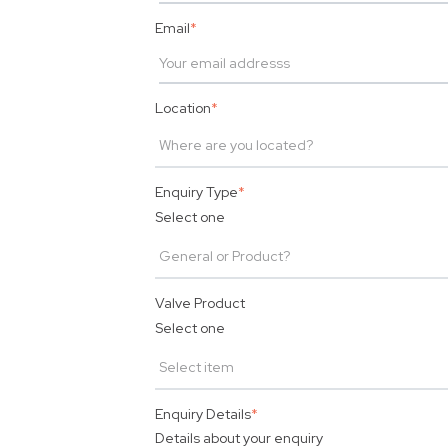
Email
*
Location
*
Enquiry Type
*
Select one
Valve Product
Select one
Enquiry Details
*
Details about your enquiry