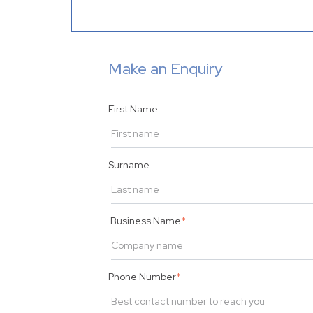
Make an Enquiry
First Name
Surname
Business Name
*
Phone Number
*