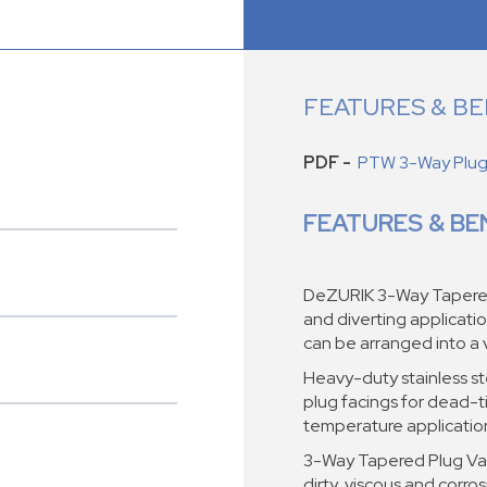
FEATURES & BE
PDF -
PTW 3-Way Plug 
FEATURES & BE
DeZURIK 3-Way Tapered 
and diverting applicati
can be arranged into a 
Heavy-duty stainless ste
plug facings for dead-ti
temperature applicatio
3-Way Tapered Plug Val
dirty, viscous and corros