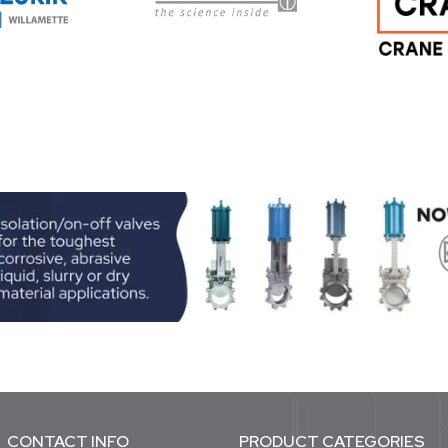
CONTACT INFO
PRODUCT CATEGORIES