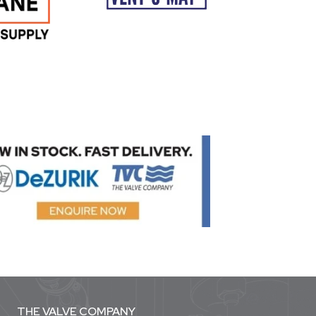
THE VALVE COMPANY