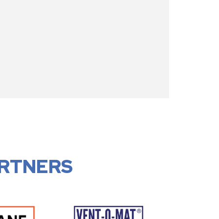
RTNERS