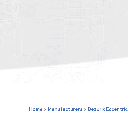
Home
>
Manufacturers
>
Dezurik Eccentric