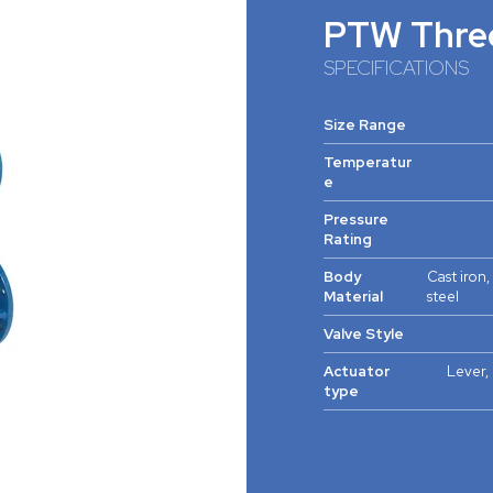
PTW Thre
SPECIFICATIONS
Size Range
Temperatur
e
Pressure
Rating
Body
Cast iron,
Material
steel
Valve Style
Actuator
Lever, 
type