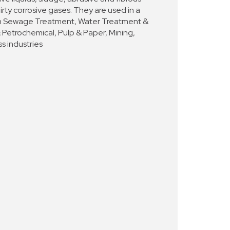
dirty corrosive gases. They are used in a
s in Sewage Treatment, Water Treatment &
& Petrochemical, Pulp & Paper, Mining,
s industries