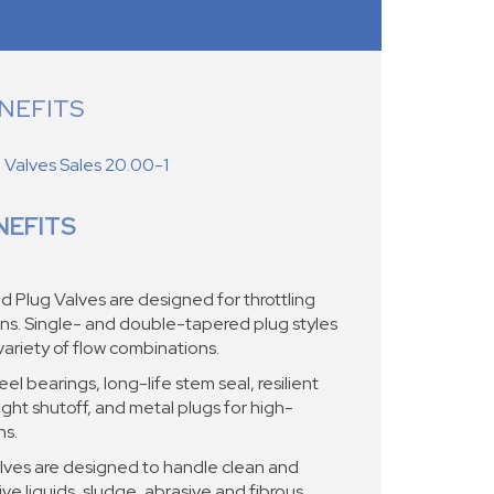
NEFITS
Valves Sales 20.00-1
NEFITS
Plug Valves are designed for throttling
ons. Single- and double-tapered plug styles
variety of flow combinations.
el bearings, long-life stem seal, resilient
ght shutoff, and metal plugs for high-
ns.
ves are designed to handle clean and
ive liquids, sludge, abrasive and fibrous