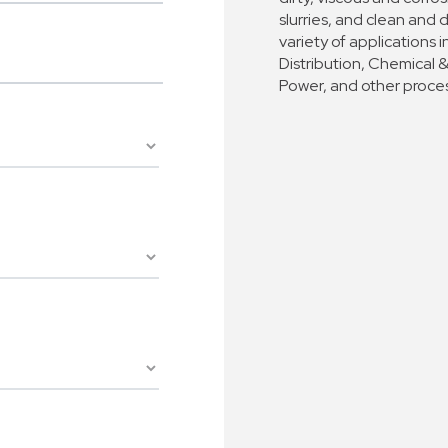
slurries, and clean and 
variety of application
Distribution, Chemical 
Power, and other proces