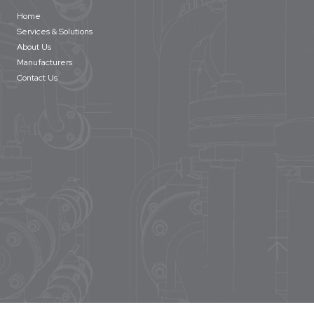
Home
Services & Solutions
About Us
Manufacturers
Contact Us