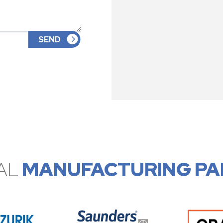
AL
MANUFACTURING PA