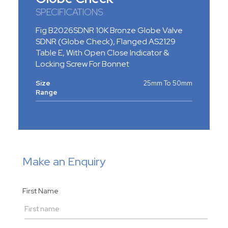
SPECIFICATIONS
Fig B2026SDNR 10K Bronze Globe Valve
SDNR (Globe Check), Flanged AS2129
Table E, With Open Close Indicator &
Locking Screw For Bonnet
Size
25mm To 50mm
Range
Make an Enquiry
First Name