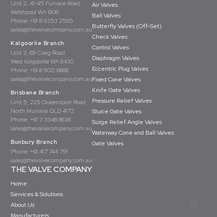
Unit 2, 41-45 Furnace Road
Air Valves
Welshpool WA 6106
Ball Valves
Phone:
+61 8 9353 2565
Butterfly Valves (Off-Set)
sales@thevalvecompany.com.au
Check Valves
Kalgoorlie Branch
Control Valves
Unit 2, 69 Craig Road
Diaphragm Valves
West Kalgoorlie WA 6430
Eccentric Plug Valves
Phone:
+61 8 9021 6668
sales@thevalvecompany.com.au
Fixed Cone Valves
Knife Gate Valves
Brisbane Branch
Pressure Relief Valves
Unit 5, 225 Queensport Road
North Murrarie QLD 4172
Sluice Gate Valves
Phone:
+61 7 3348 8636
Surge Relief Angle Valves
sales@thevalvecompany.com.au
Waterway Cone and Ball Valves
Bunbury Branch
Gate Valves
Phone:
+61 417 744 791
sales@thevalvecompany.com.au
THE VALVE COMPANY
Home
Services & Solutions
About Us
Manufacturers