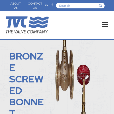
ABOUT
CONTACT
US
US
BRONZ
E
SCREW
ED
BONNE
T