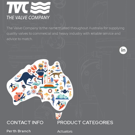
The Valve Company is the name trusted throughout Australia for supplying
quality valves to commercial and heavy industry with reliable service and
advice to match.
CONTACT INFO
PRODUCT CATEGORIES
Perth Branch
Actuators