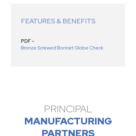
FEATURES & BENEFITS
PDF -
Bronze Screwed Bonnet Globe Check
PRINCIPAL
MANUFACTURING
PARTNERS