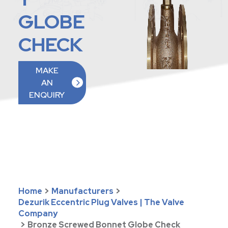
GLOBE
CHECK
MAKE
AN
ENQUIRY
Home
>
Manufacturers
>
Dezurik Eccentric Plug Valves | The Valve
Company
>
Bronze Screwed Bonnet Globe Check