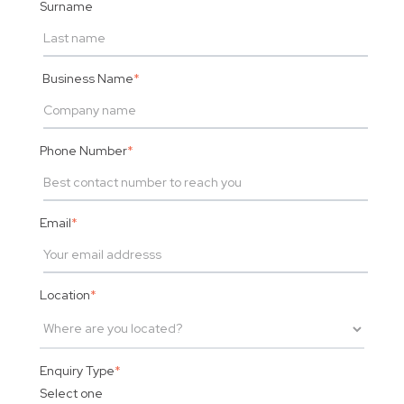
Surname
Business Name
*
Phone Number
*
Email
*
Location
*
Enquiry Type
*
Select one