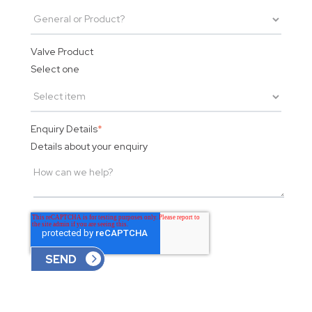
Valve Product
Select one
Enquiry Details
*
Details about your enquiry