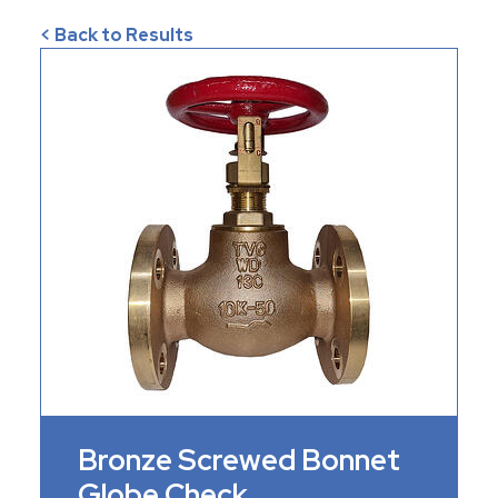
< Back to Results
Bronze Screwed Bonnet
Globe Check