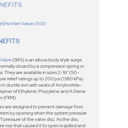
NEFITS
f/Air Inlet Valves 1500
NEFITS
 Valve
(SRA) is an elbow body style surge
d normally closed by a compression spring or
. They are available in sizes 2-16" (50-
e relief ratings up to 200 psi (1380 kPa).
in ductile iron with seats of Acrylonitrile-
lymer of Ethylene, Propylene and A Diene
r (FKM).
ves are designed to prevent damage from
stem by opening when the system pressure
 pressure of the valve disc. As the disc
e rise that caused it to open is spilled and