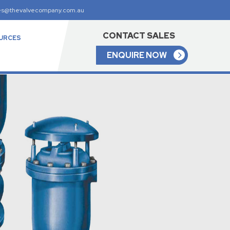
es@thevalvecompany.com.au
CONTACT SALES
URCES
ENQUIRE NOW