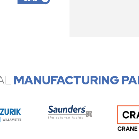
AL
MANUFACTURING PA