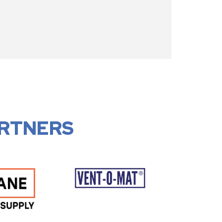
RTNERS