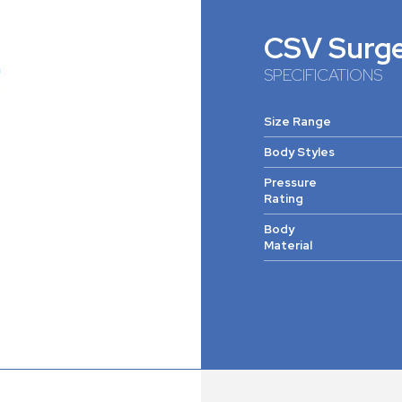
CSV Surg
SPECIFICATIONS
Size Range
Body Styles
Pressure
Rating
Body
Material