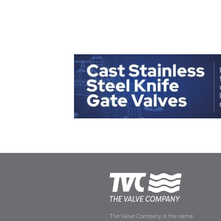
The Valve Company is the name