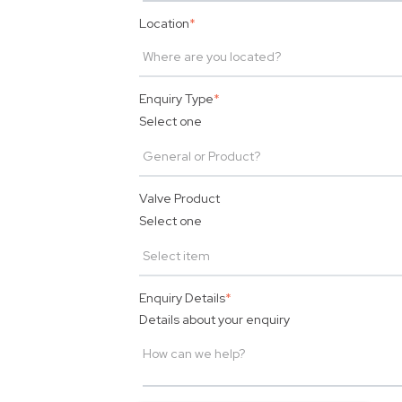
Location
*
Enquiry Type
*
Select one
Valve Product
Select one
Enquiry Details
*
Details about your enquiry