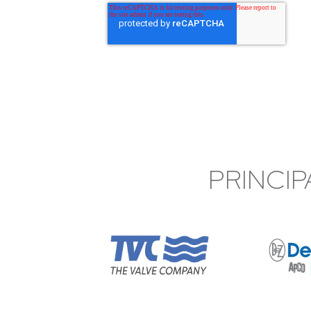
PRINCIP