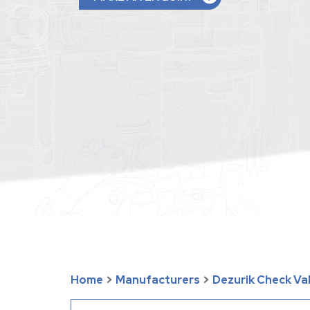
Home
>
Manufacturers
>
Dezurik Check Va