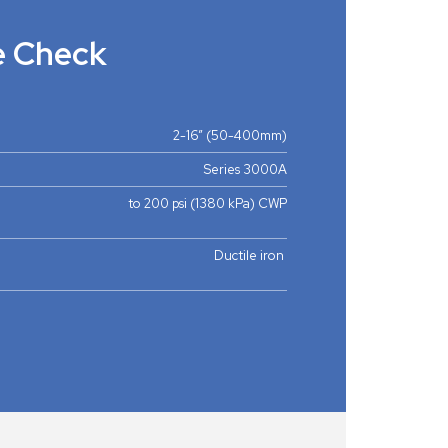
e Check
2-16” (50-400mm)
Series 3000A
to 200 psi (1380 kPa) CWP
Ductile iron