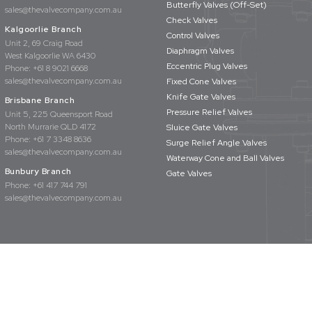
Butterfly Valves (Off-Set)
sales@thevalvecompany.com.au
Check Valves
Kalgoorlie Branch
Control Valves
Unit 2, 69 Craig Road
Diaphragm Valves
West Kalgoorlie WA 6430
Eccentric Plug Valves
Phone:
+61 8 9021 6668
sales@thevalvecompany.com.au
Fixed Cone Valves
Knife Gate Valves
Brisbane Branch
Pressure Relief Valves
Unit 5, 225 Queensport Road
North Murrarie QLD 4172
Sluice Gate Valves
Phone:
+61 7 3348 8636
Surge Relief Angle Valves
sales@thevalvecompany.com.au
Waterway Cone and Ball Valves
Bunbury Branch
Gate Valves
Phone:
+61 417 744 791
sales@thevalvecompany.com.au
rights reserved
Privacy Policy
Terms & Conditions
Website Design by