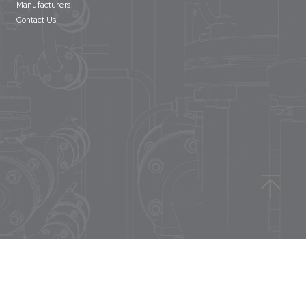
Manufacturers
Contact Us