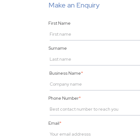
Make an Enquiry
First Name
Surname
Business Name
*
Phone Number
*
Email
*