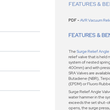
FEATURES & BE
PDF -
AVR Vacuum Relie
FEATURES & BE
The
Surge Relief Angle
relief valve that is hel
system of nested springs
400mm) and with pressur
SRA Valves are available 
Butadiene (NBR), Terpo
(EPDM) or Fluoro Rubbe
Surge Relief Angle Val
water hammer in the sy
exceeds the set shut-off
opens, the surge pressur