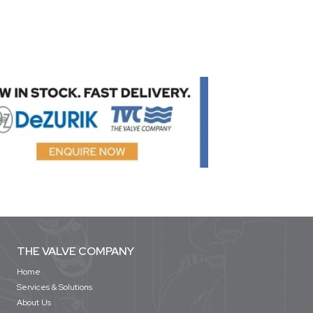
THE VALVE COMPANY
Home
Services & Solutions
About Us