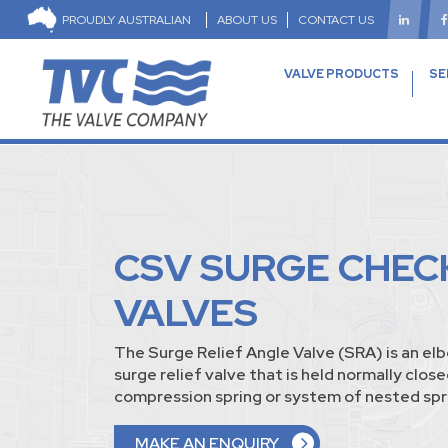
PROUDLY AUSTRALIAN
ABOUT US
CONTACT US
VALVE PRODUCTS
SE
CSV SURGE CHEC
VALVES
The Surge Relief Angle Valve (SRA) is an el
surge relief valve that is held normally close
compression spring or system of nested spr
MAKE AN ENQUIRY