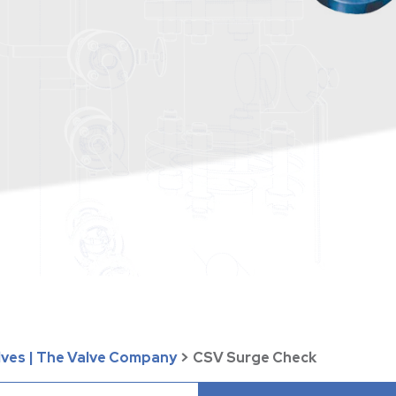
lves | The Valve Company
>
CSV Surge Check