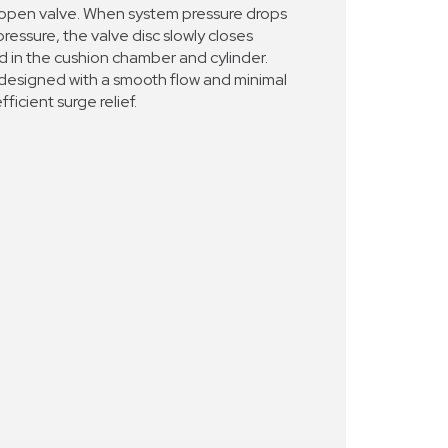
 open valve. When system pressure drops
ressure, the valve disc slowly closes
ed in the cushion chamber and cylinder.
 designed with a smooth flow and minimal
fficient surge relief.