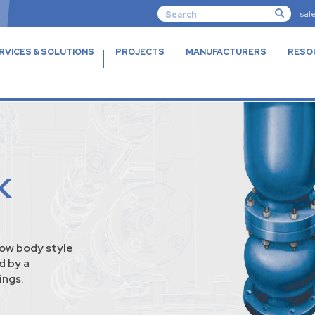
sal
RVICES & SOLUTIONS
PROJECTS
MANUFACTURERS
RESO
K
bow body style
d by a
ings.