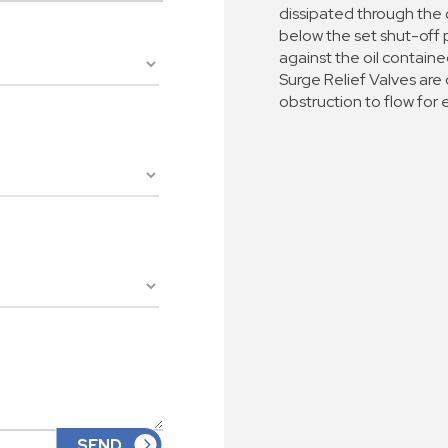
dissipated through the
below the set shut-off p
against the oil contain
Surge Relief Valves are
obstruction to flow for e