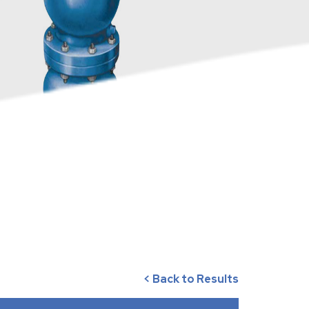
< Back to Results