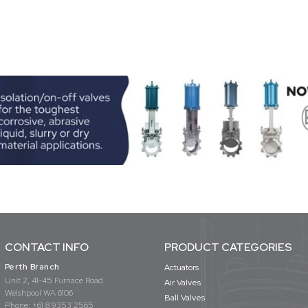
CONTACT INFO
PRODUCT CATEGORIES
Perth Branch
Actuators
Unit 2, 41-45 Furnace Road
Air Valves
Welshpool WA 6106
Ball Valves
Phone:
+61 8 9353 2565