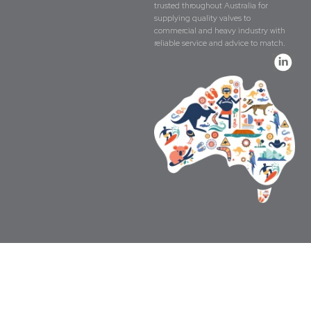
trusted throughout Australia for
supplying quality valves to
commercial and heavy industry with
reliable service and advice to match.
Copyright © The Valve Company 2026 · All 