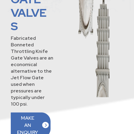
VALVE
S
Fabricated
Bonneted
Throttling Knife
Gate Valves are an
economical
alternative to the
Jet Flow Gate
used when
pressures are
typically under
100 psi.
MAKE
AN
ENQUIRY