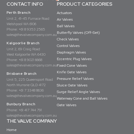
CONTACT INFO
PRODUCT CATEGORIES
Perth Branch
Actuators
Unit 2, 41-45 Furnace Road
Air Valves
Welshpool WA 6106
Ball Valves
Phone:
+61 8 9353 2565
Butterfly Valves (Off-Set)
sales@thevalvecompany.com.au
Check Valves
Kalgoorlie Branch
Control Valves
Unit 2, 69 Craig Road
Diaphragm Valves
West Kalgoorlie WA 6430
Eccentric Plug Valves
Phone:
+61 8 9021 6668
sales@thevalvecompany.com.au
Fixed Cone Valves
Knife Gate Valves
Brisbane Branch
Pressure Relief Valves
Unit 5, 225 Queensport Road
North Murrarie QLD 4172
Sluice Gate Valves
Phone:
+61 7 3348 8636
Surge Relief Angle Valves
sales@thevalvecompany.com.au
Waterway Cone and Ball Valves
Bunbury Branch
Gate Valves
Phone:
+61 417 744 791
sales@thevalvecompany.com.au
THE VALVE COMPANY
Home