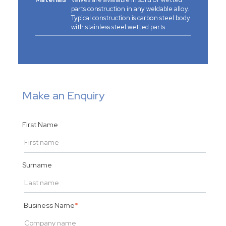
parts construction in any weldable alloy.
Typical construction is carbon steel body
with stainless steel wetted parts.
Make an Enquiry
First Name
Surname
Business Name
*