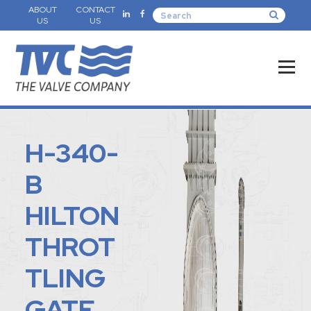
ABOUT
CONTACT
US
US
H-340-
B
HILTON
THROT
TLING
GATE