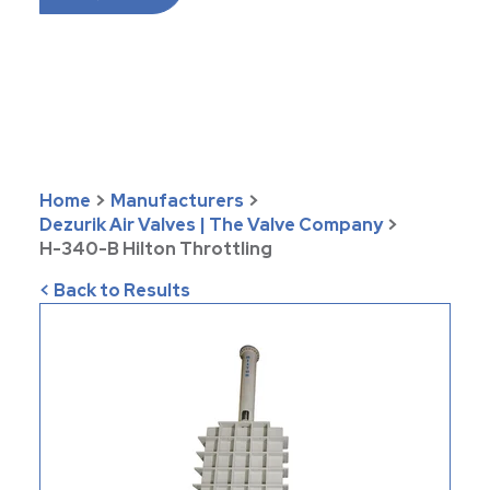
Home
>
Manufacturers
>
Dezurik Air Valves | The Valve Company
>
H-340-B Hilton Throttling
< Back to Results