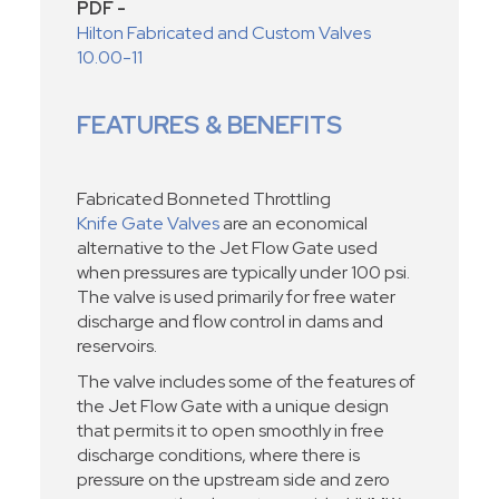
PDF -
Hilton Fabricated and Custom Valves
10.00-11
FEATURES & BENEFITS
Fabricated Bonneted Throttling
Knife Gate Valves
are an economical
alternative to the Jet Flow Gate used
when pressures are typically under 100 psi.
The valve is used primarily for free water
discharge and flow control in dams and
reservoirs.
The valve includes some of the features of
the Jet Flow Gate with a unique design
that permits it to open smoothly in free
discharge conditions, where there is
pressure on the upstream side and zero