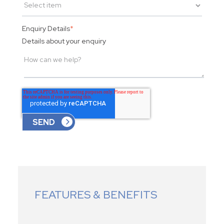
Enquiry Details
*
Details about your enquiry
FEATURES & BENEFITS