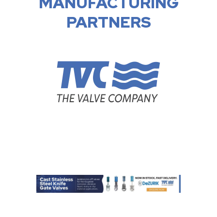
MANUFACTURING
PARTNERS