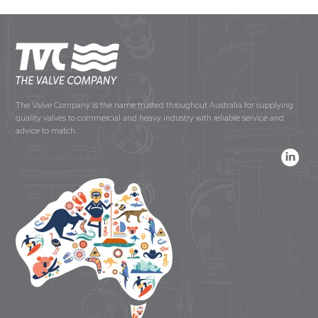
The Valve Company is the name trusted throughout Australia for supplying
quality valves to commercial and heavy industry with reliable service and
advice to match.