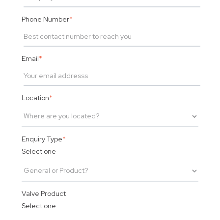
Phone Number
*
Email
*
Location
*
Enquiry Type
*
Select one
Valve Product
Select one