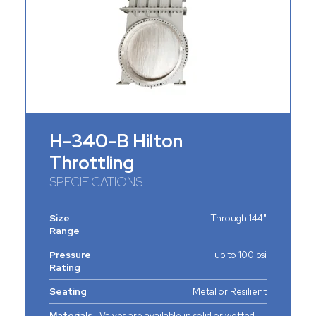
H-340-B Hilton
Throttling
SPECIFICATIONS
Size
Through 144"
Range
Pressure
up to 100 psi
Rating
Seating
Metal or Resilient
Materials
Valves are available in solid or wetted