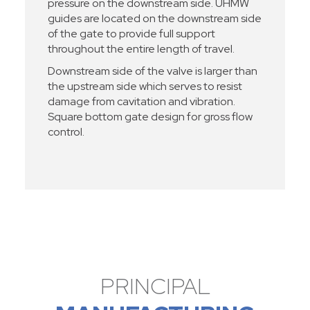
pressure on the downstream side. UHMW
guides are located on the downstream side
of the gate to provide full support
throughout the entire length of travel.
Downstream side of the valve is larger than
the upstream side which serves to resist
damage from cavitation and vibration.
Square bottom gate design for gross flow
control.
PRINCIPAL