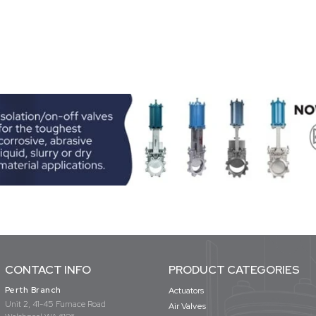
CONTACT INFO
PRODUCT CATEGORIES
Perth Branch
Actuators
Unit 2, 41-45 Furnace Road
Air Valves