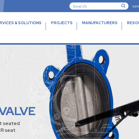
sal
RVICES & SOLUTIONS
PROJECTS
MANUFACTURERS
RESO
 VALVE
nt seated
R seat.