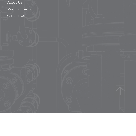
About Us
Manufacturers
Contact Us