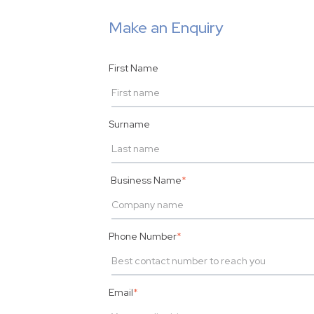
Make an Enquiry
First Name
Surname
Business Name
*
Phone Number
*
Email
*