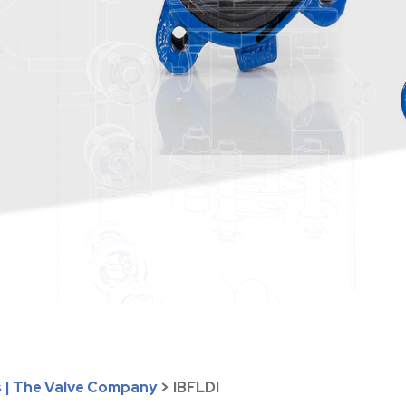
s | The Valve Company
>
IBFLDI