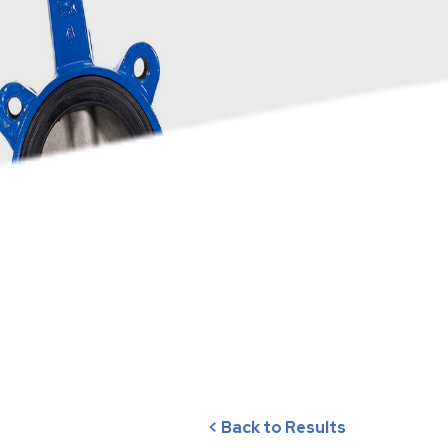
< Back to Results