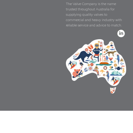
The Valve Company is the name
trusted throughout Australia for
supplying quality valves to
commercial and heavy industry with
reliable service and advice to match.
Copyright © The Valve Company 2026 · All 