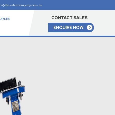
es@thevalvecompany.com.au
CONTACT SALES
URCES
ENQUIRE NOW