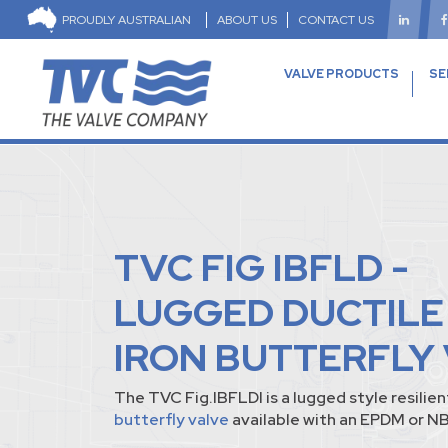
PROUDLY AUSTRALIAN
ABOUT US
CONTACT US
VALVE PRODUCTS
SE
TVC FIG IBFLD -
LUGGED DUCTILE
IRON BUTTERFLY
The TVC Fig.IBFLDI is a lugged style resilie
butterfly valve
available with an EPDM or NB