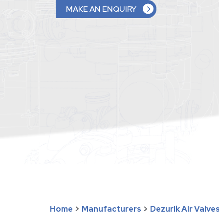
MAKE AN ENQUIRY
Home
>
Manufacturers
>
Dezurik Air Valve