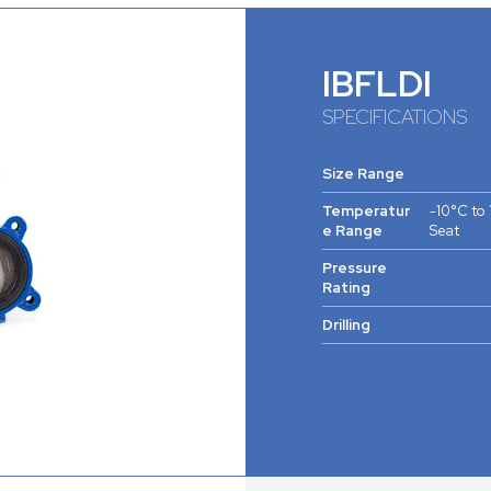
IBFLDI
SPECIFICATIONS
Size Range
Temperatur
-10°C to
e Range
Seat
Pressure
Rating
Drilling