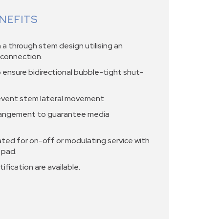
NEFITS
a through stem design utilising an
m connection.
o ensure bidirectional bubble-tight shut-
event stem lateral movement
rangement to guarantee media
ted for on-off or modulating service with
 pad.
ification are available.