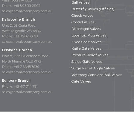
Welshpool WA 6106
Ball Valves
Phone:
+61 8 9353 2565
Butterfly Valves (Off-Set)
sales@thevalvecompany.com.au
Check Valves
Kalgoorlie Branch
Control Valves
Unit 2, 69 Craig Road
Diaphragm Valves
West Kalgoorlie WA 6430
Eccentric Plug Valves
Phone:
+61 8 9021 6668
sales@thevalvecompany.com.au
Fixed Cone Valves
Knife Gate Valves
Brisbane Branch
Pressure Relief Valves
Unit 5, 225 Queensport Road
North Murrarie QLD 4172
Sluice Gate Valves
Phone:
+61 7 3348 8636
Surge Relief Angle Valves
sales@thevalvecompany.com.au
Waterway Cone and Ball Valves
Bunbury Branch
Gate Valves
Phone:
+61 417 744 791
sales@thevalvecompany.com.au
rights reserved
Privacy Policy
Terms & Conditions
Website Design by