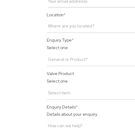
Location
*
Enquiry Type
*
Select one
Valve Product
Select one
Enquiry Details
*
Details about your enquiry