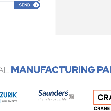
AL
MANUFACTURING PA