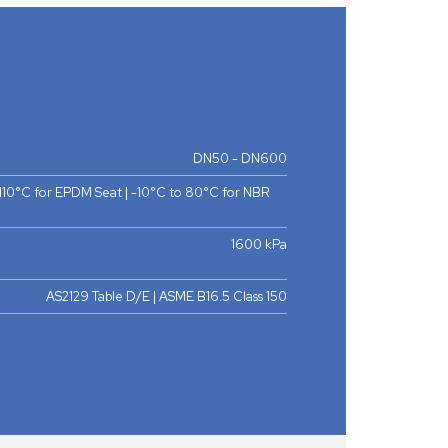
DN50 - DN600
 110°C for EPDM Seat | -10°C to 80°C for NBR
1600 kPa
AS2129 Table D/E | ASME B16.5 Class 150