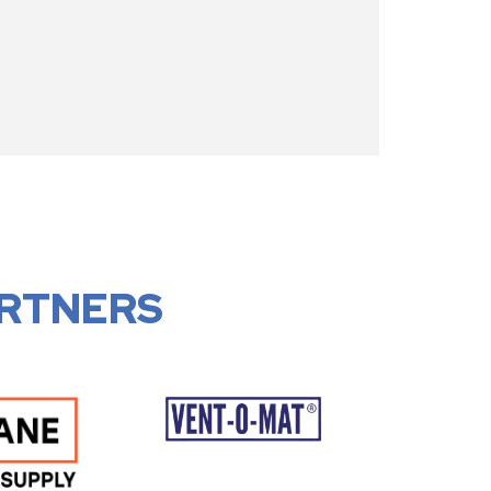
RTNERS