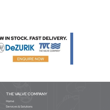
THE VALVE COMPANY
Home
Services & Solutions