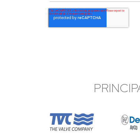
PRINCIP