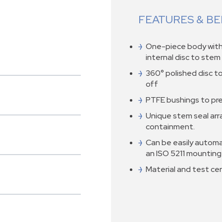
FEATURES & BE
One-piece body with 
internal disc to ste
360° polished disc t
off
PTFE bushings to pr
Unique stem seal ar
containment.
Can be easily automa
an ISO 5211 mounting
Material and test cert