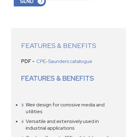
FEATURES & BENEFITS
PDF -
CPE-Saunders catalogue
FEATURES & BENEFITS
Weir design for corrosive media and
utilities
Versatile and extensively used in
industrial applications