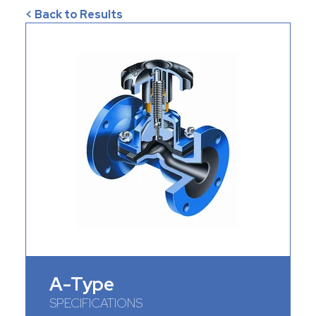
< Back to Results
A-Type
SPECIFICATIONS