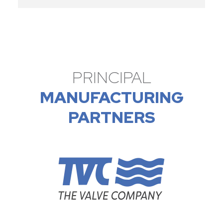
PRINCIPAL
MANUFACTURING
PARTNERS