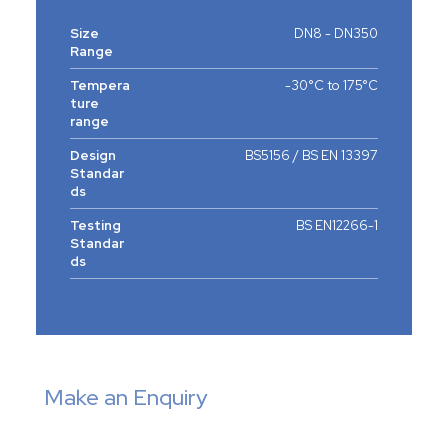
Size
DN8 - DN350
Range
Tempera
-30°C to 175°C
ture
range
Design
BS5156 / BS EN 13397
Standar
ds
Testing
BS EN12266-1
Standar
ds
Make an Enquiry