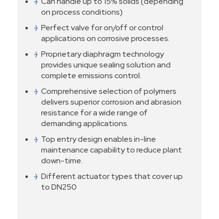
Can handle up to 15% solids (depending
on process conditions)
Perfect valve for on/off or control
applications on corrosive processes.
Proprietary diaphragm technology
provides unique sealing solution and
complete emissions control.
Comprehensive selection of polymers
delivers superior corrosion and abrasion
resistance for a wide range of
demanding applications.
Top entry design enables in-line
maintenance capability to reduce plant
down-time.
Different actuator types that cover up
to DN250