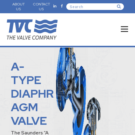
ABOUT
CONTACT
US
US
A-
TYPE
DIAPHR
AGM
VALVE
The Saunders “A