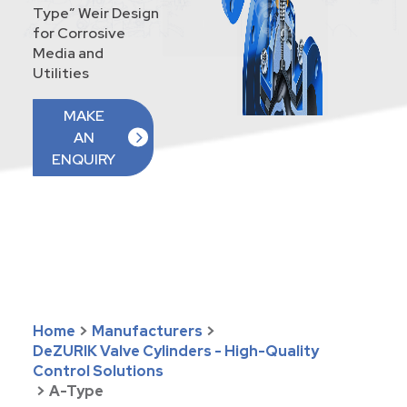
Type” Weir Design
for Corrosive
Media and
Utilities
MAKE
AN
ENQUIRY
Home
>
Manufacturers
>
DeZURIK Valve Cylinders - High-Quality
Control Solutions
>
A-Type