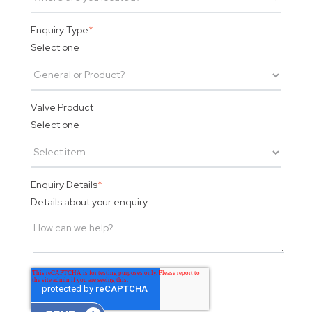
Enquiry Type
*
Select one
Valve Product
Select one
Enquiry Details
*
Details about your enquiry