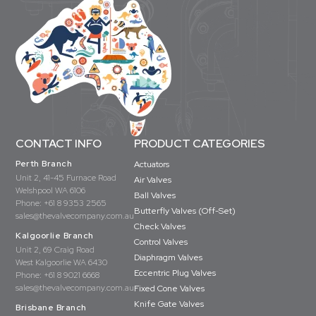
CONTACT INFO
PRODUCT CATEGORIES
Perth Branch
Actuators
Unit 2, 41-45 Furnace Road
Air Valves
Welshpool WA 6106
Ball Valves
Phone:
+61 8 9353 2565
Butterfly Valves (Off-Set)
sales@thevalvecompany.com.au
Check Valves
Kalgoorlie Branch
Control Valves
Unit 2, 69 Craig Road
Diaphragm Valves
West Kalgoorlie WA 6430
Eccentric Plug Valves
Phone:
+61 8 9021 6668
sales@thevalvecompany.com.au
Fixed Cone Valves
Knife Gate Valves
Brisbane Branch