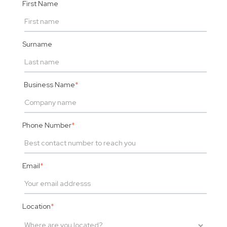
First Name
Surname
Business Name
*
Phone Number
*
Email
*
Location
*