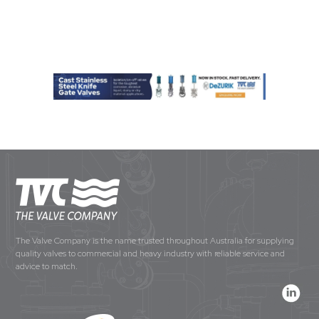
The Valve Company is the name trusted throughout Australia for supplying
quality valves to commercial and heavy industry with reliable service and
advice to match.