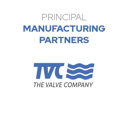
PRINCIPAL
MANUFACTURING
PARTNERS