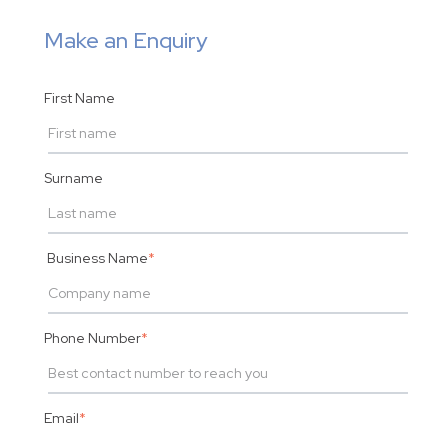
Make an Enquiry
First Name
Surname
Business Name
*
Phone Number
*
Email
*