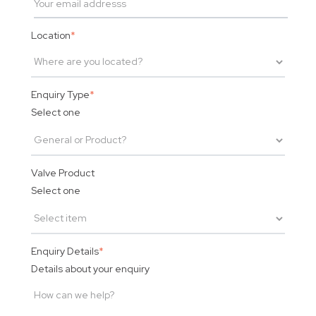
Location
*
Enquiry Type
*
Select one
Valve Product
Select one
Enquiry Details
*
Details about your enquiry