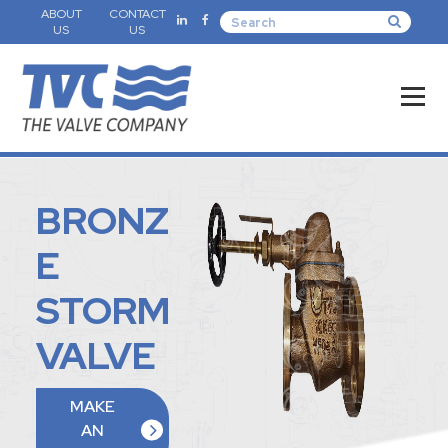
ABOUT
CONTACT
US
US
BRONZ
E
STORM
VALVE
MAKE
AN