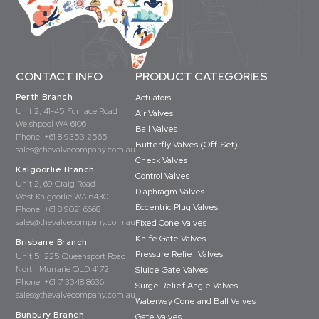
CONTACT INFO
PRODUCT CATEGORIES
Perth Branch
Actuators
Unit 2, 41-45 Furnace Road
Air Valves
Welshpool WA 6106
Ball Valves
Phone:
+61 8 9353 2565
Butterfly Valves (Off-Set)
sales@thevalvecompany.com.au
Check Valves
Kalgoorlie Branch
Control Valves
Unit 2, 69 Craig Road
Diaphragm Valves
West Kalgoorlie WA 6430
Eccentric Plug Valves
Phone:
+61 8 9021 6668
sales@thevalvecompany.com.au
Fixed Cone Valves
Knife Gate Valves
Brisbane Branch
Pressure Relief Valves
Unit 5, 225 Queensport Road
North Murrarie QLD 4172
Sluice Gate Valves
Phone:
+61 7 3348 8636
Surge Relief Angle Valves
sales@thevalvecompany.com.au
Waterway Cone and Ball Valves
Bunbury Branch
Gate Valves