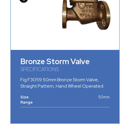
Bronze Storm Valve
SPECIFICATIONS
Fig F3059 50mm Bronze Storm Valve,
Straight Pattern, Hand Wheel Operated
Size
50mm
Range