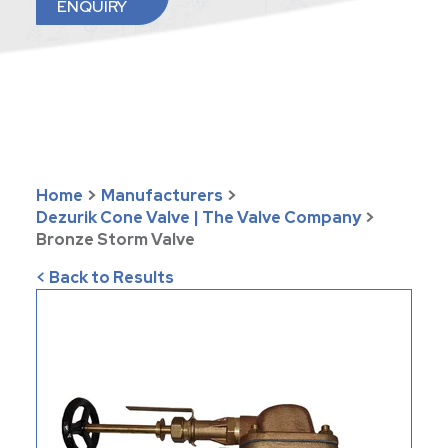
ENQUIRY
Home
>
Manufacturers
>
Dezurik Cone Valve | The Valve Company
>
Bronze Storm Valve
< Back to Results