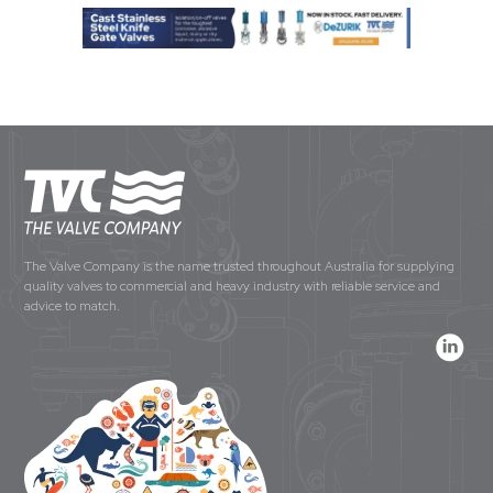
The Valve Company is the name trusted throughout Australia for supplying
quality valves to commercial and heavy industry with reliable service and
advice to match.