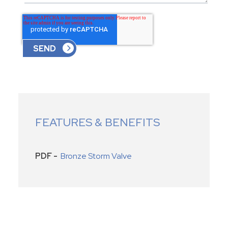
FEATURES & BENEFITS
PDF -
Bronze Storm Valve