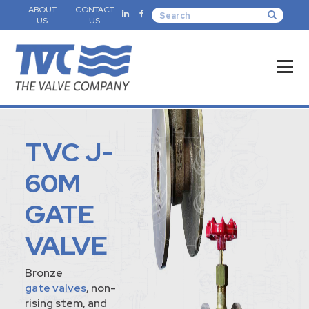
ABOUT
CONTACT
US
US
TVC J-
60M
GATE
VALVE
Bronze
gate valves
, non-
rising stem, and