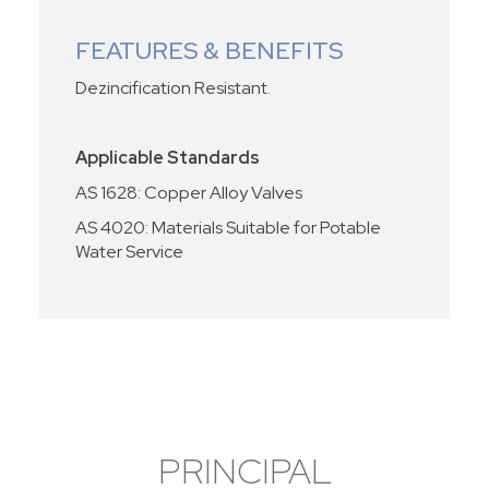
FEATURES & BENEFITS
Dezincification Resistant.
Applicable Standards
AS 1628: Copper Alloy Valves
AS 4020: Materials Suitable for Potable
Water Service
PRINCIPAL