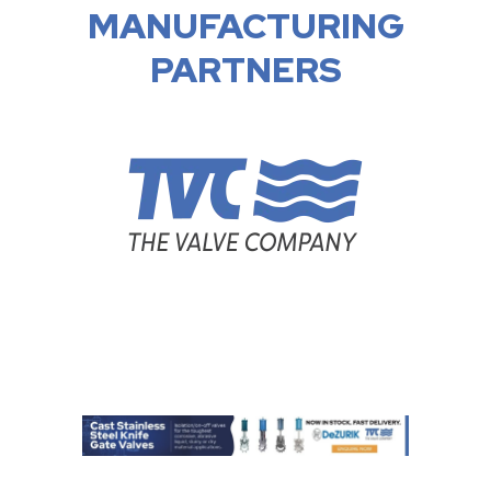
MANUFACTURING
PARTNERS