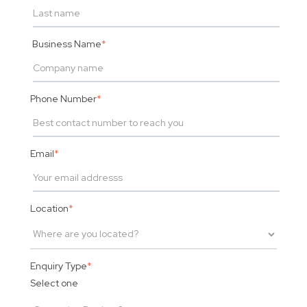
Business Name
*
Phone Number
*
Email
*
Location
*
Enquiry Type
*
Select one