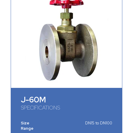
J-60M
SPECIFICATIONS
Size
DN15 to DN100
Range