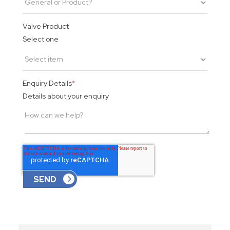
Valve Product
Select one
Enquiry Details
*
Details about your enquiry