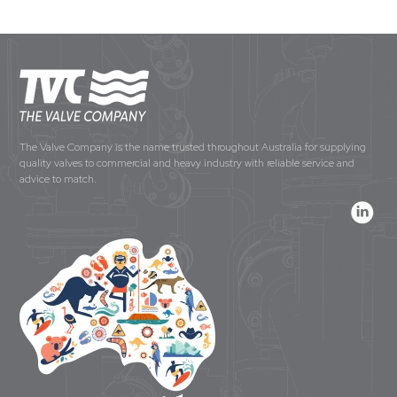
The Valve Company is the name trusted throughout Australia for supplying
quality valves to commercial and heavy industry with reliable service and
advice to match.