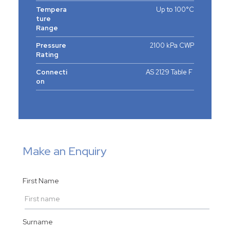
Tempera
Up to 100°C
ture
Range
Pressure
2100 kPa CWP
Rating
Connecti
AS 2129 Table F
on
Make an Enquiry
First Name
Surname