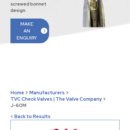
screwed bonnet
design.
MAKE
AN
ENQUIRY
Home
>
Manufacturers
>
TVC Check Valves | The Valve Company
>
J-60M
< Back to Results