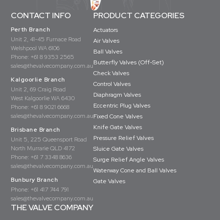
CONTACT INFO
PRODUCT CATEGORIES
Perth Branch
Actuators
Unit 2, 41-45 Furnace Road
Air Valves
Welshpool WA 6106
Ball Valves
Phone:
+61 8 9353 2565
Butterfly Valves (Off-Set)
sales@thevalvecompany.com.au
Check Valves
Kalgoorlie Branch
Control Valves
Unit 2, 69 Craig Road
Diaphragm Valves
West Kalgoorlie WA 6430
Eccentric Plug Valves
Phone:
+61 8 9021 6668
sales@thevalvecompany.com.au
Fixed Cone Valves
Knife Gate Valves
Brisbane Branch
Pressure Relief Valves
Unit 5, 225 Queensport Road
North Murrarie QLD 4172
Sluice Gate Valves
Phone:
+61 7 3348 8636
Surge Relief Angle Valves
sales@thevalvecompany.com.au
Waterway Cone and Ball Valves
Bunbury Branch
Gate Valves
Phone:
+61 417 744 791
sales@thevalvecompany.com.au
THE VALVE COMPANY