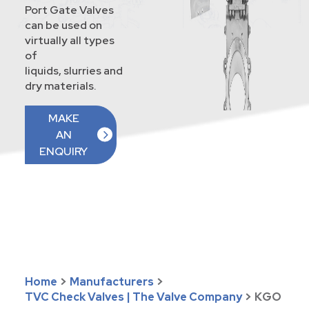
Port Gate Valves
can be used on
virtually all types
of
liquids, slurries and
dry materials.
MAKE
AN
ENQUIRY
Home
>
Manufacturers
>
TVC Check Valves | The Valve Company
>
KGO