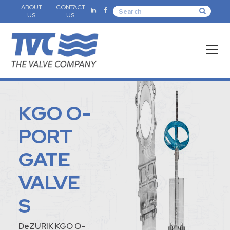
ABOUT
CONTACT
US
US
KGO O-
PORT
GATE
VALVE
S
DeZURIK KGO O-