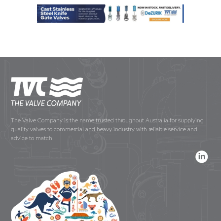
The Valve Company is the name trusted throughout Australia for supplying
quality valves to commercial and heavy industry with reliable service and
advice to match.