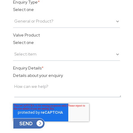
Enquiry Type
*
Select one
Valve Product
Select one
Enquiry Details
*
Details about your enquiry