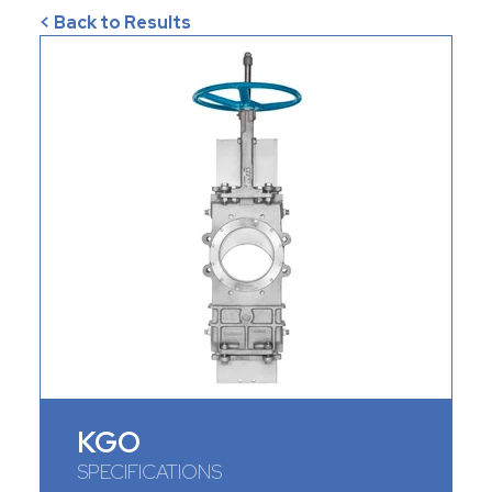
< Back to Results
KGO
SPECIFICATIONS