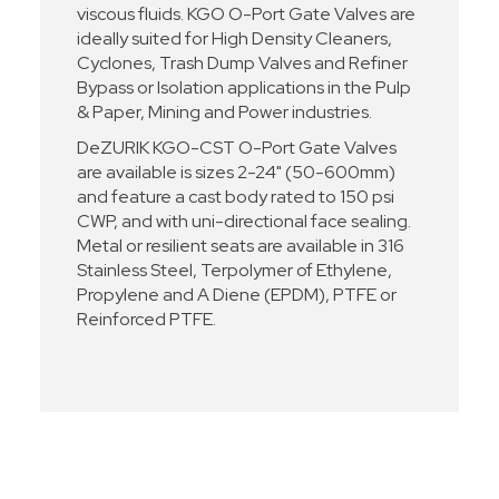
viscous fluids. KGO O-Port Gate Valves are
ideally suited for High Density Cleaners,
Cyclones, Trash Dump Valves and Refiner
Bypass or Isolation applications in the Pulp
& Paper, Mining and Power industries.
DeZURIK KGO-CST O-Port Gate Valves
are available is sizes 2-24" (50-600mm)
and feature a cast body rated to 150 psi
CWP, and with uni-directional face sealing.
Metal or resilient seats are available in 316
Stainless Steel, Terpolymer of Ethylene,
Propylene and A Diene (EPDM), PTFE or
Reinforced PTFE.