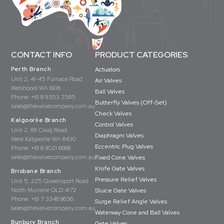
CONTACT INFO
PRODUCT CATEGORIES
Perth Branch
Actuators
Unit 2, 41-45 Furnace Road
Air Valves
Welshpool WA 6106
Ball Valves
Phone:
+61 8 9353 2565
Butterfly Valves (Off-Set)
sales@thevalvecompany.com.au
Check Valves
Kalgoorlie Branch
Control Valves
Unit 2, 69 Craig Road
Diaphragm Valves
West Kalgoorlie WA 6430
Eccentric Plug Valves
Phone:
+61 8 9021 6668
sales@thevalvecompany.com.au
Fixed Cone Valves
Knife Gate Valves
Brisbane Branch
Pressure Relief Valves
Unit 5, 225 Queensport Road
North Murrarie QLD 4172
Sluice Gate Valves
Phone:
+61 7 3348 8636
Surge Relief Angle Valves
sales@thevalvecompany.com.au
Waterway Cone and Ball Valves
Bunbury Branch
Gate Valves