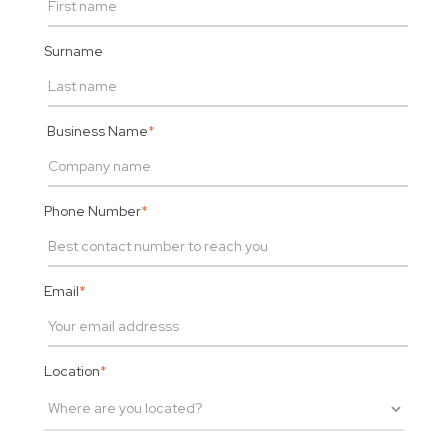
Surname
Business Name
*
Phone Number
*
Email
*
Location
*