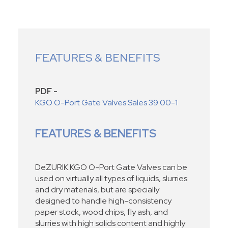
FEATURES & BENEFITS
PDF -
KGO O-Port Gate Valves Sales 39.00-1
FEATURES & BENEFITS
DeZURIK KGO O-Port Gate Valves can be
used on virtually all types of liquids, slurries
and dry materials, but are specially
designed to handle high-consistency
paper stock, wood chips, fly ash, and
slurries with high solids content and highly