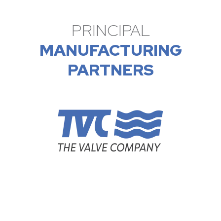
PRINCIPAL
MANUFACTURING
PARTNERS