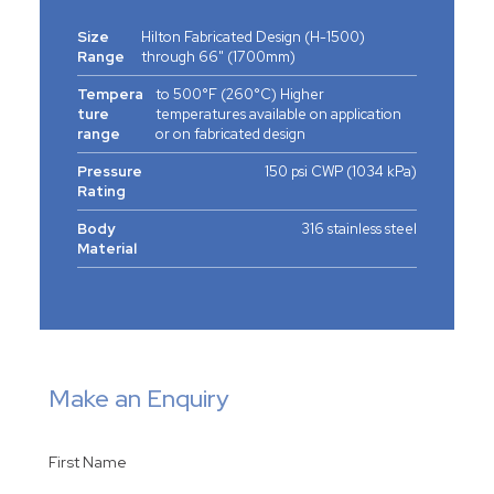
Size
Hilton Fabricated Design (H-1500)
Range
through 66" (1700mm)
Tempera
to 500°F (260°C) Higher
ture
temperatures available on application
range
or on fabricated design
Pressure
150 psi CWP (1034 kPa)
Rating
Body
316 stainless steel
Material
Make an Enquiry
First Name