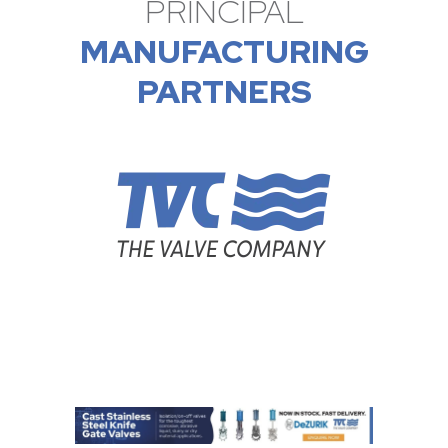
PRINCIPAL
MANUFACTURING
PARTNERS