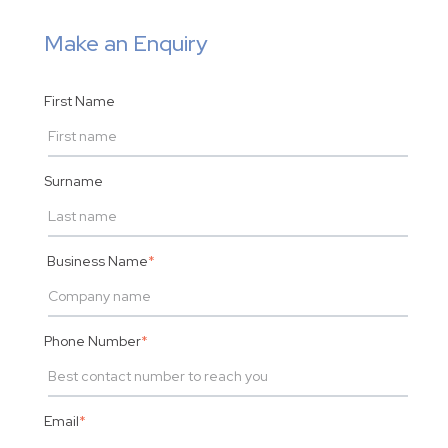
Make an Enquiry
First Name
Surname
Business Name
*
Phone Number
*
Email
*