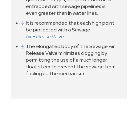
entrapped with sewage pipelines is
even greater than in water lines.
It is recommended that each high point
be protected with a Sewage
Air Release Valve
.
The elongated body of the Sewage Air
Release Valve minimizes clogging by
permitting the use of a much longer
float stem to prevent the sewage from
fouling up the mechanism.