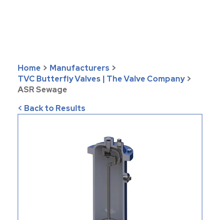
Home
>
Manufacturers
>
TVC Butterfly Valves | The Valve Company
>
ASR Sewage
< Back to Results