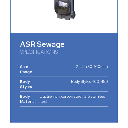
ASR Sewage
SPECIFICATIONS
Size
2 - 4" (50-100mm)
Range
Body
Body Styles 400, 450
Styles
Body
Ductile iron, carbon steel, 316 stainless
Material
steel