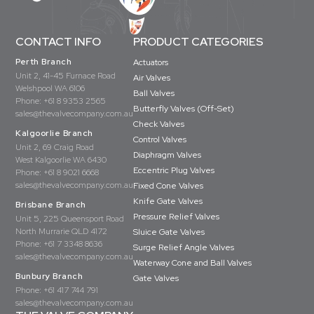
CONTACT INFO
PRODUCT CATEGORIES
Perth Branch
Actuators
Unit 2, 41-45 Furnace Road
Air Valves
Welshpool WA 6106
Ball Valves
Phone:
+61 8 9353 2565
Butterfly Valves (Off-Set)
sales@thevalvecompany.com.au
Check Valves
Kalgoorlie Branch
Control Valves
Unit 2, 69 Craig Road
Diaphragm Valves
West Kalgoorlie WA 6430
Eccentric Plug Valves
Phone:
+61 8 9021 6668
sales@thevalvecompany.com.au
Fixed Cone Valves
Knife Gate Valves
Brisbane Branch
Pressure Relief Valves
Unit 5, 225 Queensport Road
North Murrarie QLD 4172
Sluice Gate Valves
Phone:
+61 7 3348 8636
Surge Relief Angle Valves
sales@thevalvecompany.com.au
Waterway Cone and Ball Valves
Bunbury Branch
Gate Valves
Phone:
+61 417 744 791
sales@thevalvecompany.com.au