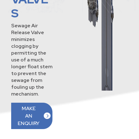
S
Sewage Air
Release Valve
minimizes
clogging by
permitting the
use of a much
longer float stem
to prevent the
sewage from
fouling up the
mechanism.
MAKE
AN
ENQUIRY