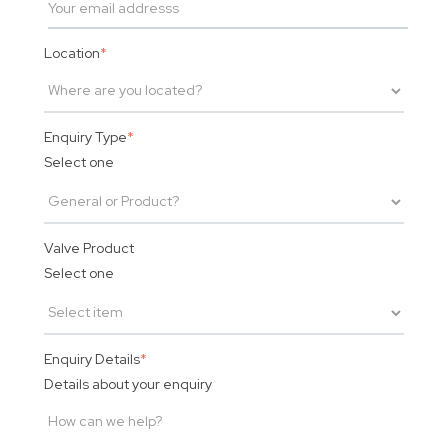
Location
*
Enquiry Type
*
Select one
Valve Product
Select one
Enquiry Details
*
Details about your enquiry