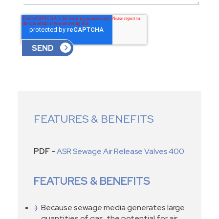
FEATURES & BENEFITS
PDF -
ASR Sewage Air Release Valves 400
FEATURES & BENEFITS
Because sewage media generates large
quantities of gas, the potential for air