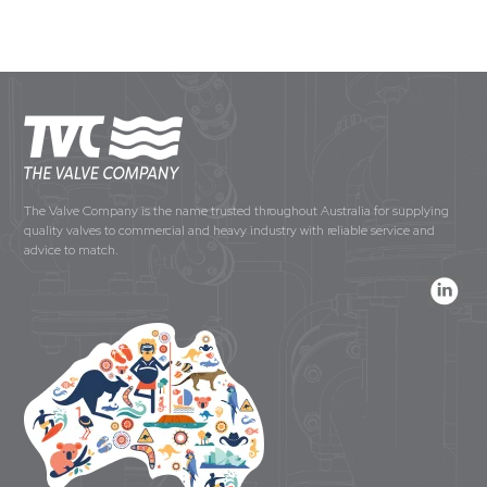
The Valve Company is the name trusted throughout Australia for supplying
quality valves to commercial and heavy industry with reliable service and
advice to match.