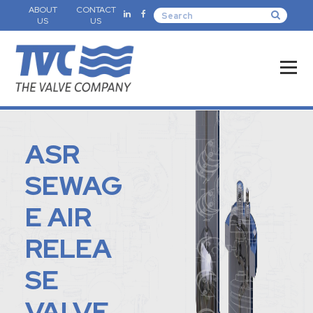
ABOUT
CONTACT
US
US
ASR
SEWAG
E AIR
RELEA
SE
VALVE