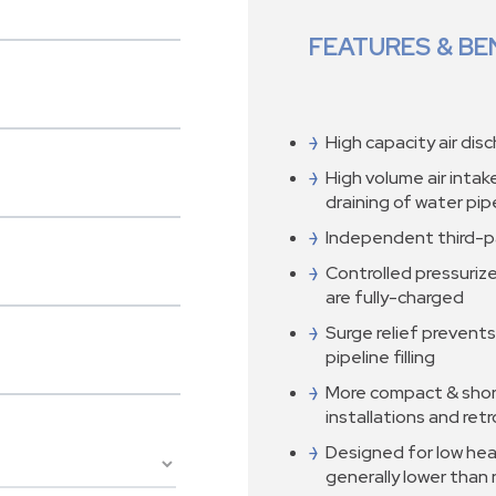
FEATURES & BE
High capacity air disc
High volume air inta
draining of water pi
Independent third-p
Controlled pressurize
are fully-charged
Surge relief prevents
pipeline filling
More compact & shor
installations and retr
Designed for low head
generally lower than