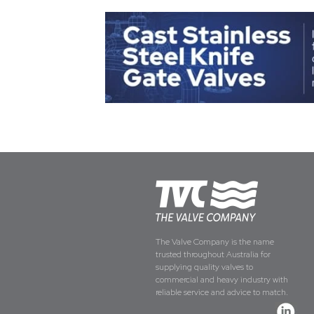
The Valve Company is the name
trusted throughout Australia for
supplying quality valves to
commercial and heavy industry with
reliable service and advice to match.