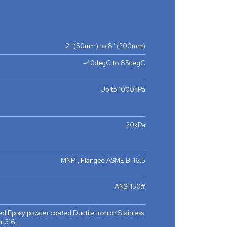
2" (50mm) to 8" (200mm)
-40degC to 85degC
Up to 1000kPa
20kPa
MNPT, Flanged ASME B-16.5
ANSI 150#
d Epoxy powder coated Ductile Iron or Stainless
r 316L