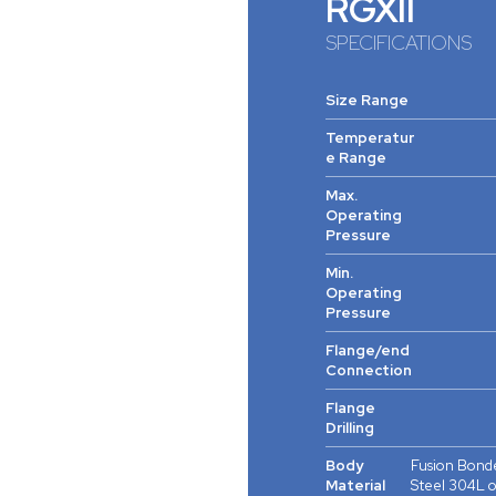
RGXII
SPECIFICATIONS
Size Range
Temperatur
e Range
Max.
Operating
Pressure
Min.
Operating
Pressure
Flange/end
Connection
Flange
Drilling
Body
Fusion Bonde
Material
Steel 304L o