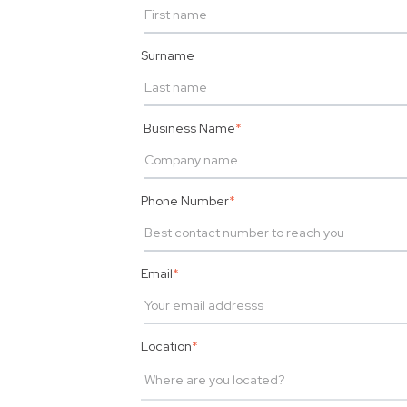
Surname
Business Name
*
Phone Number
*
Email
*
Location
*