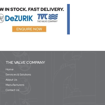
THE VALVE COMPANY
Home
Services & Solutions
About Us
Manufacturers
Contact Us