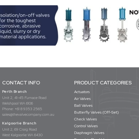
CONTACT INFO
PRODUCT CATEGORIES
Perth Branch
Actuators
Unit 2, 41-45 Furnace Road
Air Valves
Welshpool WA 6106
Ball Valves
Phone:
+61 8 9353 2565
Butterfly Valves (Off-Set)
sales@thevalvecompany.com.au
Check Valves
Kalgoorlie Branch
Control Valves
Unit 2, 69 Craig Road
Diaphragm Valves
West Kalgoorlie WA 6430