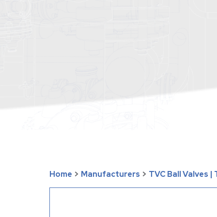
Home
>
Manufacturers
>
TVC Ball Valves 