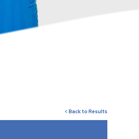
< Back to Results