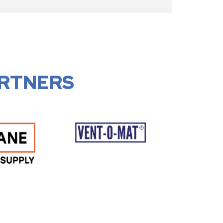
RTNERS