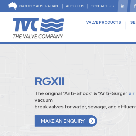
PROUDLY AUSTRALIAN
ABOUT US
CONTACT US
VALVE PRODUCTS
SE
RGXII
The original “Anti-Shock” & “Anti-Surge”
air
vacuum
break valves for water, sewage, and effluent
MAKE AN ENQUIRY