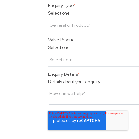
Enquiry Type
*
Select one
Valve Product
Select one
Enquiry Details
*
Details about your enquiry