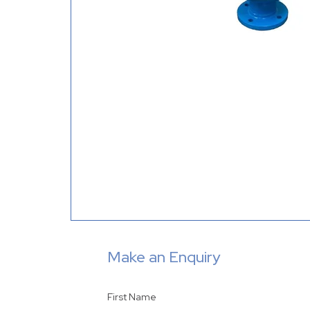
Make an Enquiry
First Name