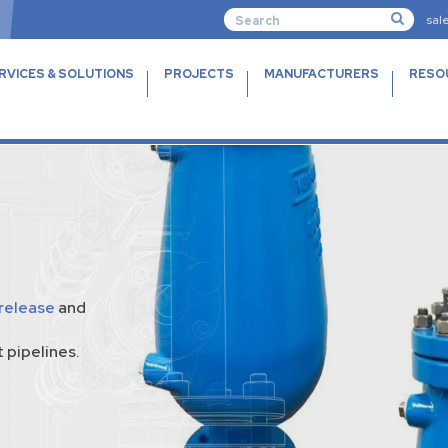
sal
RVICES & SOLUTIONS
PROJECTS
MANUFACTURERS
RESO
 release
and
 pipelines.