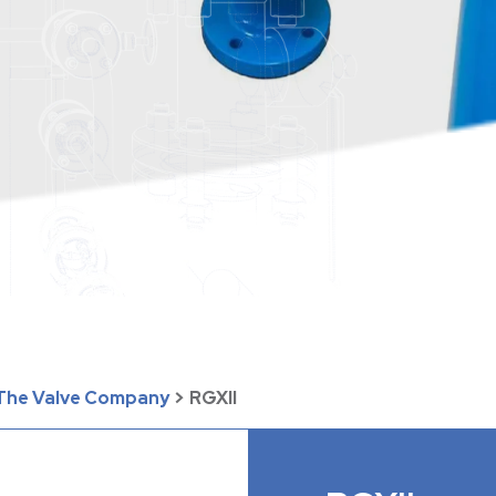
| The Valve Company
>
RGXII