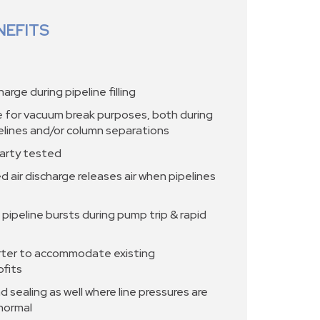
NEFITS
harge during pipeline filling
ke for vacuum break purposes, both during
pelines and/or column separations
arty tested
d air discharge releases air when pipelines
 pipeline bursts during pump trip & rapid
ter to accommodate existing
ofits
 sealing as well where line pressures are
 normal