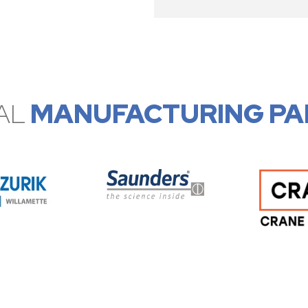
AL
MANUFACTURING PA