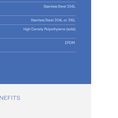
Stainless Steel 304L
Stainless Steel 304L or 316L
High Density Polyethylene (solid)
EPDM
NEFITS