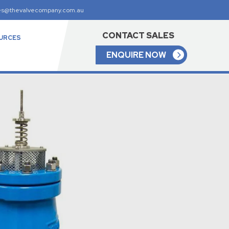
es@thevalvecompany.com.au
CONTACT SALES
URCES
ENQUIRE NOW