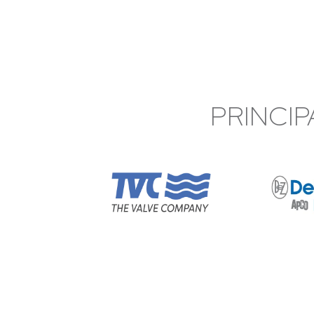
PRINCIP