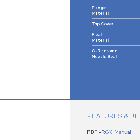
Flange
Material
Top Cover
Float
Material
O-Rings and
Nozzle Seat
FEATURES & BE
PDF -
RGXII Manual