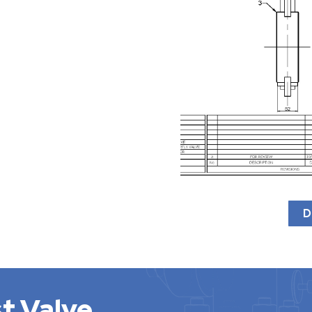
D
t Valve