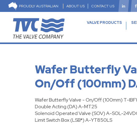
PROUDLY AUSTRALIAN
ABOUT US
CONTACT US
VALVE PRODUCTS
SE
Wafer Butterfly Va
On/Off (100mm) 
Wafer Butterfly Valve - On/Off (100mm) T-IB
Double Acting
(DA) A-MT25
Solenoid Operated Valve
(SOV) A-SOL-24VD
Limit Switch Box (LSB*) A-YT850LS