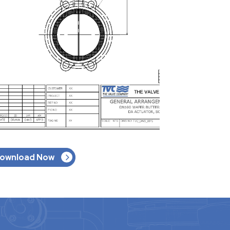
ownload Now