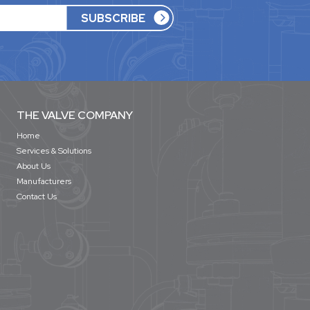
THE VALVE COMPANY
Home
Services & Solutions
About Us
Manufacturers
Contact Us