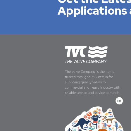
Applications 
The Valve Company is the name
trusted throughout Australia for
supplying quality valves to
commercial and heavy industry with
reliable service and advice to match.