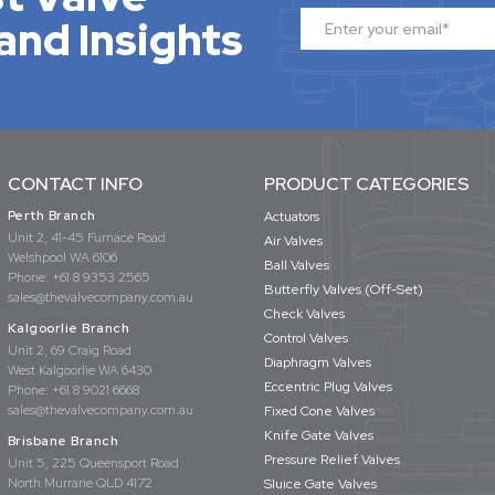
and Insights
CONTACT INFO
PRODUCT CATEGORIES
Perth Branch
Actuators
Unit 2, 41-45 Furnace Road
Air Valves
Welshpool WA 6106
Ball Valves
Phone:
+61 8 9353 2565
Butterfly Valves (Off-Set)
sales@thevalvecompany.com.au
Check Valves
Kalgoorlie Branch
Control Valves
Unit 2, 69 Craig Road
Diaphragm Valves
West Kalgoorlie WA 6430
Eccentric Plug Valves
Phone:
+61 8 9021 6668
sales@thevalvecompany.com.au
Fixed Cone Valves
Knife Gate Valves
Brisbane Branch
Pressure Relief Valves
Unit 5, 225 Queensport Road
North Murrarie QLD 4172
Sluice Gate Valves