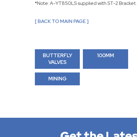
*Note: A-YT850LS supplied with ST-2 Bracket.
[ BACK TO MAIN PAGE ]
BUTTERFLY
100MM
VALVES
MINING
Get the Lates