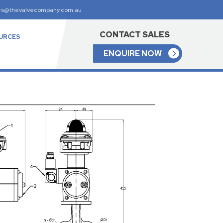
es@thevalvecompany.com.au
CONTACT SALES
URCES
ENQUIRE NOW