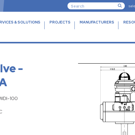
sal
RVICES & SOLUTIONS
PROJECTS
MANUFACTURERS
RESO
lve -
DA
FWDI-100
C