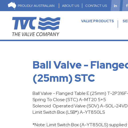
PROUDLY AUSTRALIAN
ABOUT US
CONTACT US
VALVE PRODUCTS
SE
Ball Valve - Flange
(25mm) STC
Ball Valve - Flanged Table E (25mm) T-2P316
Spring To Close
(STC) A-MT20 5+5
Solenoid Operated Valve (SOV) A-SOL-24V
Limit Switch Box (LSB*) A-YT850LS
*Note: Limit Switch Box (A-YT850LS) supplied 