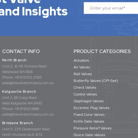
and Insights
CONTACT INFO
PRODUCT CATEGORIES
Perth Branch
Actuators
Unit 2, 41-45 Furnace Road
Air Valves
Welshpool WA 6106
Ball Valves
Phone:
+61 8 9353 2565
Butterfly Valves (Off-Set)
sales@thevalvecompany.com.au
Check Valves
Kalgoorlie Branch
Control Valves
Unit 2, 69 Craig Road
Diaphragm Valves
West Kalgoorlie WA 6430
Eccentric Plug Valves
Phone:
+61 8 9021 6668
sales@thevalvecompany.com.au
Fixed Cone Valves
Knife Gate Valves
Brisbane Branch
Pressure Relief Valves
Unit 5, 225 Queensport Road
North Murrarie QLD 4172
Sluice Gate Valves