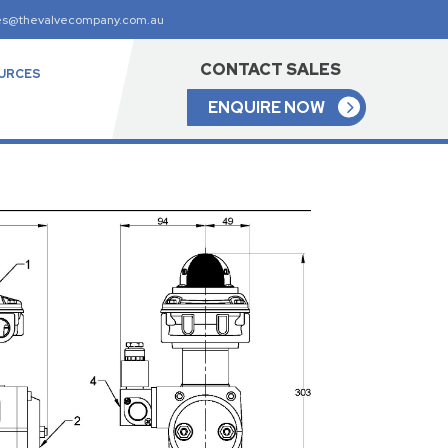
es@thevalvecompany.com.au
CONTACT SALES
URCES
ENQUIRE NOW