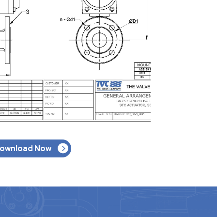
ownload Now