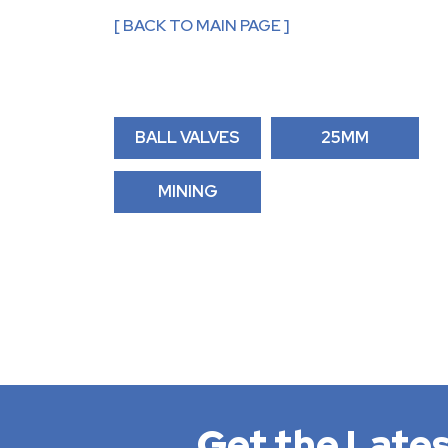
[ BACK TO MAIN PAGE ]
BALL VALVES
25MM
MINING
Get the Lates