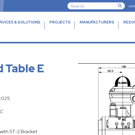
sal
RVICES & SOLUTIONS
PROJECTS
MANUFACTURERS
RESO
d Table E
F-025
DC
with ST-2 Bracket.