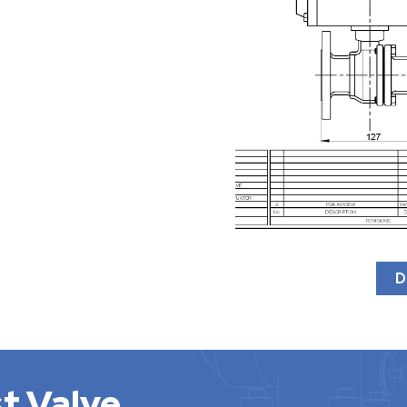
D
t Valve