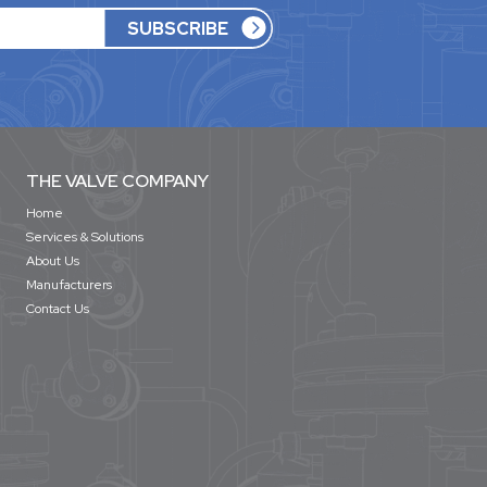
THE VALVE COMPANY
Home
Services & Solutions
About Us
Manufacturers
Contact Us