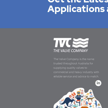
Applications 
The Valve Company is the name
trusted throughout Australia for
supplying quality valves to
commercial and heavy industry with
reliable service and advice to match.