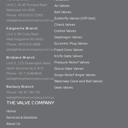
Unit 2, 41-45 Furnace Road
Air Valves
Welshpool WA 6106
Ball Valves
Phone:
+61 8 9353 2565
Butterfly Valves (Off-Set)
sales@thevalvecompany.com.au
Check Valves
Kalgoorlie Branch
Control Valves
Unit 2, 69 Craig Road
Diaphragm Valves
West Kalgoorlie WA 6430
Eccentric Plug Valves
Phone:
+61 8 9021 6668
sales@thevalvecompany.com.au
Fixed Cone Valves
Knife Gate Valves
Brisbane Branch
Pressure Relief Valves
Unit 5, 225 Queensport Road
North Murrarie QLD 4172
Sluice Gate Valves
Phone:
+61 7 3348 8636
Surge Relief Angle Valves
sales@thevalvecompany.com.au
Waterway Cone and Ball Valves
Bunbury Branch
Gate Valves
Phone:
+61 417 744 791
sales@thevalvecompany.com.au
THE VALVE COMPANY
Home
Services & Solutions
About Us