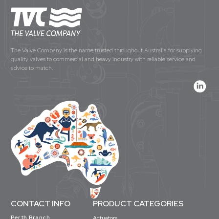
The Valve Company is the name trusted throughout Australia for supplying
quality valves to commercial and heavy industry with reliable service and
advice to match.
CONTACT INFO
PRODUCT CATEGORIES
Perth Branch
Actuators