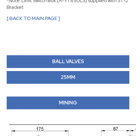
*Note: Limit Switch Box (A-YT850LS) supplied with ST-2
Bracket.
[ BACK TO MAIN PAGE ]
BALL VALVES
25MM
MINING