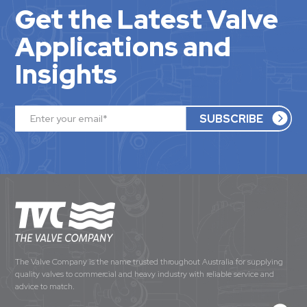
Get the Latest Valve
Applications and
Insights
The Valve Company is the name trusted throughout Australia for supplying
quality valves to commercial and heavy industry with reliable service and
advice to match.