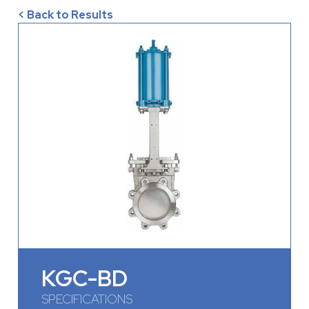
< Back to Results
KGC-BD
SPECIFICATIONS