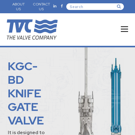
ABOUT
CONTACT
US
US
KGC-
BD
KNIFE
GATE
VALVE
It is designed to