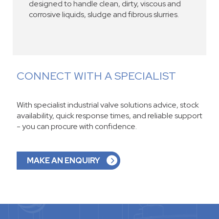
designed to handle clean, dirty, viscous and
corrosive liquids, sludge and fibrous slurries.
CONNECT WITH A SPECIALIST
With specialist industrial valve solutions advice, stock
availability, quick response times, and reliable support
- you can procure with confidence.
MAKE AN ENQUIRY