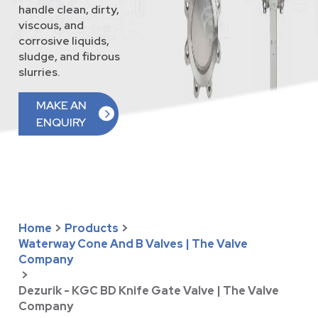
handle clean, dirty,
viscous, and
corrosive liquids,
sludge, and fibrous
slurries.
MAKE AN
ENQUIRY
Home
>
Products
>
Waterway Cone And B Valves | The Valve
Company
>
Dezurik - KGC BD Knife Gate Valve | The Valve
Company