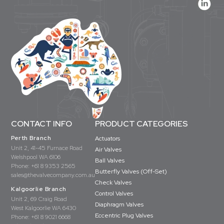
CONTACT INFO
PRODUCT CATEGORIES
Perth Branch
Actuators
Unit 2, 41-45 Furnace Road
Air Valves
Welshpool WA 6106
Ball Valves
Phone:
+61 8 9353 2565
Butterfly Valves (Off-Set)
sales@thevalvecompany.com.au
Check Valves
Kalgoorlie Branch
Control Valves
Unit 2, 69 Craig Road
Diaphragm Valves
West Kalgoorlie WA 6430
Eccentric Plug Valves
Phone:
+61 8 9021 6668