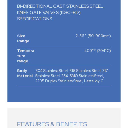
BI-DIRECTIONAL CAST STAINLESS STEEL
KNIFE GATE VALVES (KGC-BD)
SPECIFICATIONS
Size
2-36 " (50-900mm)
Range
Tempera
400°F (204°C)
ture
range
Body
304 Stainless Steel, 316 Stainless Steel, 317
Material
Stainless Steel, 254-SMO Stainless Steel,
2205 Duplex Stainless Steel, Hastelloy C
FEATURES & BENEFITS