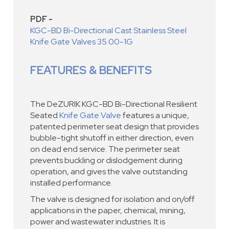
PDF -
KGC-BD Bi-Directional Cast Stainless Steel
Knife Gate Valves 35.00-1G
FEATURES & BENEFITS
The DeZURIK KGC-BD Bi-Directional Resilient
Seated
Knife Gate Valve
features a unique,
patented perimeter seat design that provides
bubble-tight shutoff in either direction, even
on dead end service. The perimeter seat
prevents buckling or dislodgement during
operation, and gives the valve outstanding
installed performance.
The valve is designed for isolation and on/off
applications in the paper, chemical, mining,
power and wastewater industries. It is